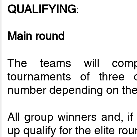
QUALIFYING
:
Main round
The teams will compe
tournaments of three o
number depending on the l
All group winners and, if
up qualify for the elite rou