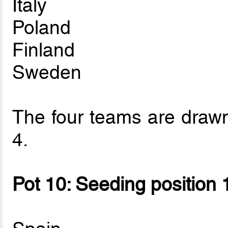
Italy
Poland
Finland
Sweden
The four teams are drawn 
4.
Pot 10: Seeding position 