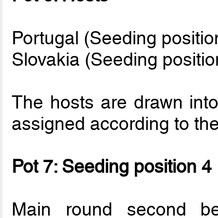
Portugal (Seeding positio
Slovakia (Seeding positio
The hosts are drawn into
assigned according to thei
Pot 7: Seeding position 4
Main round second be