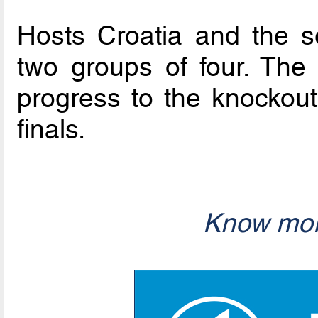
Hosts Croatia and the se
two groups of four. The
progress to the knockout
finals.
Know mor