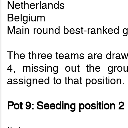
Netherlands
Belgium
Main round best-ranked 
The three teams are drawn
4, missing out the gro
assigned to that position.
Pot 9: Seeding position 2