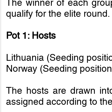
The winner of each grou
qualify for the elite round.
Pot 1: Hosts
Lithuania (Seeding positi
Norway (Seeding position
The hosts are drawn int
assigned according to thei