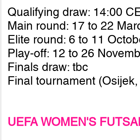
Qualifying draw: 14:00 
Main round: 17 to 22 Ma
Elite round: 6 to 11 Octo
Play-off: 12 to 26 Novem
Finals draw: tbc
Final tournament (Osijek,
UEFA WOMEN'S FUTSA