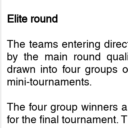
Elite round
The teams entering direct
by the main round quali
drawn into four groups o
mini-tournaments.
The four group winners a
for the final tournament.