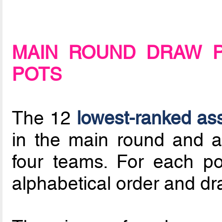
MAIN ROUND DRAW 
POTS
The 12
lowest-ranked as
in the main round and a
four teams. For each po
alphabetical order and dr