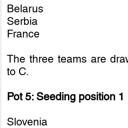
Belarus
Serbia
France
The three teams are draw
to C.
Pot 5: Seeding position 1
Slovenia