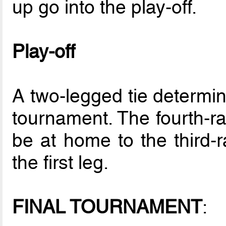
up go into the play-off.
Play-off
A two-legged tie determines
tournament. The fourth-ra
be at home to the third-r
the first leg.
FINAL TOURNAMENT
: