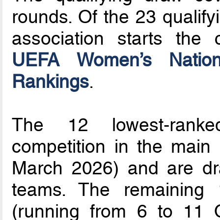
rounds. Of the 23 qualify
association starts the 
UEFA Women’s Nationa
Rankings
.
The 12 lowest-ranke
competition in the main
March 2026) and are dra
teams. The remaining 
(running from 6 to 11 O