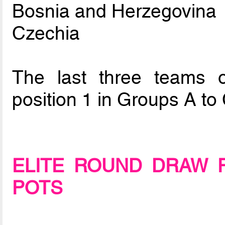
Bosnia and Herzegovina
Czechia
The last three teams o
position 1 in Groups A to 
ELITE ROUND DRAW 
POTS