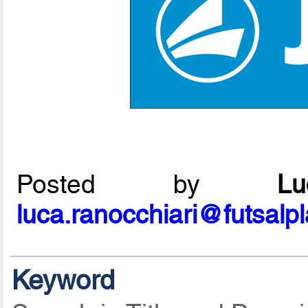
Posted by
L
luca.ranocchiari@futsalp
Keyword