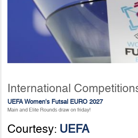
International Competitio
UEFA Women's Futsal EURO 2027
Main and Elite Rounds draw on friday!
Courtesy:
UEFA