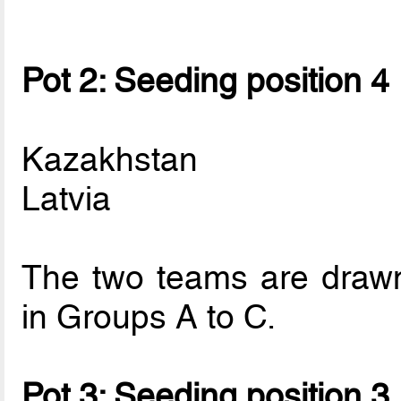
Pot 2: Seeding position 4
Kazakhstan
Latvia
The two teams are drawn 
in Groups A to C.
Pot 3: Seeding position 3