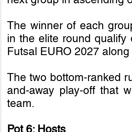
The winner of each grou
in the elite round qualif
Futsal EURO 2027 along w
The two bottom-ranked ru
and-away play-off that wi
team.
Pot 6: Hosts