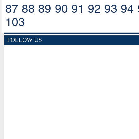
87
88
89
90
91
92
93
94
103
FOLLOW US