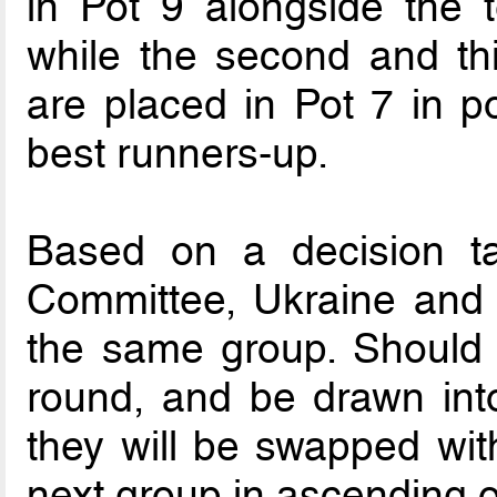
in Pot 9 alongside the 
while the second and th
are placed in Pot 7 in po
best runners-up.
Based on a decision t
Committee, Ukraine and 
the same group. Should 
round, and be drawn int
they will be swapped with
next group in ascending o