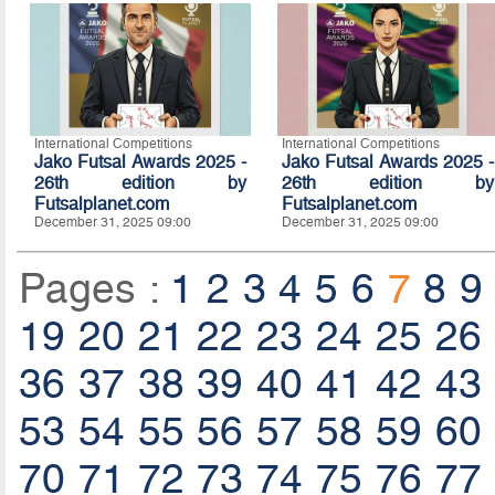
International Competitions
International Competitions
Jako Futsal Awards 2025 -
Jako Futsal Awards 2025 -
26th edition by
26th edition by
Futsalplanet.com
Futsalplanet.com
December 31, 2025 09:00
December 31, 2025 09:00
Pages :
1
2
3
4
5
6
7
8
9
19
20
21
22
23
24
25
26
36
37
38
39
40
41
42
43
53
54
55
56
57
58
59
60
70
71
72
73
74
75
76
77