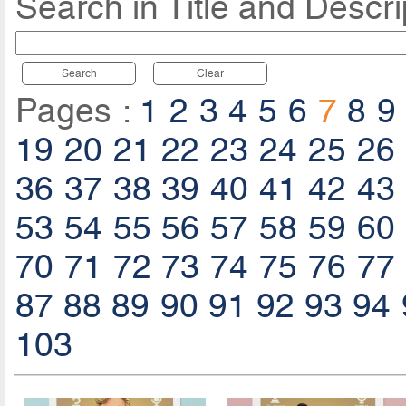
Search in Title and Descri
Search
Clear
Pages :
1
2
3
4
5
6
7
8
9
19
20
21
22
23
24
25
26
36
37
38
39
40
41
42
43
53
54
55
56
57
58
59
60
70
71
72
73
74
75
76
77
87
88
89
90
91
92
93
94
103