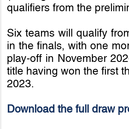
qualifiers from the prelim
Six teams will qualify fro
in the finals, with one m
play-off in November 2026
title having won the first
2023.
Download the full draw p