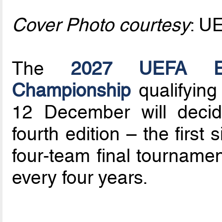
Cover Photo courtesy
: U
The
2027 UEFA Eu
Championship
qualifying
12 December will decid
fourth edition – the first
four-team final tournamen
every four years.