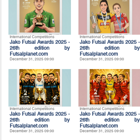
International Competitions
International Competitions
Jako Futsal Awards 2025 -
Jako Futsal Awards 2025 -
26th edition by
26th edition by
Futsalplanet.com
Futsalplanet.com
December 31, 2025 09:00
December 31, 2025 09:00
International Competitions
International Competitions
Jako Futsal Awards 2025 -
Jako Futsal Awards 2025 -
26th edition by
26th edition by
Futsalplanet.com
Futsalplanet.com
December 31, 2025 09:00
December 31, 2025 09:00