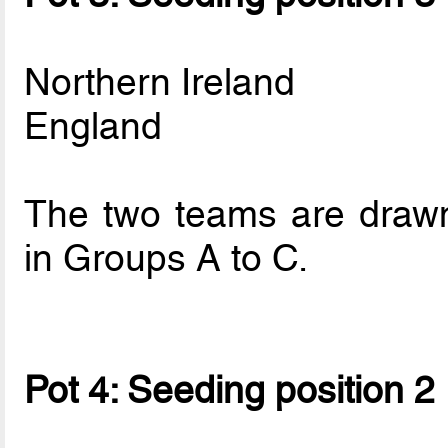
Northern Ireland
England
The two teams are drawn 
in Groups A to C.
Pot 4: Seeding position 2