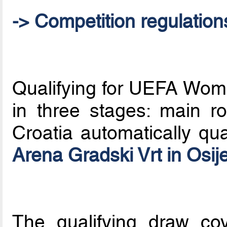
-> Competition regulation
Qualifying for UEFA Wom
in three stages: main ro
Croatia automatically qua
Arena Gradski Vrt in Osij
The qualifying draw co