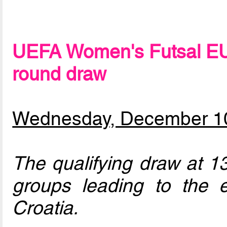
UEFA Women's Futsal EU
round draw
Wednesday, December 1
The qualifying draw at 13
groups leading to the e
Croatia.