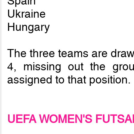
Spain
Ukraine
Hungary
The three teams are drawn
4, missing out the gro
assigned to that position.
UEFA WOMEN'S FUTSA