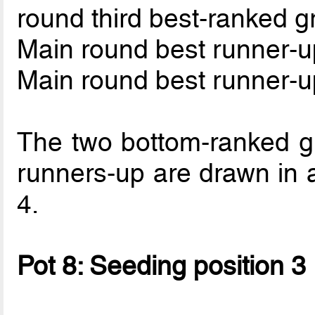
round third best-ranked 
Main round best runner-u
Main round best runner-u
The two bottom-ranked g
runners-up are drawn in 
4.
Pot 8: Seeding position 3