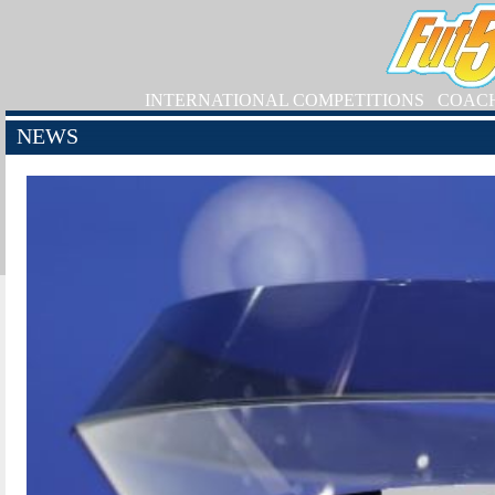
INTERNATIONAL COMPETITIONS
COAC
NEWS