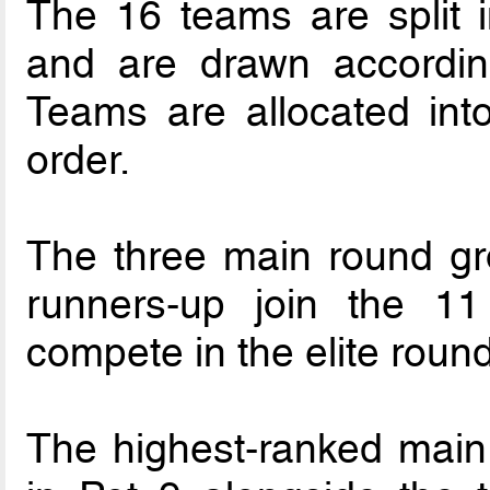
The 16 teams are split i
and are drawn accordin
Teams are allocated int
order.
The three main round gr
runners-up join the 11
compete in the elite round
The highest-ranked main