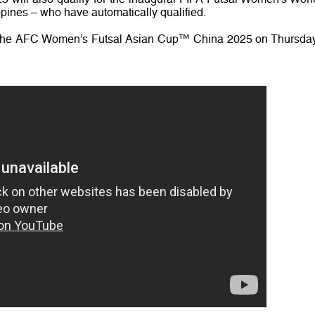
ppines – who have automatically qualified.
 the AFC Women’s Futsal Asian Cup™ China 2025 on Thursday