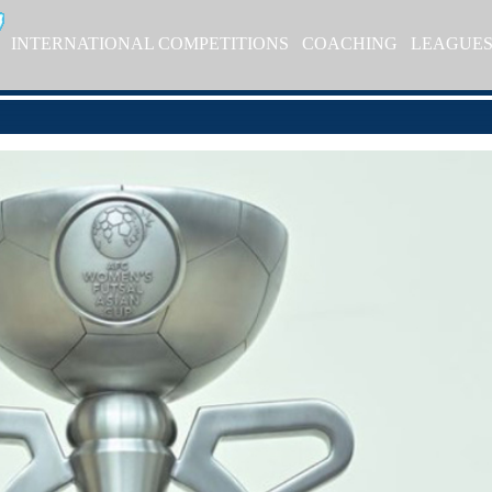
INTERNATIONAL COMPETITIONS
COACHING
LEAGUE