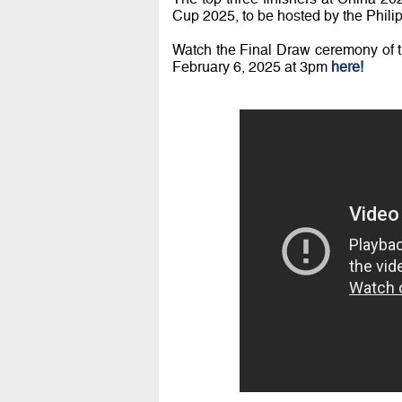
Cup 2025, to be hosted by the Phili
Watch the Final Draw ceremony of
February 6, 2025 at 3pm
here!