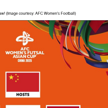
raw! (Image courtesy: AFC Women's Football)