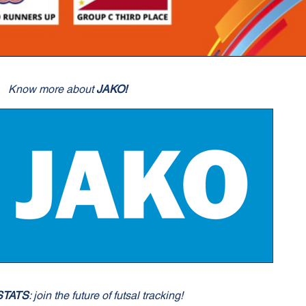
Know more about
JAKO!
STATS
: join the future of futsal tracking!