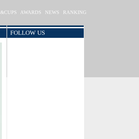
S&CUPS
AWARDS
NEWS
RANKING
FOLLOW US