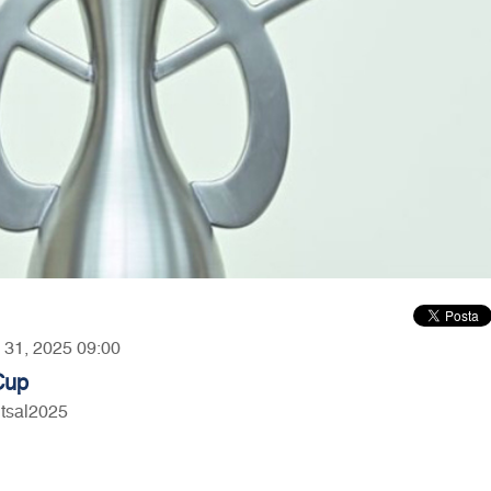
y 31, 2025 09:00
Cup
utsal2025