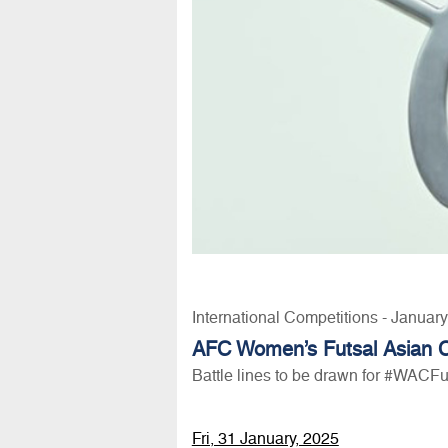
International Competitions - Januar
AFC Women’s Futsal Asian 
Battle lines to be drawn for #WACF
Fri, 31 January, 2025