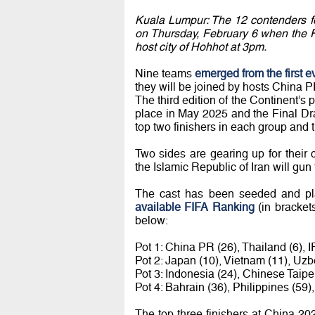
Kuala Lumpur: The 12 contenders fo
on Thursday, February 6 when the F
host city of Hohhot at 3pm.
Nine teams
emerged from the first e
they will be joined by hosts China P
The third edition of the Continent’s
place in May 2025 and the Final Draw
top two finishers in each group and t
Two sides are gearing up for their 
the Islamic Republic of Iran will gun
The cast has been seeded and pla
available FIFA Ranking
(in bracket
below:
Pot 1: China PR (26), Thailand (6), IR
Pot 2: Japan (10), Vietnam (11), Uzb
Pot 3: Indonesia (24), Chinese Taipe
Pot 4: Bahrain (36), Philippines (59)
The top three finishers at China 20