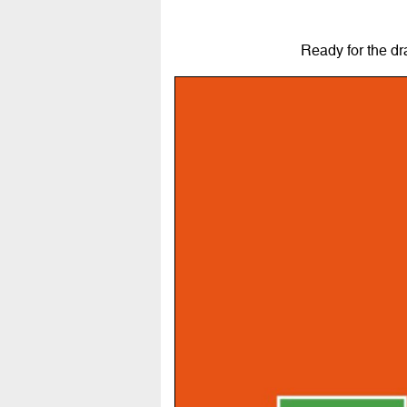
Ready for the d