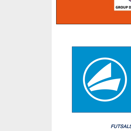
FUTSAL