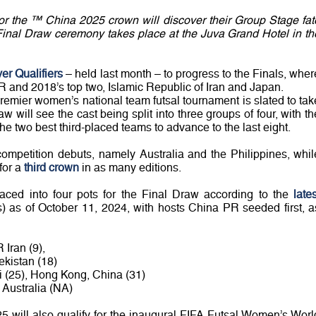
r the ™ China 2025 crown will discover their Group Stage fat
inal Draw ceremony takes place at the Juva Grand Hotel in th
ver Qualifiers
– held last month – to progress to the Finals, wher
R and 2018’s top two, Islamic Republic of Iran and Japan.
 premier women’s national team futsal tournament is slated to tak
 will see the cast being split into three groups of four, with th
he two best third-placed teams to advance to the last eight.
competition debuts, namely Australia and the Philippines, whil
 for a
third crown
in as many editions.
ced into four pots for the Final Draw according to the
lates
s) as of October 11, 2024, with hosts China PR seeded first, a
 Iran (9),
ekistan (18)
i (25), Hong Kong, China (31)
, Australia (NA)
25 will also qualify for the inaugural FIFA Futsal Women’s Worl