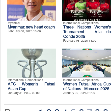
Myanmar
International Competitions
Myanmar: new head coach
Three Nations Women's
February 08, 2025 15:00
Tournament - Vila do
Conde 2025
February 08, 2025 14:00
International Competitions
International Competitions
AFC Women’s Futsal
Women Futsal Africa Cup
Asian Cup
of Nations - Morocco 2025
January 31, 2025 09:00
January 29, 2025 21:00