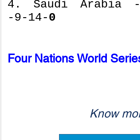
4. Saudi Arabia --
-9-14-
0
Four Nations World Serie
Know mor