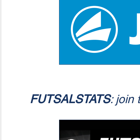
FUTSALSTATS
: join