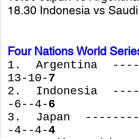
18.30 Indonesia vs Saud
Four Nations World Serie
1. Argentina -----
13-10-
7
2. Indonesia -----
-6--4-
6
3. Japan ---------
-4--4-
4