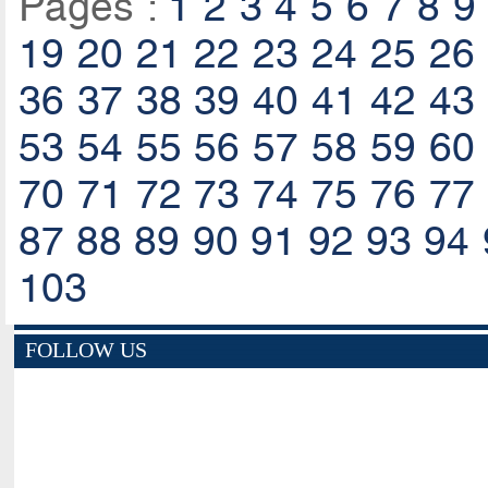
Pages :
1
2
3
4
5
6
7
8
9
19
20
21
22
23
24
25
26
36
37
38
39
40
41
42
43
53
54
55
56
57
58
59
60
70
71
72
73
74
75
76
77
87
88
89
90
91
92
93
94
103
FOLLOW US