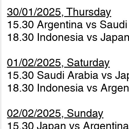
30/01/2025, Thursday
15.30 Argentina vs Saudi
18.30 Indonesia vs Japa
01/02/2025, Saturday
15.30 Saudi Arabia vs J
18.30 Indonesia vs Arge
02/02/2025, Sunday
15.30 Japan vs Argentin