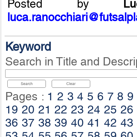
Posted by
L
luca.ranocchiari@futsalp
Keyword
Search in Title and Descri
Search
Clear
Pages :
1
2
3
4
5
6
7
8
9
19
20
21
22
23
24
25
26
36
37
38
39
40
41
42
43
53
54
55
56
57
58
59
60