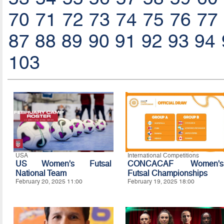
70
71
72
73
74
75
76
77
87
88
89
90
91
92
93
94
103
USA
International Competitions
US Women's Futsal
CONCACAF Women's
National Team
Futsal Championships
February 20, 2025 11:00
February 19, 2025 18:00