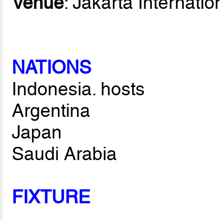
Venue
: Jakarta Internati
NATIONS
Indonesia. hosts
Argentina
Japan
Saudi Arabia
FIXTURE