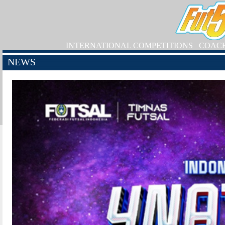
INTERNATIONAL COMPETITIONS
COAC
NEWS