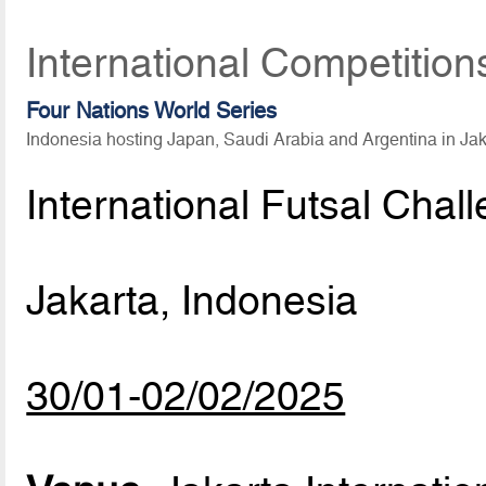
International Competition
Four Nations World Series
Indonesia hosting Japan, Saudi Arabia and Argentina in Ja
International Futsal Chal
Jakarta, Indonesia
30/01-02/02/2025