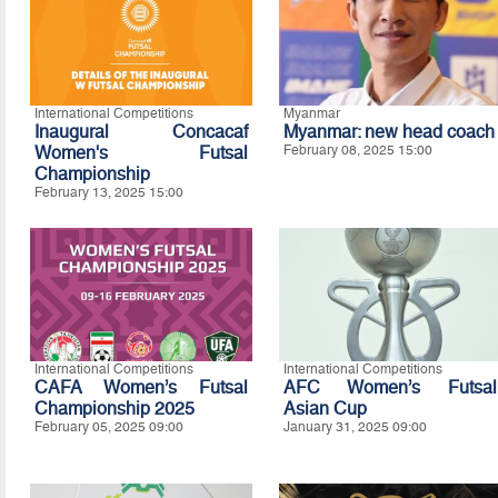
International Competitions
Myanmar
Inaugural Concacaf
Myanmar: new head coach
Women's Futsal
February 08, 2025 15:00
Championship
February 13, 2025 15:00
International Competitions
International Competitions
CAFA Women’s Futsal
AFC Women’s Futsal
Championship 2025
Asian Cup
February 05, 2025 09:00
January 31, 2025 09:00