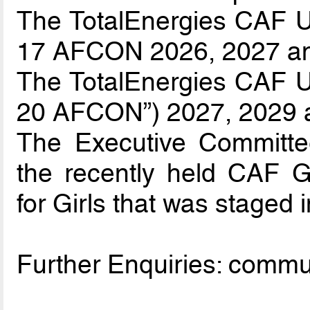
The TotalEnergies CAF U-
17 AFCON 2026, 2027 a
The TotalEnergies CAF U-
20 AFCON”) 2027, 2029 
The Executive Committee
the recently held CAF 
for Girls that was staged i
Further Enquiries: comm