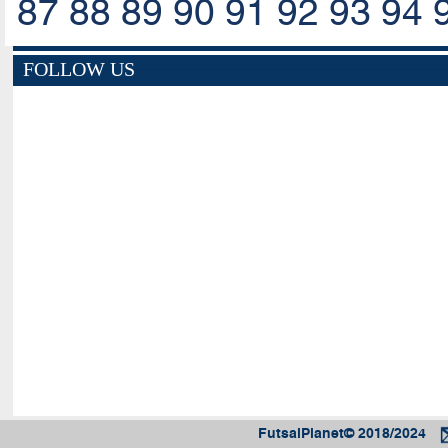
87
88
89
90
91
92
93
94
FOLLOW US
FutsalPlanet© 2018/2024