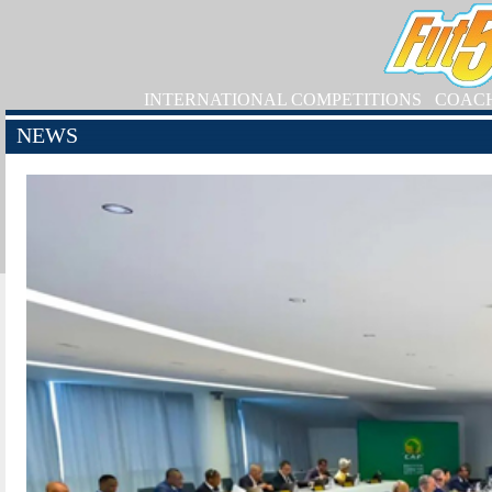
INTERNATIONAL COMPETITIONS
COAC
NEWS