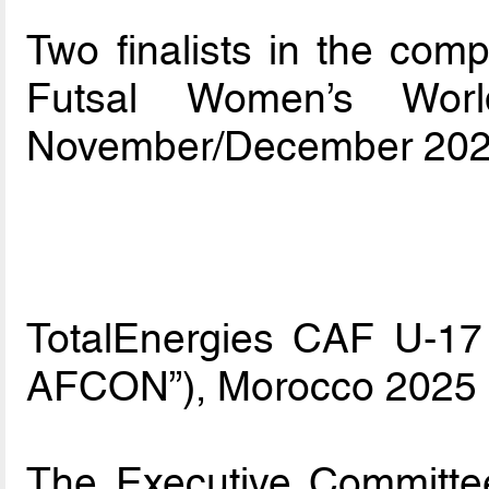
Two finalists in the compe
Futsal Women’s Worl
November/December 202
TotalEnergies CAF U-17 
AFCON”), Morocco 2025
The Executive Committe