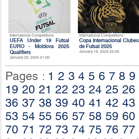
International Competitions
International Competitions
UEFA Under 19 Futsal
Copa Internacional Clubes
EURO - Moldova 2025
de Futsal 2025
Qualifiers
January 19, 2025 22:00
January 20, 2025 21:00
Pages :
1
2
3
4
5
6
7
8
9
19
20
21
22
23
24
25
26
36
37
38
39
40
41
42
43
53
54
55
56
57
58
59
60
70
71
72
73
74
75
76
77