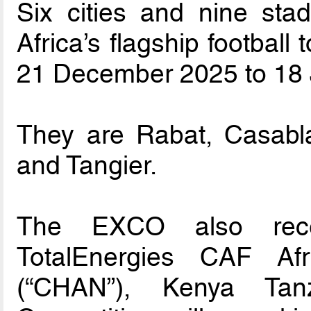
Six cities and nine sta
Africa’s flagship football
21 December 2025 to 18 
They are Rabat, Casabla
and Tangier.
The EXCO also rec
TotalEnergies CAF Af
(“CHAN”), Kenya Ta