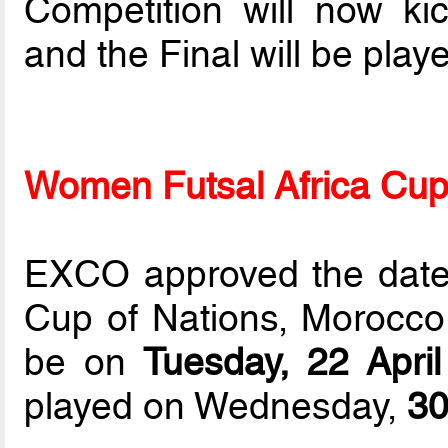
Competition will now ki
and the Final will be pla
Women Futsal Africa Cup
EXCO approved the dates
Cup of Nations, Morocco
be on
Tuesday, 22 Apri
played on Wednesday,
30