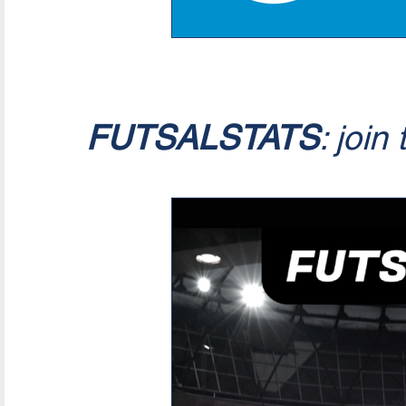
FUTSALSTATS
: join