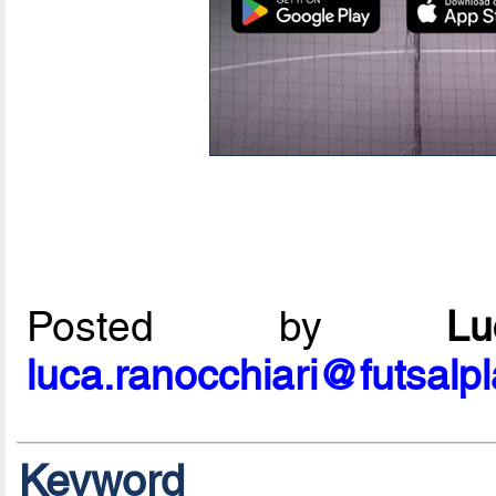
Posted by
L
luca.ranocchiari@futsalp
Keyword