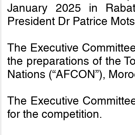
January 2025 in Raba
President Dr Patrice Mot
The Executive Committee 
the preparations of the T
Nations (“AFCON”), Moro
The Executive Committee
for the competition.