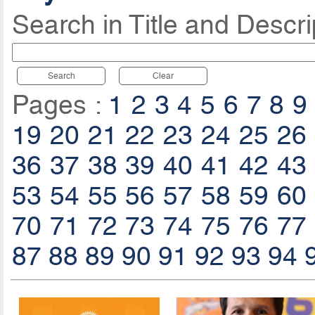
Search in Title and Descri
Search
Clear
Pages :
1
2
3
4
5
6
7
8
9
19
20
21
22
23
24
25
26
36
37
38
39
40
41
42
43
53
54
55
56
57
58
59
60
70
71
72
73
74
75
76
77
87
88
89
90
91
92
93
94