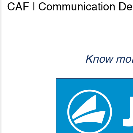
CAF | Communication De
Know mor