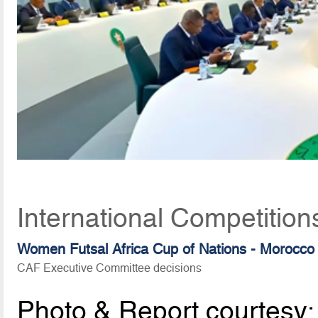
International Competition
Women Futsal Africa Cup of Nations - Morocco
CAF Executive Committee decisions
Photo & Report courtesy