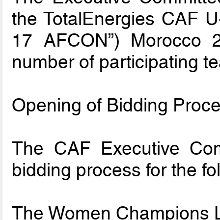
the TotalEnergies CAF U-
17 AFCON”) Morocco 202
number of participating t
Opening of Bidding Proce
The CAF Executive Com
bidding process for the fo
The Women Champions L