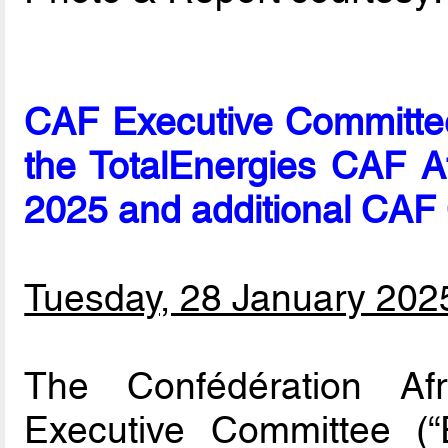
CAF Executive Committe
the TotalEnergies CAF A
2025 and additional CAF
Tuesday, 28 January 202
The Confédération Afr
Executive Committee 