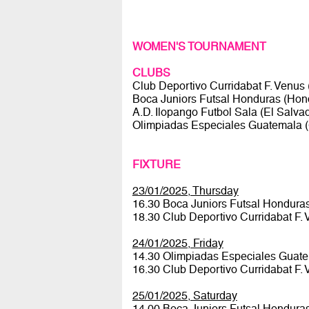
WOMEN'S TOURNAMENT
CLUBS
Club Deportivo Curridabat F. Venus
Boca Juniors Futsal Honduras (Hon
A.D. Ilopango Futbol Sala (El Salva
Olimpiadas Especiales Guatemala 
FIXTURE
23/01/2025, Thursday
16.30 Boca Juniors Futsal Honduras
18.30 Club Deportivo Curridabat F
24/01/2025, Friday
14.30 Olimpiadas Especiales Guate
16.30 Club Deportivo Curridabat F.
25/01/2025, Saturday
14.00 Boca Juniors Futsal Hondura