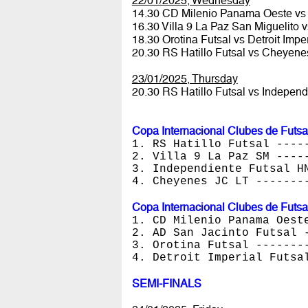
22/01/2025, Wednesday
14.30 CD Milenio Panama Oeste vs
16.30 Villa 9 La Paz San Miguelito
18.30 Orotina Futsal vs Detroit Impe
20.30 RS Hatillo Futsal vs Cheyen
23/01/2025, Thursday
20.30 RS Hatillo Futsal vs Indepen
Copa Internacional Clubes de Futsa
1. RS Hatillo Futsal ----
2. Villa 9 La Paz SM ----
3. Independiente Futsal H
4. Cheyenes JC LT -------
Copa Internacional Clubes de Futsa
1. CD Milenio Panama Oest
2. AD San Jacinto Futsal 
3. Orotina Futsal -------
4. Detroit Imperial Futsa
SEMI-FINALS