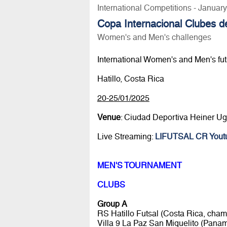
International Competitions - Januar
Copa Internacional Clubes d
Women's and Men's challenges
International Women's and Men's fut
Hatillo, Costa Rica
20-25/01/2025
Venue
: Ciudad Deportiva Heiner U
Live Streaming:
LIFUTSAL CR Yout
MEN'S TOURNAMENT
CLUBS
Group A
RS Hatillo Futsal (Costa Rica, cham
Villa 9 La Paz San Miguelito (Pana