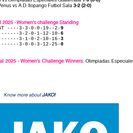
Venus vs A.D. Ilopango Futbol Sala
3-2 (2-0)
al 2025 - Women's challenge Standing
GT ----3-3-0-0-19--2-
9
 ------3-2-0-1-12-10-
6
-------3-1-0-2-10-16-
3
 ------3-0-0-3-12-25-
0
sal 2025 - Women's Challenge Winners
: Olimpiadas Especiale
Know more about
JAKO!