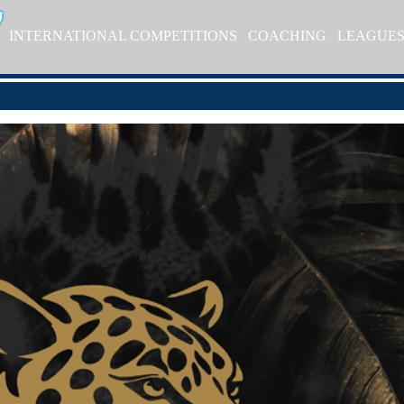
INTERNATIONAL COMPETITIONS
COACHING
LEAGUE