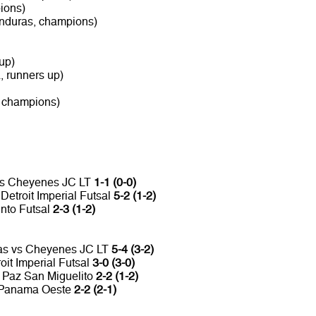
ions)
nduras, champions)
up)
 runners up)
, champions)
 vs Cheyenes JC LT
1-1 (0-0)
etroit Imperial Futsal
5-2 (1-2)
into Futsal
2-3 (1-2)
ras vs Cheyenes JC LT
5-4 (3-2)
oit Imperial Futsal
3-0 (3-0)
La Paz San Miguelito
2-2 (1-2)
o Panama Oeste
2-2 (2-1)