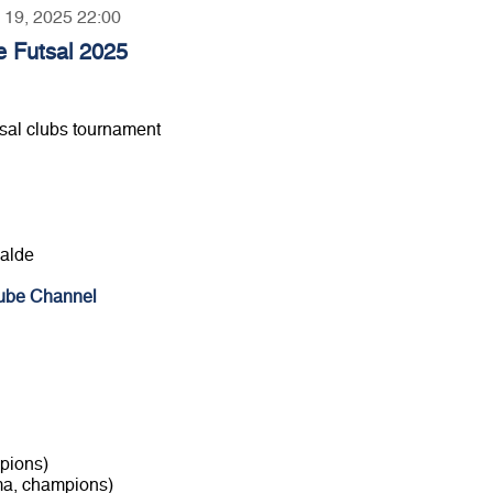
y 19, 2025 22:00
e Futsal 2025
sal clubs tournament
galde
ube Channel
pions)
ma, champions)