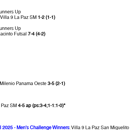
unners Up
Villa 9 La Paz SM
1-2 (1-1)
unners Up
Jacinto Futsal
7-4 (4-2)
D Milenio Panama Oeste
3-5 (2-1)
La Paz SM
4-5 ap (ps:3-4;1-1:1-0)*
l 2025 - Men's Challenge Winners
: Villa 9 La Paz San Miguelito