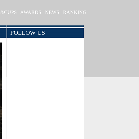
S&CUPS
AWARDS
NEWS
RANKING
FOLLOW US