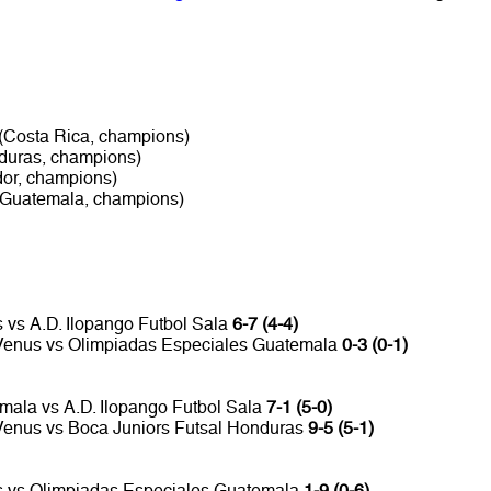
 (Costa Rica, champions)
duras, champions)
dor, champions)
(Guatemala, champions)
 vs A.D. Ilopango Futbol Sala
6-7 (4-4)
. Venus vs Olimpiadas Especiales Guatemala
0-3 (0-1)
mala vs A.D. Ilopango Futbol Sala
7-1 (5-0)
 Venus vs Boca Juniors Futsal Honduras
9-5 (5-1)
s vs Olimpiadas Especiales Guatemala
1-9 (0-6)