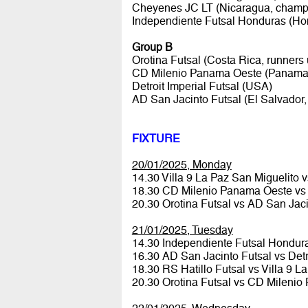
Cheyenes JC LT (Nicaragua, champ
Independiente Futsal Honduras (Ho
Group B
Orotina Futsal (Costa Rica, runners 
CD Milenio Panama Oeste (Panama,
Detroit Imperial Futsal (USA)
AD San Jacinto Futsal (El Salvador
FIXTURE
20/01/2025, Monday
14.30 Villa 9 La Paz San Miguelito
18.30 CD Milenio Panama Oeste vs D
20.30 Orotina Futsal vs AD San Jac
21/01/2025, Tuesday
14.30 Independiente Futsal Hondu
16.30 AD San Jacinto Futsal vs Detr
18.30 RS Hatillo Futsal vs Villa 9 
20.30 Orotina Futsal vs CD Mileni