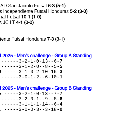
 AD San Jacinto Futsal
6-3 (5-1)
 vs Independiente Futsal Honduras
5-2 (3-0)
rial Futsal
10-1 (1-0)
es JC LT
4-1 (0-0)
diente Futsal Honduras
7-3 (3-1)
l 2025 - Men's challenge - Group A Standing
-------3-2-1-0-13--6-
7
-------3-1-2-0--8--5-
5
N -----3-1-0-2-10-16-
3
-------3-0-1-2--6-10-
1
l 2025 - Men's challenge - Group B Standing
e -----3-2-1-0-13--7-
7
-------3-2-0-1--9--8-
6
-------3-1-1-1-14--6-
4
l -----3-0-0-3--3-18-
0