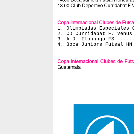
18.00 Club Deportivo Curridabat F. 
Copa Internacional Clubes de Futs
1. Olimpiadas Especiales 
2. CD Curridabat F. Venus
3. A.D. Ilopango FS -----
4. Boca Juniors Futsal HN
Copa Internacional Clubes de Fut
Guatemala