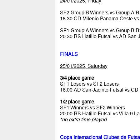
24/01/2025, Friday
SF2 Group B Winners vs Group A R
18.30 CD Milenio Panama Oeste vs 
SF1 Group A Winners vs Group B R
20.30 RS Hatillo Futsal vs AD San 
FINALS
25/01/2025, Saturday
3/4 place game
SF1 Losers vs SF2 Losers
16.00 AD San Jacinto Futsal vs C
1/2 place game
SF1 Winners vs SF2 Winners
20.00 RS Hatillo Futsal vs Villa 9 
*no extra time played
Copa Internacional Clubes de Futsa