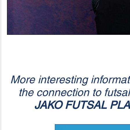
More interesting informa
the connection to futsa
JAKO FUTSAL PL