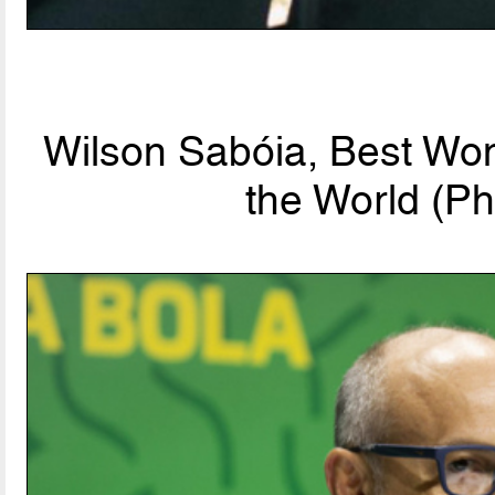
Wilson Sabóia, Best Wo
the World (Ph