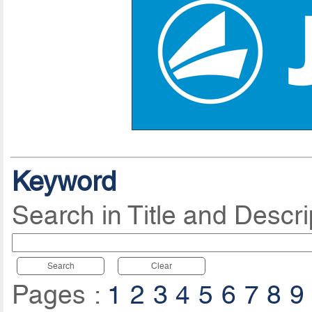
Keyword
Search in Title and Descri
Search
Clear
Pages :
1
2
3
4
5
6
7
8
9