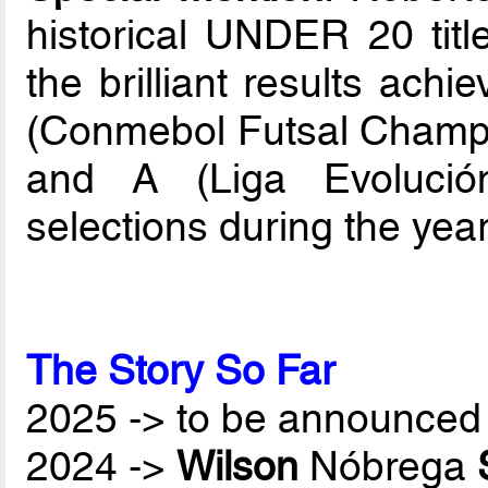
historical UNDER 20 tit
the brilliant results ach
(Conmebol Futsal Champi
and A (Liga Evolució
selections during the yea
The Story So Far
2025 -> to be announced 
2024 ->
Wilson
Nóbrega