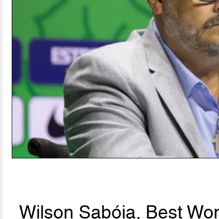
Wilson Sabóia, Best Wo