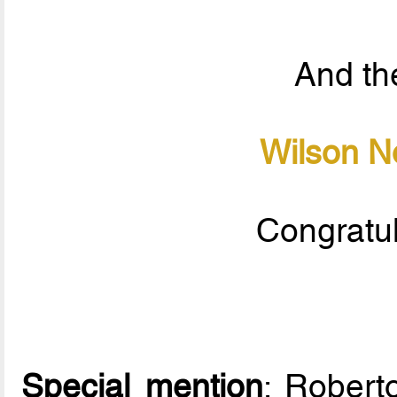
And the
Wilson N
Congratul
Special mention
: Rober