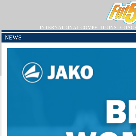
INTERNATIONAL COMPETITIONS
COAC
NEWS