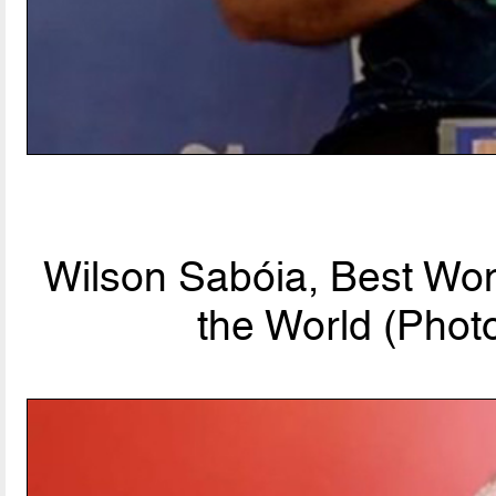
Wilson Sabóia, Best Wo
the World (Phot