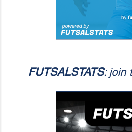
FUTSALSTATS
: join