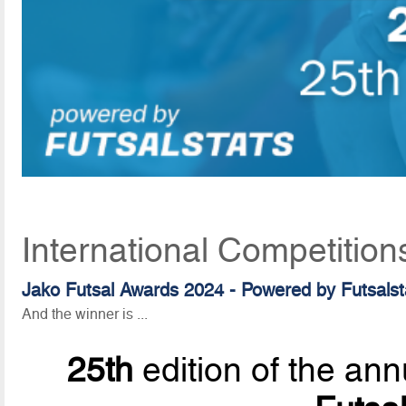
International Competition
Jako Futsal Awards 2024 - Powered by Futsalst
And the winner is ...
25th
edition of the ann