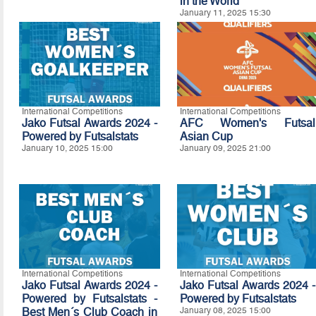
in the World
January 11, 2025 15:30
International Competitions
International Competitions
Jako Futsal Awards 2024 -
AFC Women's Futsal
Powered by Futsalstats
Asian Cup
January 10, 2025 15:00
January 09, 2025 21:00
International Competitions
International Competitions
Jako Futsal Awards 2024 -
Jako Futsal Awards 2024 -
Powered by Futsalstats -
Powered by Futsalstats
Best Men´s Club Coach in
January 08, 2025 15:00