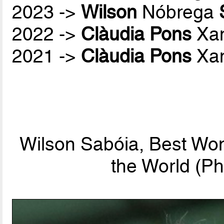
2023 ->
Wilson
Nóbrega
2022 ->
Clàudia Pons
Xan
2021 ->
Clàudia Pons
Xan
Wilson Sabóia, Best Wo
the World (Ph