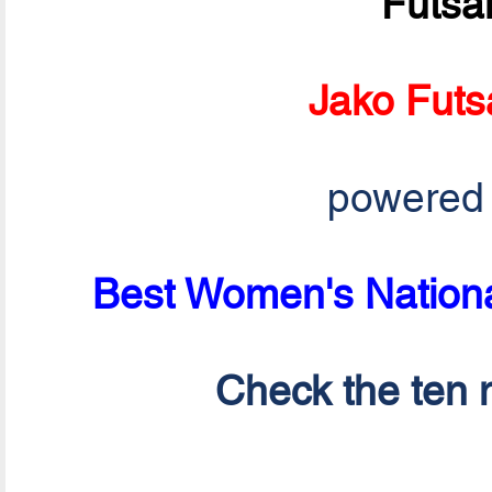
Futsa
Jako Futs
powered
Best Women's Nationa
Check the ten n