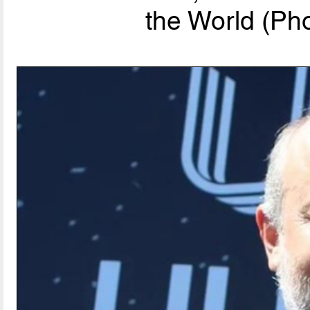
the World (Pho