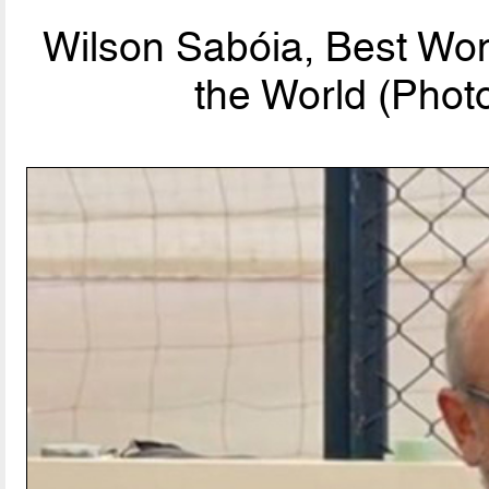
Wilson Sabóia, Best Wo
the World (Phot