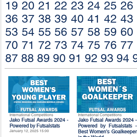
19
20
21
22
23
24
25
26
36
37
38
39
40
41
42
43
53
54
55
56
57
58
59
60
70
71
72
73
74
75
76
77
87
88
89
90
91
92
93
94
International Competitions
International Competitions
Jako Futsal Awards 2024 -
Jako Futsal Awards 2024 -
Powered by Futsalstats
Powered by Futsalstats -
January 12, 2025 15:00
Best Women's Goalkeeper