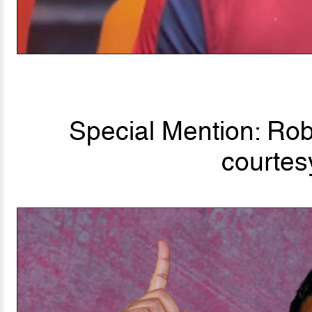
Special Mention: Rob
courtes