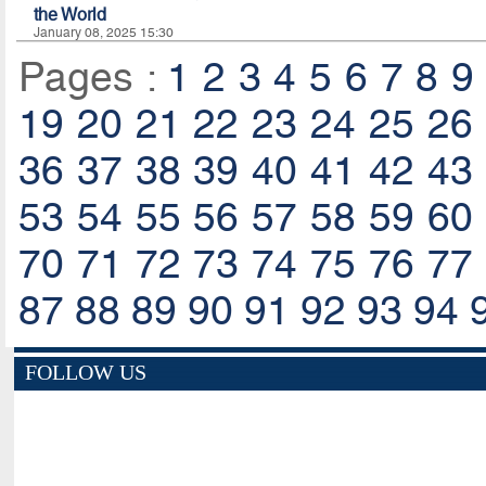
the World
January 08, 2025 15:30
Pages :
1
2
3
4
5
6
7
8
9
19
20
21
22
23
24
25
26
36
37
38
39
40
41
42
43
53
54
55
56
57
58
59
60
70
71
72
73
74
75
76
77
87
88
89
90
91
92
93
94
FOLLOW US