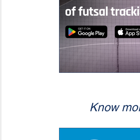
Know mor