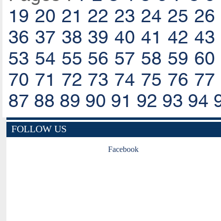
19
20
21
22
23
24
25
26
36
37
38
39
40
41
42
43
53
54
55
56
57
58
59
60
70
71
72
73
74
75
76
77
87
88
89
90
91
92
93
94
FOLLOW US
Facebook