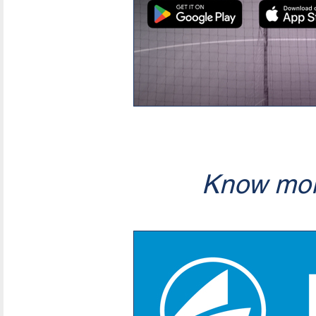
Know mor