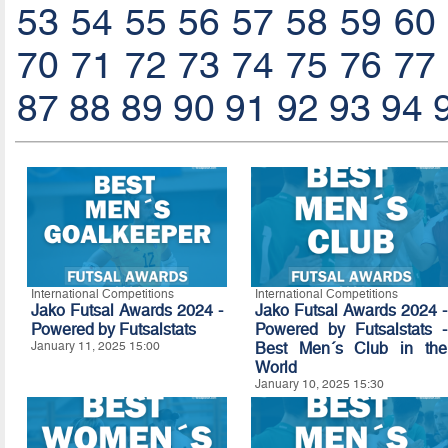
53
54
55
56
57
58
59
60
70
71
72
73
74
75
76
77
87
88
89
90
91
92
93
94
International Competitions
International Competitions
Jako Futsal Awards 2024 -
Jako Futsal Awards 2024 -
Powered by Futsalstats
Powered by Futsalstats -
January 11, 2025 15:00
Best Men´s Club in the
World
January 10, 2025 15:30