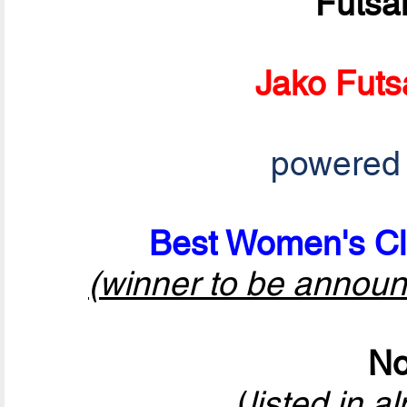
Futsa
Jako Futs
powered
Best Women's Cl
(winner to be announ
No
(
listed in a