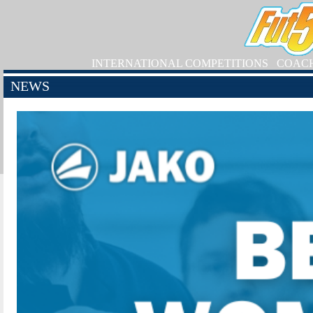
INTERNATIONAL COMPETITIONS
COAC
NEWS