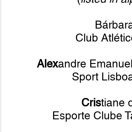
Bárbar
Club Atléti
Alex
andre Emanuel
Sport Lisbo
Cris
tiane
Esporte Clube 