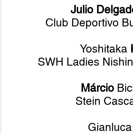
Julio Delgad
Club Deportivo Bu
Yoshitaka
SWH Ladies Nishin
Márcio
Bi
Stein Casca
Gianluc