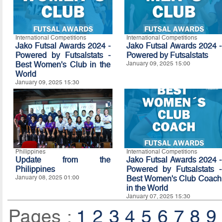
International Competitions
International Competitions
Jako Futsal Awards 2024 -
Jako Futsal Awards 2024 -
Powered by Futsalstats -
Powered by Futsalstats
Best Women's Club in the
January 09, 2025 15:00
World
January 09, 2025 15:30
Philippines
International Competitions
Update from the
Jako Futsal Awards 2024 -
Philippines
Powered by Futsalstats -
January 08, 2025 01:00
Best Women's Club Coach
in the World
January 07, 2025 15:30
Pages :
1
2
3
4
5
6
7
8
9