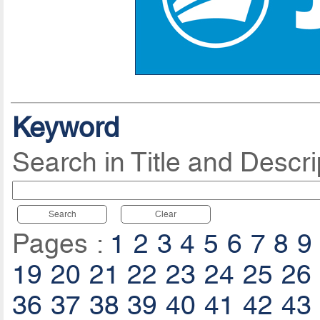
Keyword
Search in Title and Descri
Search
Clear
Pages :
1
2
3
4
5
6
7
8
9
19
20
21
22
23
24
25
26
36
37
38
39
40
41
42
43