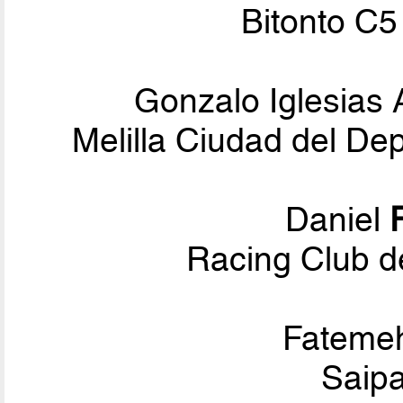
Bitonto C5
Gonzalo Iglesias
Melilla Ciudad del De
Daniel
Racing Club d
Fateme
Saipa