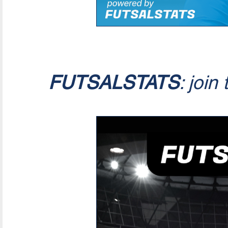
FUTSALSTATS
: join