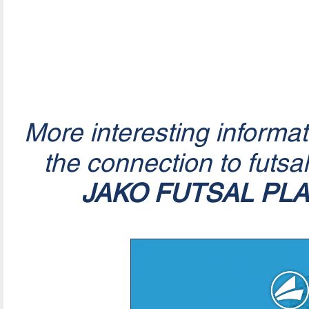
More interesting informa
the connection to futsa
JAKO FUTSAL PL