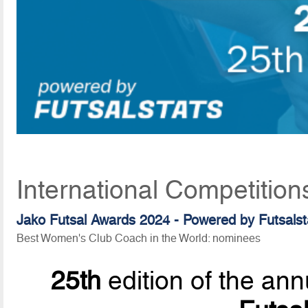
International Competition
Jako Futsal Awards 2024 - Powered by
Futsalst
Best Women's Club Coach in the World: nominees
25th
edition of the ann