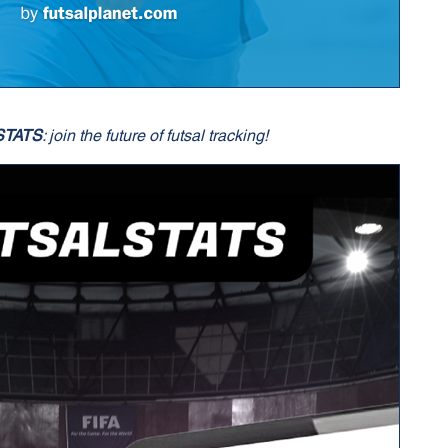
STATS
: join the future of futsal tracking!