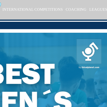
INTERNATIONAL COMPETITIONS
COACHING
LEAGUE