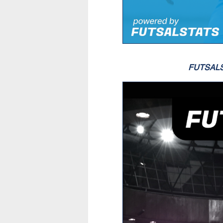
FUTSAL