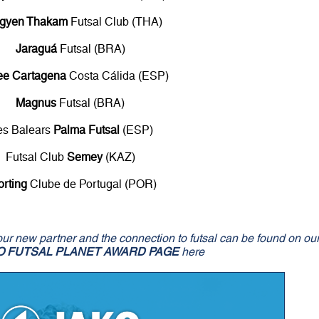
gyen Thakam
Futsal Club (THA)
Jaraguá
Futsal (BRA)
ee Cartagena
Costa Cálida (ESP)
Magnus
Futsal (BRA)
les Balears
Palma Futsal
(ESP)
Futsal Club
Semey
(KAZ)
orting
Clube de Portugal (POR)
our new partner and the connection to futsal can be found on ou
O FUTSAL PLANET AWARD PAGE
here