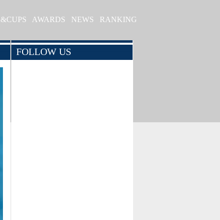
S&CUPS
AWARDS
NEWS
RANKING
FOLLOW US