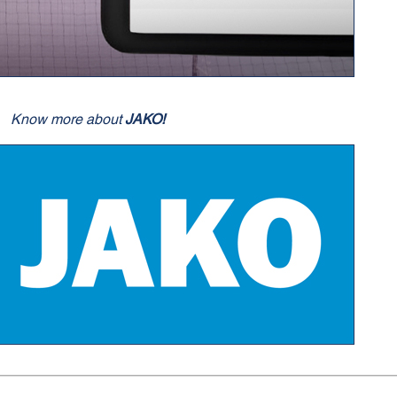
Know more about
JAKO!