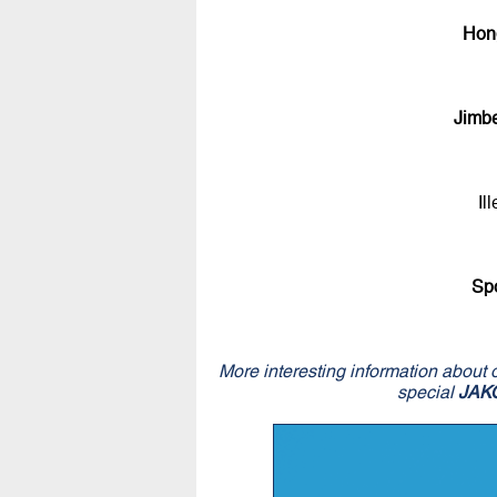
Hon
Jimb
Il
Sp
More interesting information about 
special
JAK