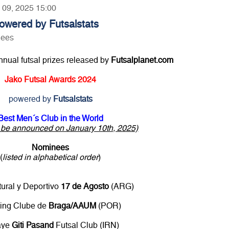
y 09, 2025 15:00
owered by Futsalstats
nees
annual futsal prizes released by
Futsalplanet.com
Jako Futsal Awards 2024
powered by
Futsalstats
Best Men´s Club in the World
o be announced on January 10th, 2025)
Nominees
(
listed in alphabetical order
)
tural y Deportivo
17 de Agosto
(ARG)
ting Clube de
Braga/AAUM
(POR)
aye
Giti Pasand
Futsal Club (IRN)