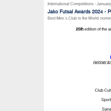
International Competitions - Januar
Jako Futsal Awards 2024 - P
Best Men´s Club in the World: nomi
25th
edition of the 
(winner t
Club Cul
Spor
San