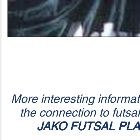
More interesting informa
the connection to futsa
JAKO FUTSAL PL