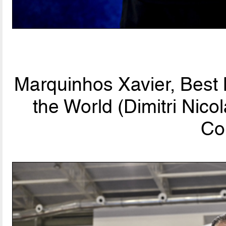
Marquinhos Xavier, Best
the World (Dimitri Nic
Co