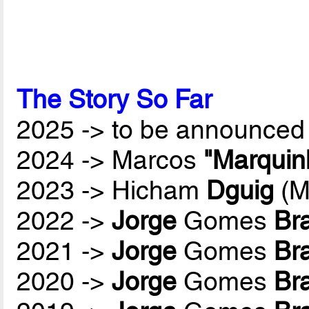
The Story So Far
2025 -> to be announced 
2024 -> Marcos
"Marquin
2023 -> Hicham
Dguig
(M
2022 ->
Jorge
Gomes
Br
2021 ->
Jorge
Gomes
Br
2020 ->
Jorge
Gomes
Br