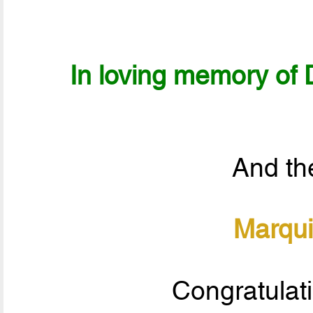
In loving memory of D
And the
Marqui
Congratulat