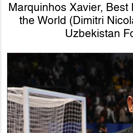
Marquinhos Xavier, Best
the World (Dimitri Nic
Uzbekistan Fo