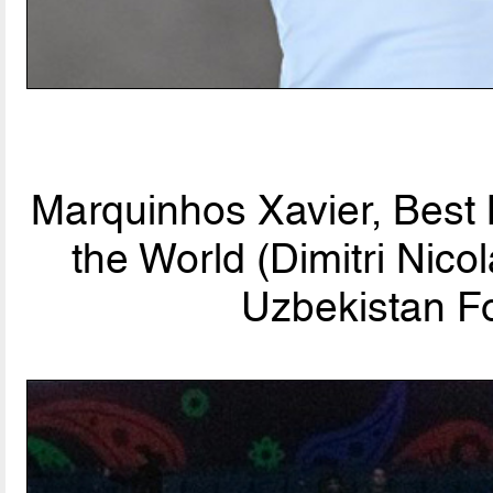
Marquinhos Xavier, Best
the World (Dimitri Nic
Uzbekistan Fo