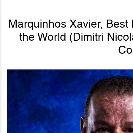
Marquinhos Xavier, Best
the World (Dimitri Nic
Co