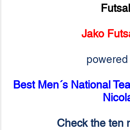
Futsa
Jako Futs
powered
Best Men´s National Tea
Nicol
Check the ten n