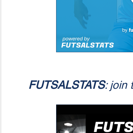
FUTSALSTATS
: join