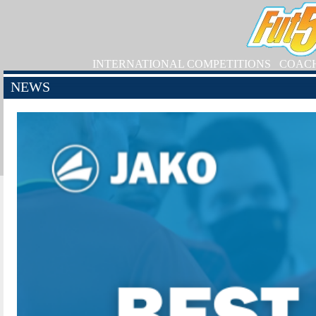
INTERNATIONAL COMPETITIONS
COAC
NEWS