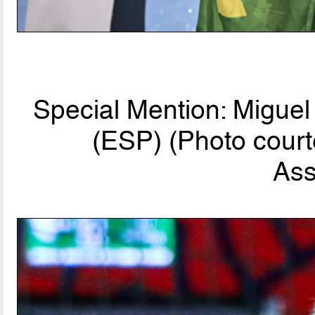
Special Mention: Migue
(ESP) (Photo court
Ass