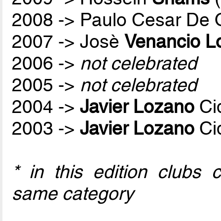
2008 -> Paulo Cesar De O
2007 -> Josè
Venancio L
2006 ->
not celebrated
2005 ->
not celebrated
2004 ->
Javier Lozano
Ci
2003 ->
Javier Lozano
Ci
* in this edition clubs
same category