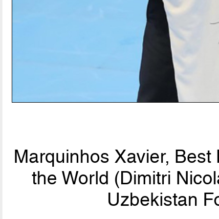
Marquinhos Xavier, Best
the World (Dimitri Nic
Uzbekistan Fo