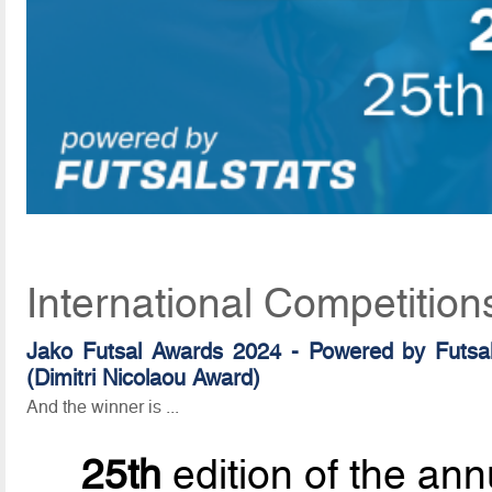
International Competition
Jako Futsal Awards 2024 - Powered by Futsal
(Dimitri Nicolaou Award)
And the winner is ...
25th
edition of the ann