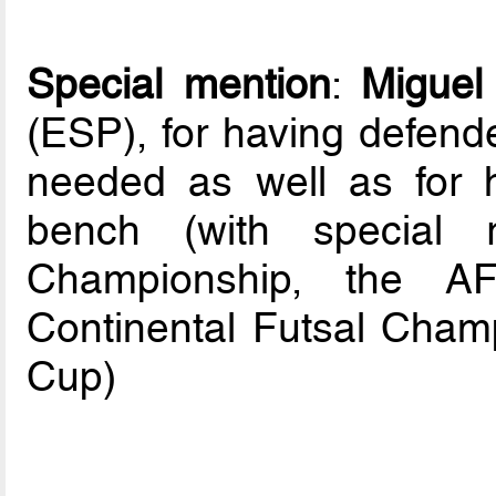
Special mention
:
Miguel
(ESP), for having defende
needed as well as for hi
bench (with special 
Championship, the A
Continental Futsal Cham
Cup)