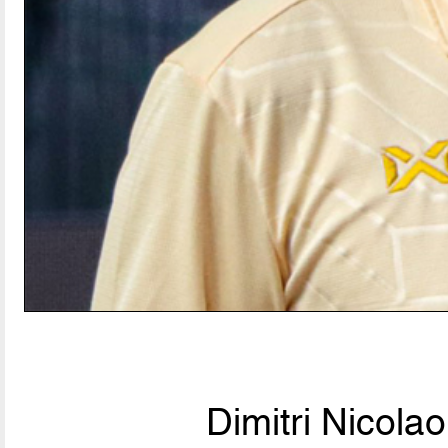
Dimitri Nicolao