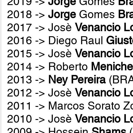
2019 ->
Jorge
Gomes
Br
2018 ->
Jorge
Gomes
Br
2017 -> Josè
Venancio L
2016 -> Diego Raul
Giust
2015 -> Josè
Venancio L
2014 -> Roberto
Menichel
2013 ->
Ney Pereira
(BRA
2012 -> Josè
Venancio L
2011 -> Marcos Sorato Z
2010 -> Josè
Venancio L
2009 -> Hossein
Shams
(