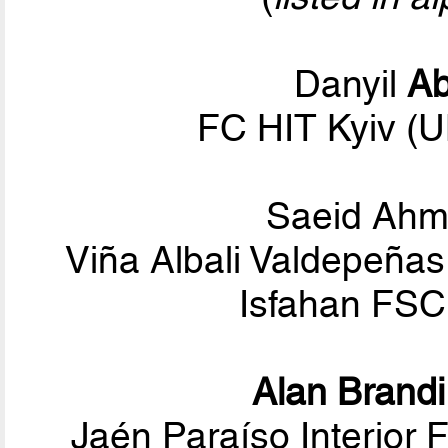
Danyil
A
FC HIT Kyiv (
Saeid Ah
Viña Albali Valdepeñas
Isfahan FSC 
Alan Brandi
Jaén Paraíso Interior