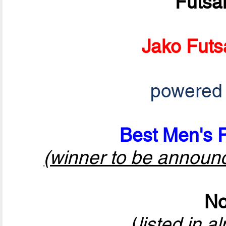
Futsa
Jako Futs
powered
Best Men's P
(winner to be announ
No
(
listed in a