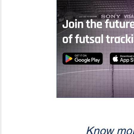
Know mor