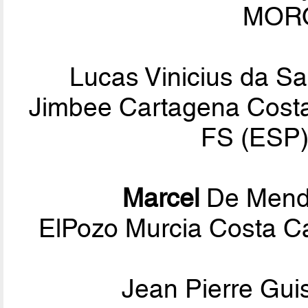
MORO
Lucas Vinicius da Sa
Jimbee Cartagena Costa 
FS (ESP)
Marcel
De Mend
ElPozo Murcia Costa Cá
Jean Pierre Gui