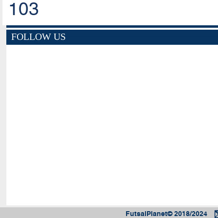
103
FOLLOW US
FutsalPlanet© 2018/2024