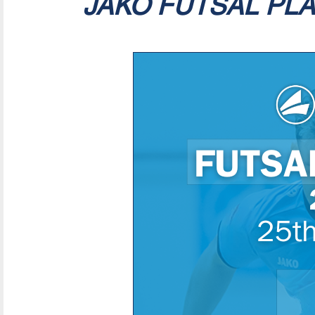
JAKO FUTSAL PL