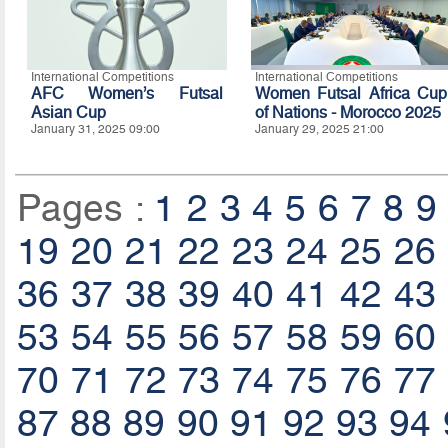
International Competitions
International Competitions
AFC Women’s Futsal
Women Futsal Africa Cup
Asian Cup
of Nations - Morocco 2025
January 31, 2025 09:00
January 29, 2025 21:00
Pages :
1
2
3
4
5
6
7
8
9
19
20
21
22
23
24
25
26
36
37
38
39
40
41
42
43
53
54
55
56
57
58
59
60
70
71
72
73
74
75
76
77
87
88
89
90
91
92
93
94