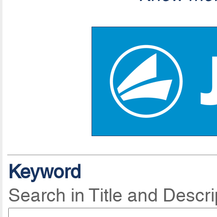
Keyword
Search in Title and Descri