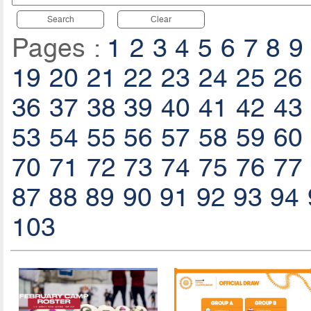
Search
Clear
Pages :
1
2
3
4
5
6
7
8
9
19
20
21
22
23
24
25
26
36
37
38
39
40
41
42
43
53
54
55
56
57
58
59
60
70
71
72
73
74
75
76
77
87
88
89
90
91
92
93
94
103