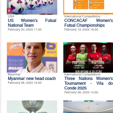
USA
International Competitions
US Women's Futsal
CONCACAF Women's
National Team
Futsal Championships
February 20, 2025 11:00
February 19, 2025 18:00
Myanmar
International Competitions
Myanmar: new head coach
Three Nations Women's
February 08, 2025 15:00
Tournament - Vila do
Conde 2025
February 08, 2025 14:00