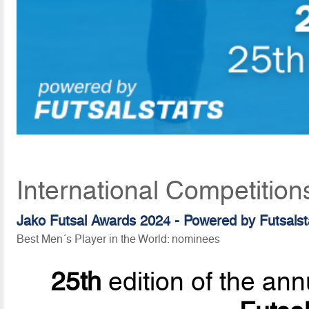
International Competition
Jako Futsal Awards 2024 - Powered by Futsalst
Best Men´s Player in the World: nominees
25th
edition of the ann