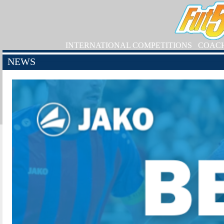
INTERNATIONAL COMPETITIONS
COAC
NEWS