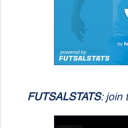
FUTSALSTATS
: join