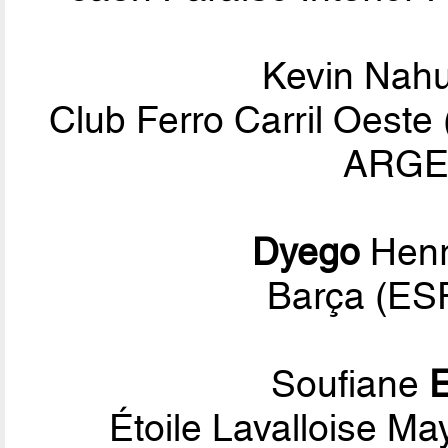
Kevin Nah
Club Ferro Carril Oeste
ARGEN
Dyego
Henr
Barça (ESP
Soufiane
E
Étoile Lavalloise Ma