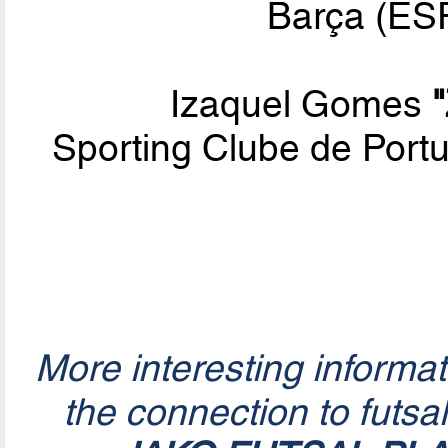
Barça (ESP
Izaquel Gomes
Sporting Clube de Por
More interesting informa
the connection to futsa