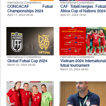
International Competitions
International Competitions
CONCACAF Futsal
CAF TotalEnergies Futsal
Championships 2024
Africa Cup of Nations 2024
April 11, 2024 09:00
April 07, 2024 18:02
International Competitions
International Competitions
Global Futsal Cup 2024
Vietnam 2024 International
March 23, 2024 09:00
futsal tournament
March 23, 2024 08:00