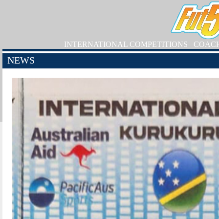
INTERNATIONAL COMPETITIONS
COAC
NEWS