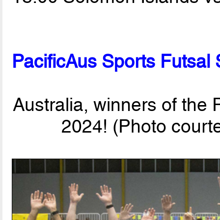
PacificAus Sports Futsal
Australia, winners of the
2024! (Photo court