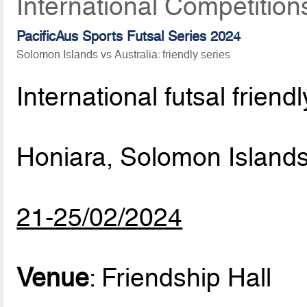
International Competition
PacificAus Sports Futsal Series 2024
Solomon Islands vs Australia: friendly series
International futsal frien
Honiara, Solomon Island
21-25/02/2024
Venue
: Friendship Hall