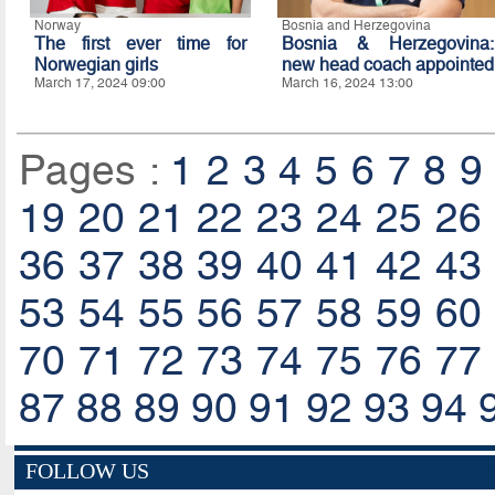
Norway
Bosnia and Herzegovina
The first ever time for
Bosnia & Herzegovina:
Norwegian girls
new head coach appointed
March 17, 2024 09:00
March 16, 2024 13:00
Pages :
1
2
3
4
5
6
7
8
9
19
20
21
22
23
24
25
26
36
37
38
39
40
41
42
43
53
54
55
56
57
58
59
60
70
71
72
73
74
75
76
77
87
88
89
90
91
92
93
94
FOLLOW US