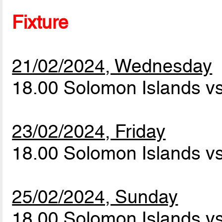
Fixture
21/02/2024, Wednesday
18.00 Solomon Islands vs
23/02/2024, Friday
18.00 Solomon Islands vs
25/02/2024, Sunday
18.00 Solomon Islands vs