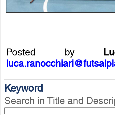
Posted by
L
luca.ranocchiari@futsalp
Keyword
Search in Title and Descri