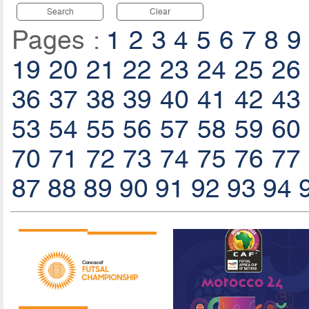
Search
Clear
Pages :
1
2
3
4
5
6
7
8
9
19
20
21
22
23
24
25
26
36
37
38
39
40
41
42
43
53
54
55
56
57
58
59
60
70
71
72
73
74
75
76
77
87
88
89
90
91
92
93
94