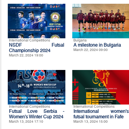
International Competitions
Bulgaria
NSDF Futsal
A milestone in Bulgaria
Championship 2024
March 22, 2024 09:00
March 22, 2024 19:00
International Competitions
International Competitions
Futsal Love Serbia -
International women's
Women's Winter Cup 2024
futsal tournament in Fafe
March 13, 2024 17:10
March 13, 2024 15:00