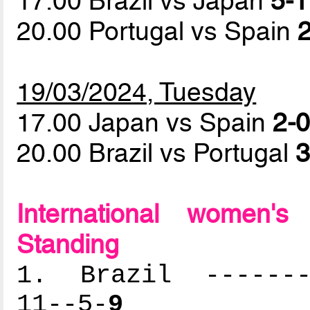
17.00 Brazil vs Japan
5-1
20.00 Portugal vs Spain
2
19/03/2024, Tuesday
17.00 Japan vs Spain
2-0
20.00 Brazil vs Portugal
3
International women'
Standing
1. Brazil --------
11--5-
9