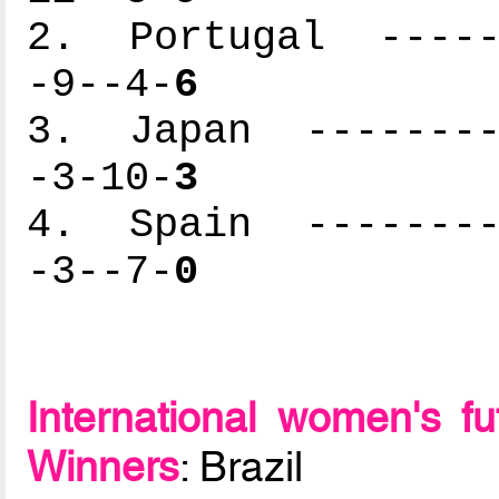
2. Portugal ------
-9--4-
6
3. Japan ---------
-3-10-
3
4. Spain ---------
-3--7-
0
International women's f
Winners
: Brazil