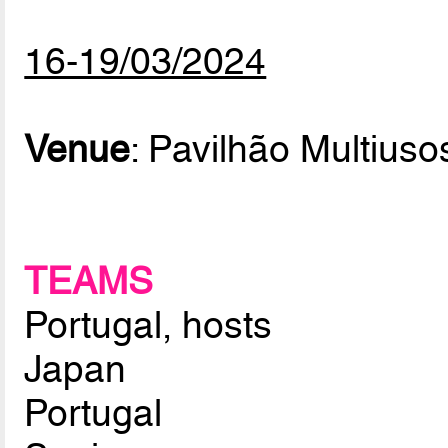
16-19/03/2024
Venue
: Pavilhão Multiuso
TEAMS
Portugal, hosts
Japan
Portugal