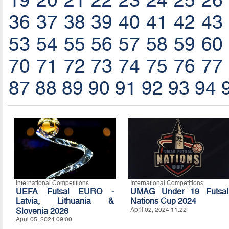
19
20
21
22
23
24
25
26
36
37
38
39
40
41
42
43
53
54
55
56
57
58
59
60
70
71
72
73
74
75
76
77
87
88
89
90
91
92
93
94
International Competitions
International Competitions
UEFA Futsal EURO -
UMAG Under 19 Futsal
Latvia, Lithuania &
Nations Cup 2024
Slovenia 2026
April 02, 2024 11:22
April 05, 2024 09:00