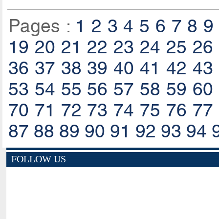
Pages :
1
2
3
4
5
6
7
8
9
19
20
21
22
23
24
25
26
36
37
38
39
40
41
42
43
53
54
55
56
57
58
59
60
70
71
72
73
74
75
76
77
87
88
89
90
91
92
93
94
FOLLOW US