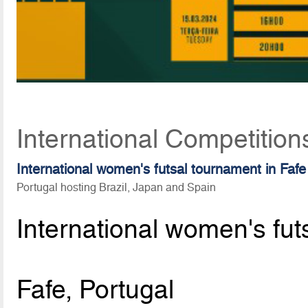
International Competition
International women's futsal tournament in Fafe
Portugal hosting Brazil, Japan and Spain
International women's fut
Fafe, Portugal