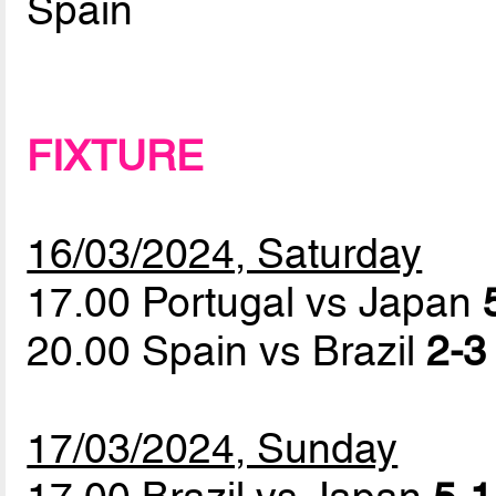
Spain
FIXTURE
16/03/2024, Saturday
17.00 Portugal vs Japan
20.00 Spain vs Brazil
2-3
17/03/2024, Sunday