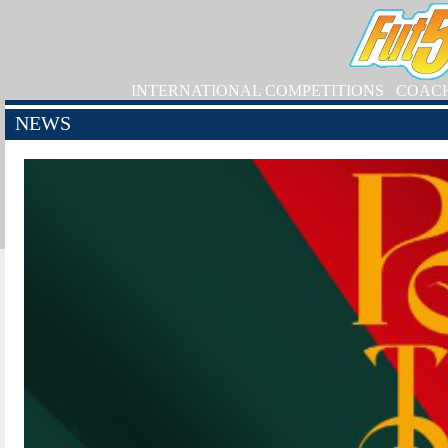
INTERNATIONAL COMPETITIONS
COAC
NEWS