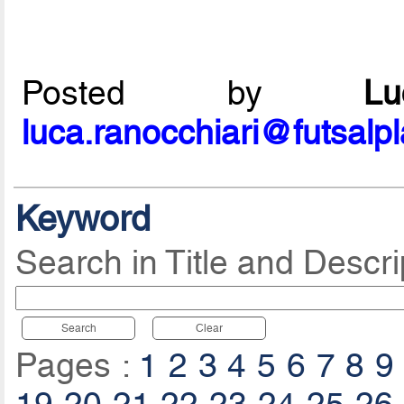
Posted by
L
luca.ranocchiari@futsalp
Keyword
Search in Title and Descri
Search
Clear
Pages :
1
2
3
4
5
6
7
8
9