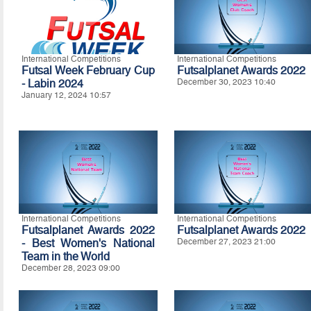
International Competitions
International Competitions
Futsal Week February Cup
Futsalplanet Awards 2022
- Labin 2024
December 30, 2023 10:40
January 12, 2024 10:57
International Competitions
International Competitions
Futsalplanet Awards 2022
Futsalplanet Awards 2022
- Best Women's National
December 27, 2023 21:00
Team in the World
December 28, 2023 09:00