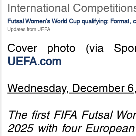
International Competitio
Futsal Women's World Cup qualifying: Format, 
Updates from UEFA
Cover photo (via Sport
UEFA.com
Wednesday, December 6
The first FIFA Futsal Wo
2025 with four European 