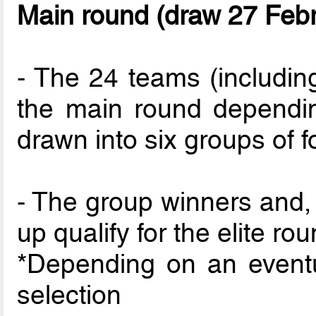
Main round (draw 27 Feb
- The 24 teams (including
the main round depending
drawn into six groups of f
- The group winners and, 
up qualify for the elite rou
*Depending on an event
selection