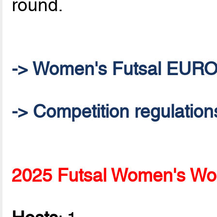
round.
-> Women's Futsal EUR
-> Competition regulation
2025 Futsal Women's Wor