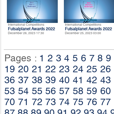
International Competitions
International Competitions
Futsalplanet Awards 2022
Futsalplanet Awards 2022
December 26, 2023 17:30
December 25, 2023 03:00
Pages :
1
2
3
4
5
6
7
8
9
19
20
21
22
23
24
25
26
36
37
38
39
40
41
42
43
53
54
55
56
57
58
59
60
70
71
72
73
74
75
76
77
87
88
89
90
91
92
93
94