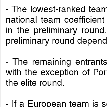
- The lowest-ranked tea
national team coefficient
in the preliminary roun
preliminary round depend
- The remaining entrants
with the exception of Po
the elite round.
- If a European team is s