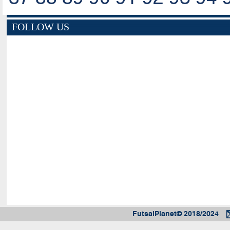
FOLLOW US
FutsalPlanet© 2018/2024