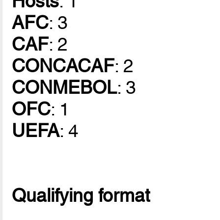
Hosts
: 1
AFC
: 3
CAF
: 2
CONCACAF
: 2
CONMEBOL
: 3
OFC
: 1
UEFA
: 4
Qualifying format