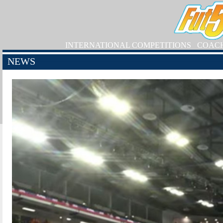
INTERNATIONAL COMPETITIONS
COAC
NEWS