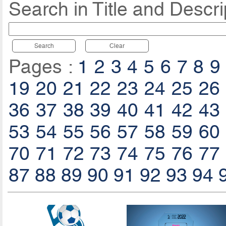
Search in Title and Descri
Search
Clear
Pages :
1
2
3
4
5
6
7
8
9
19
20
21
22
23
24
25
26
36
37
38
39
40
41
42
43
53
54
55
56
57
58
59
60
70
71
72
73
74
75
76
77
87
88
89
90
91
92
93
94