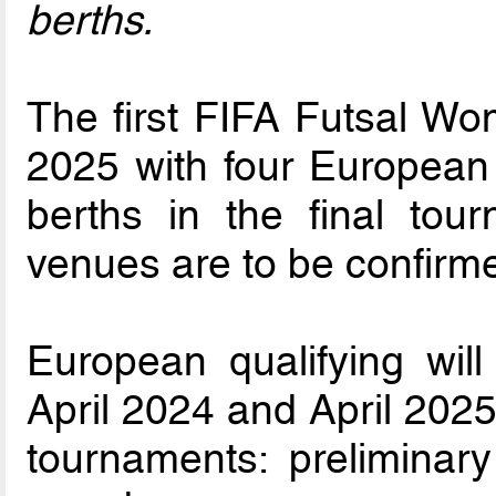
berths.
The first FIFA Futsal Wo
2025 with four European 
berths in the final tou
venues are to be confirm
European qualifying wil
April 2024 and April 2025
tournaments: preliminar