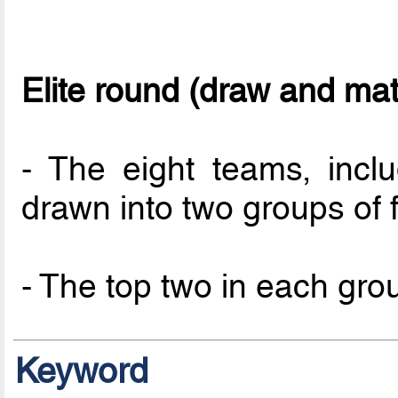
Elite round (draw and ma
- The eight teams, incl
drawn into two groups of f
- The top two in each group
Keyword