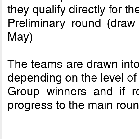
they qualify directly for t
Preliminary round (dra
May)
The teams are drawn into 
depending on the level of 
Group winners and if re
progress to the main roun