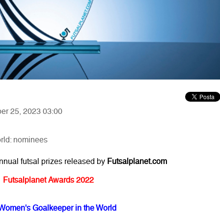
ber 25, 2023 03:00
rld: nominees
annual futsal prizes released by
Futsalplanet.com
Futsalplanet Awards 2022
Women's Goalkeeper in the World