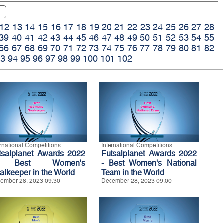
12
13
14
15
16
17
18
19
20
21
22
23
24
25
26
27
28
39
40
41
42
43
44
45
46
47
48
49
50
51
52
53
54
55
66
67
68
69
70
71
72
73
74
75
76
77
78
79
80
81
82
93
94
95
96
97
98
99
100
101
102
ernational Competitions
International Competitions
tsalplanet Awards 2022
Futsalplanet Awards 2022
 Best Women's
- Best Women's National
alkeeper in the World
Team in the World
ember 28, 2023 09:30
December 28, 2023 09:00