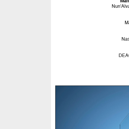
Mar
Nun'Alv
M
Nas
DEAC