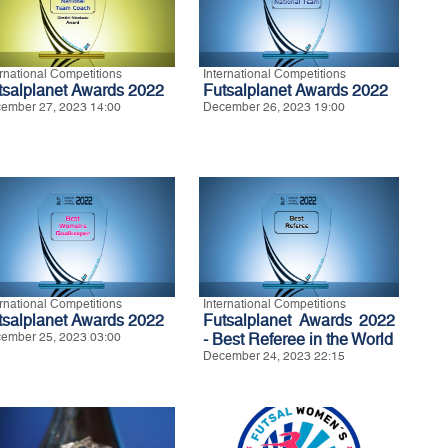
ernational Competitions
International Competitions
tsalplanet Awards 2022
Futsalplanet Awards 2022
ember 27, 2023 14:00
December 26, 2023 19:00
ernational Competitions
International Competitions
tsalplanet Awards 2022
Futsalplanet Awards 2022
ember 25, 2023 03:00
- Best Referee in the World
December 24, 2023 22:15