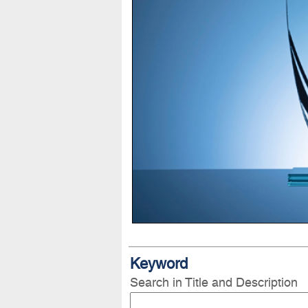
Keyword
Search in Title and Description