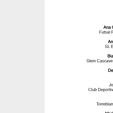
Ana 
Futsal 
An
SL 
Bi
Stein Cascavel
De
Jo
Club Deportiv
Torrebla