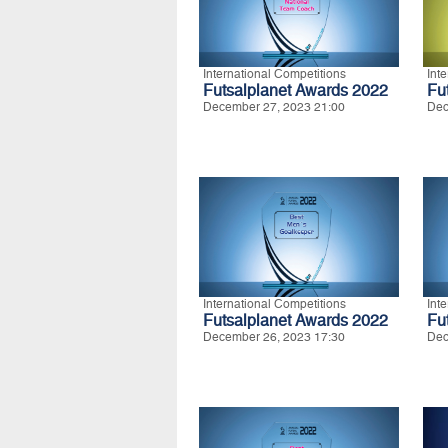
International Competitions
Int
Futsalplanet Awards 2022
Fu
December 27, 2023 21:00
Dec
International Competitions
Int
Futsalplanet Awards 2022
Fu
December 26, 2023 17:30
Dec