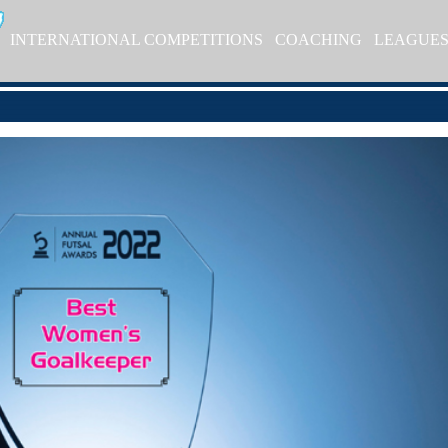
INTERNATIONAL COMPETITIONS
COACHING
LEAGUE