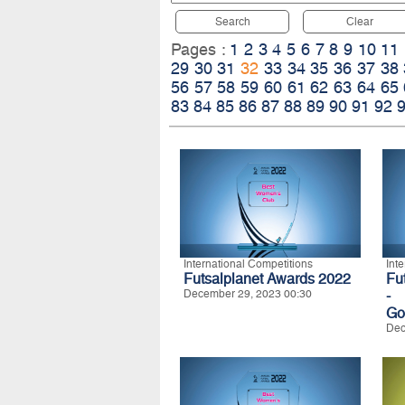
Search
Clear
Pages :
1
2
3
4
5
6
7
8
9
10
11
29
30
31
32
33
34
35
36
37
38
56
57
58
59
60
61
62
63
64
65
83
84
85
86
87
88
89
90
91
92
International Competitions
Int
Futsalplanet Awards 2022
Fu
December 29, 2023 00:30
-
Go
Dec