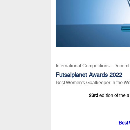
International Competitions - Decem
Futsalplanet Awards 2022
Best Women's Goalkeeper in the Wo
23rd
edition of the 
Best 