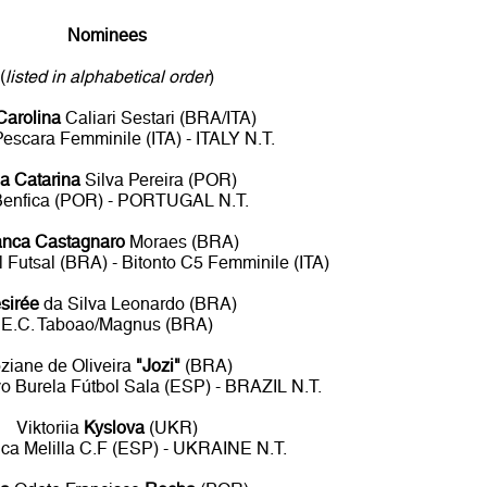
Nominees
(
listed in alphabetical order
)
Carolina
Caliari Sestari (BRA/ITA)
Pescara Femminile (ITA) - ITALY N.T.
a Catarina
Silva Pereira (POR)
Benfica (POR) - PORTUGAL N.T.
anca Castagnaro
Moraes (BRA)
 Futsal (BRA) - Bitonto C5 Femminile (ITA)
sirée
da Silva Leonardo (BRA)
E.C. Taboao/Magnus (BRA)
ziane de Oliveira
"Jozi"
(BRA)
o Burela Fútbol Sala (ESP) - BRAZIL N.T.
Viktoriia
Kyslova
(UKR)
nca Melilla C.F (ESP) - UKRAINE N.T.