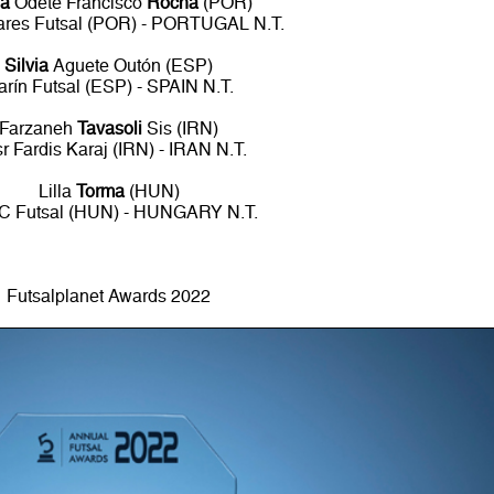
ia
Odete Francisco
Rocha
(POR)
ares Futsal (POR) - PORTUGAL N.T.
Silvia
Aguete Outón (ESP)
arín Futsal (ESP) - SPAIN N.T.
Farzaneh
Tavasoli
Sis (IRN)
r Fardis Karaj (IRN) - IRAN N.T.
Lilla
Torma
(HUN)
 Futsal (HUN) - HUNGARY N.T.
Futsalplanet Awards 2022