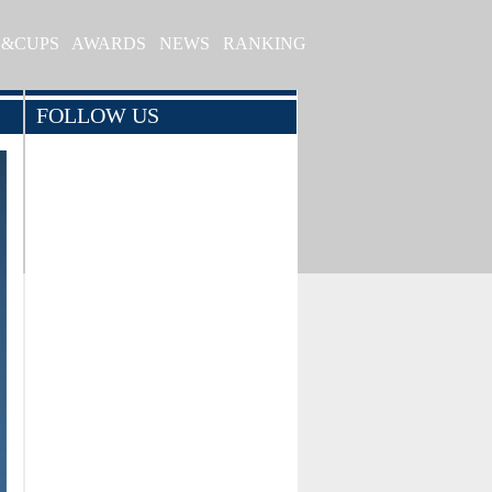
S&CUPS
AWARDS
NEWS
RANKING
FOLLOW US