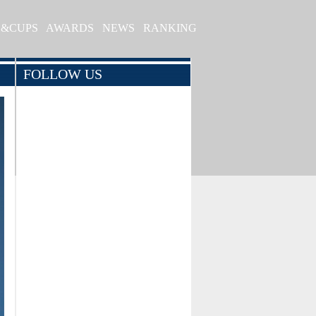
S&CUPS
AWARDS
NEWS
RANKING
FOLLOW US