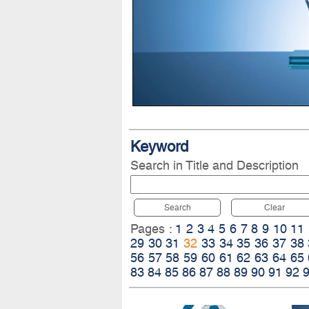
Keyword
Search in Title and Description
Search
Clear
Pages :
1
2
3
4
5
6
7
8
9
10
11
29
30
31
32
33
34
35
36
37
38
56
57
58
59
60
61
62
63
64
65
83
84
85
86
87
88
89
90
91
92