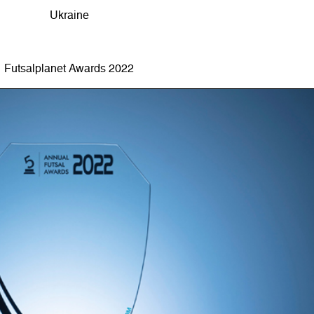
Ukraine
Futsalplanet Awards 2022