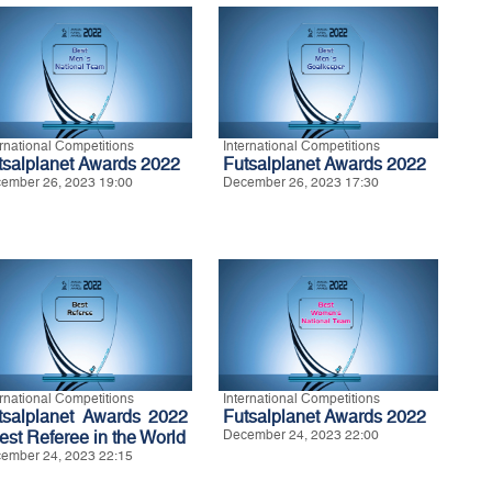
ernational Competitions
International Competitions
tsalplanet Awards 2022
Futsalplanet Awards 2022
ember 26, 2023 19:00
December 26, 2023 17:30
ernational Competitions
International Competitions
tsalplanet Awards 2022
Futsalplanet Awards 2022
Best Referee in the World
December 24, 2023 22:00
ember 24, 2023 22:15