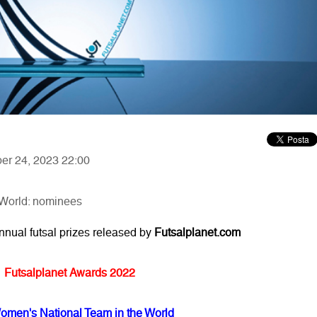
ber 24, 2023 22:00
 World: nominees
annual futsal prizes released by
Futsalplanet.com
Futsalplanet Awards 2022
omen's National Team in the World