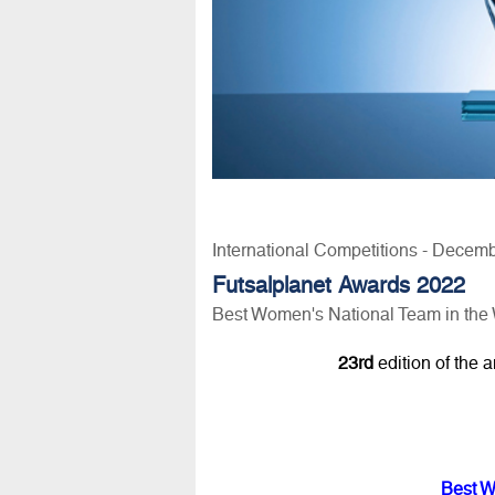
International Competitions - Decem
Futsalplanet Awards 2022
Best Women's National Team in the
23rd
edition of the 
Best W