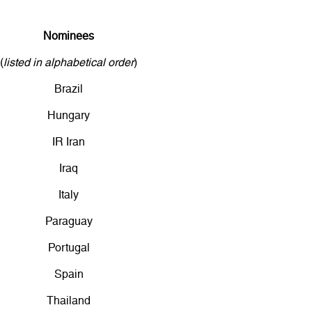
Nominees
(
listed in alphabetical order
)
Brazil
Hungary
IR Iran
Iraq
Italy
Paraguay
Portugal
Spain
Thailand