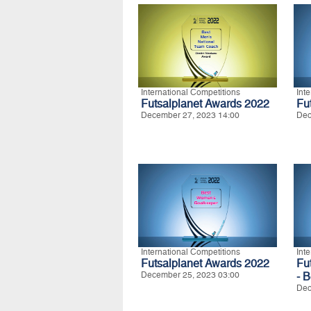
International Competitions
Int
Futsalplanet Awards 2022
Fu
December 27, 2023 14:00
Dec
International Competitions
Int
Futsalplanet Awards 2022
Fu
December 25, 2023 03:00
- 
Dec