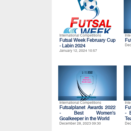
International Competitions
Int
Futsal Week February Cup
Fu
- Labin 2024
Dec
January 12, 2024 10:57
International Competitions
Int
Futsalplanet Awards 2022
Fu
- Best Women's
- 
Goalkeeper in the World
Te
December 28, 2023 09:30
Dec