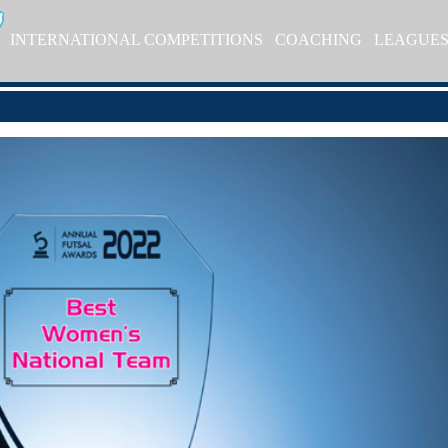
INTERNATIONAL COMPETITIONS
COACHING
LEAGUE