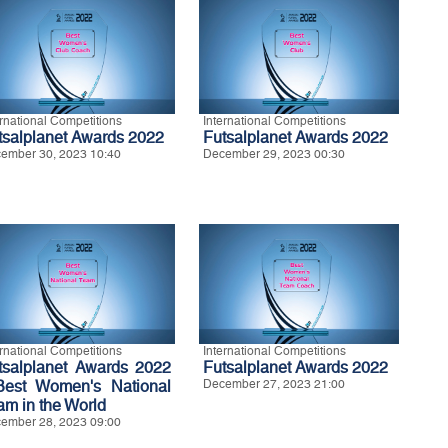
ernational Competitions
International Competitions
tsalplanet Awards 2022
Futsalplanet Awards 2022
ember 30, 2023 10:40
December 29, 2023 00:30
ernational Competitions
International Competitions
tsalplanet Awards 2022
Futsalplanet Awards 2022
Best Women's National
December 27, 2023 21:00
am in the World
ember 28, 2023 09:00