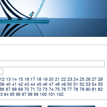
12
13
14
15
16
17
18
19
20
21
22
23
24
25
26
27
28
39
40
41
42
43
44
45
46
47
48
49
50
51
52
53
54
55
66
67
68
69
70
71
72
73
74
75
76
77
78
79
80
81
82
93
94
95
96
97
98
99
100
101
102