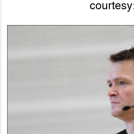
courtesy