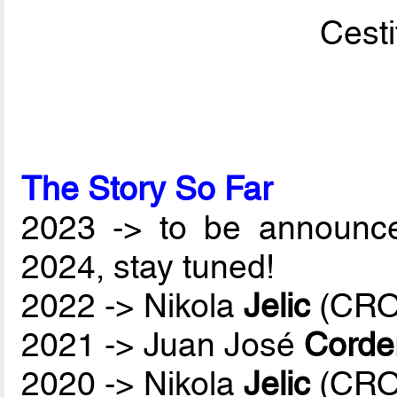
Cesti
The Story So Far
2023 -> to be announc
2024, stay tuned!
2022 -> Nikola
Jelic
(CRO
2021 -> Juan José
Corde
2020 -> Nikola
Jelic
(CRO