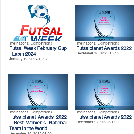
International Competitions
International Competitions
Futsal Week February Cup
Futsalplanet Awards 2022
- Labin 2024
December 30, 2023 10:40
January 12, 2024 10:57
International Competitions
International Competitions
Futsalplanet Awards 2022
Futsalplanet Awards 2022
- Best Women's National
December 27, 2023 21:00
Team in the World
December 28, 2023 09:00