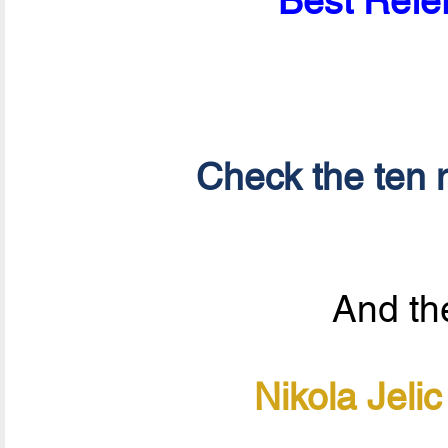
Best Refer
Check the ten n
And the
Nikola Jeli