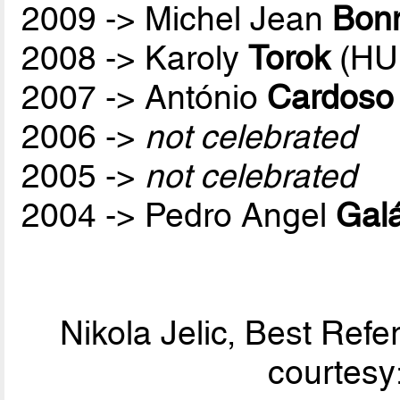
2009 -> Michel Jean
Bon
2008 -> Karoly
Torok
(HU
2007 -> António
Cardoso
2006 ->
not celebrated
2005 ->
not celebrated
2004 -> Pedro Angel
Galá
Nikola Jelic, Best Ref
courtesy