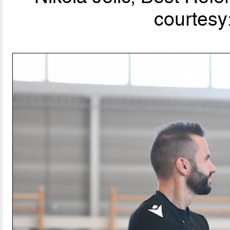
courtesy