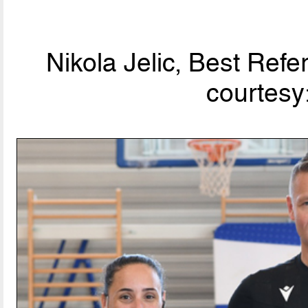
Nikola Jelic, Best Ref
courtesy