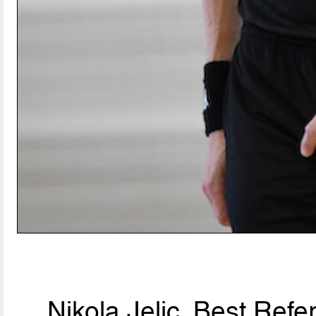
Nikola Jelic, Best Ref