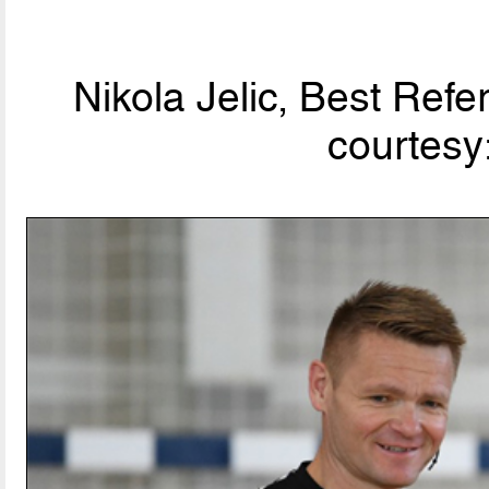
Nikola Jelic, Best Ref
courtesy