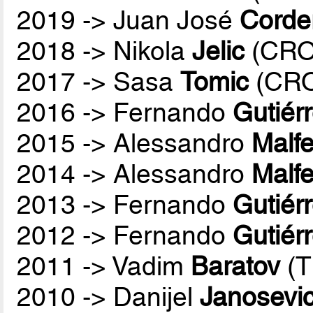
2019 -> Juan José
Corde
2018 -> Nikola
Jelic
(CRO
2017 -> Sasa
Tomic
(CR
2016 -> Fernando
Gutiér
2015 -> Alessandro
Malfe
2014 -> Alessandro
Malfe
2013 -> Fernando
Gutiér
2012 -> Fernando
Gutiér
2011 -> Vadim
Baratov
(T
2010 -> Danijel
Janosevi