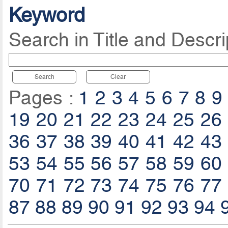
Keyword
Search in Title and Descri
Search
Clear
Pages :
1
2
3
4
5
6
7
8
9
19
20
21
22
23
24
25
26
36
37
38
39
40
41
42
43
53
54
55
56
57
58
59
60
70
71
72
73
74
75
76
77
87
88
89
90
91
92
93
94