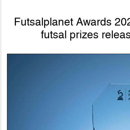
Futsalplanet Awards 202
futsal prizes rele