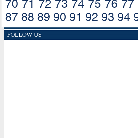
70
71
72
73
74
75
76
77
87
88
89
90
91
92
93
94
FOLLOW US