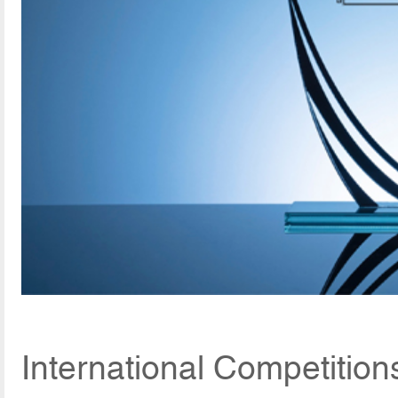
International Competitio