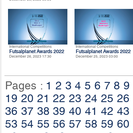
International Competitions
International Competitions
Futsalplanet Awards 2022
Futsalplanet Awards 2022
December 26, 2023 17:30
December 25, 2023 03:00
Pages :
1
2
3
4
5
6
7
8
9
19
20
21
22
23
24
25
26
36
37
38
39
40
41
42
43
53
54
55
56
57
58
59
60