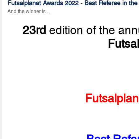
Futsalplanet Awards 2022 - Best Referee in the
And the winner is ...
23rd
edition of the ann
Futsa
Futsalpla