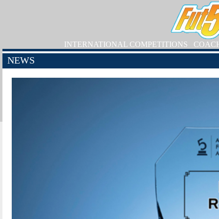
INTERNATIONAL COMPETITIONS
COAC
NEWS