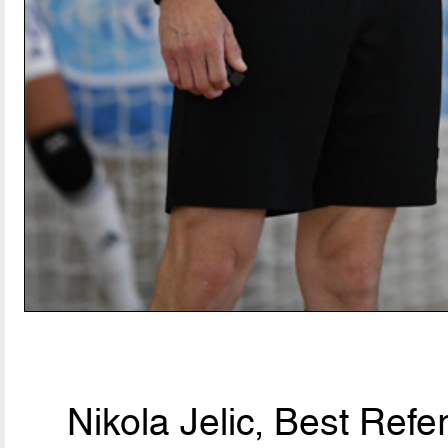
Nikola Jelic, Best Ref