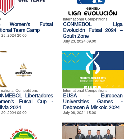
A
International Competitions
S Women's Futsal
CONMEBOL Liga
tional Team Camp
Evolución Futsal 2024 –
y 25, 2024 20:00
South Zone
July 23, 2024 09:00
ernational Competitions
International Competitions
NMEBOL Libertadores
EUSA - European
men's Futsal Cup -
Universities Games -
livia 2024
Debrecen & Miskolc 2024
y 20, 2024 09:00
July 08, 2024 15:00