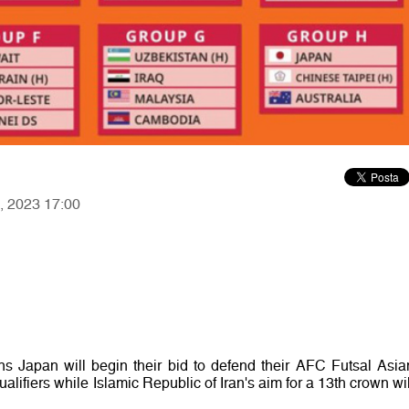
2, 2023 17:00
 Japan will begin their bid to defend their AFC Futsal Asia
lifiers while Islamic Republic of Iran's aim for a 13th crown wil