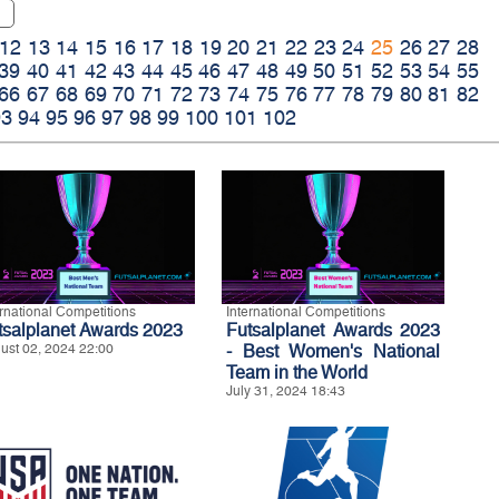
12
13
14
15
16
17
18
19
20
21
22
23
24
25
26
27
28
39
40
41
42
43
44
45
46
47
48
49
50
51
52
53
54
55
66
67
68
69
70
71
72
73
74
75
76
77
78
79
80
81
82
93
94
95
96
97
98
99
100
101
102
ernational Competitions
International Competitions
tsalplanet Awards 2023
Futsalplanet Awards 2023
ust 02, 2024 22:00
- Best Women's National
Team in the World
July 31, 2024 18:43