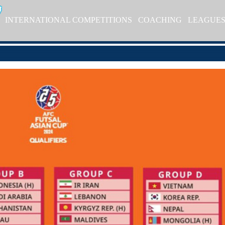
INTERNATIONAL COMPETITIONS
COACHING
LEAGUE