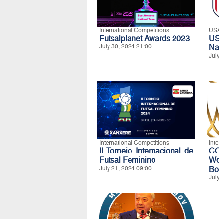
International Competitions
US
Futsalplanet Awards 2023
U
July 30, 2024 21:00
Na
Jul
International Competitions
Int
II Torneio Internacional de
CO
Futsal Feminino
Wo
July 21, 2024 09:00
Bo
Jul