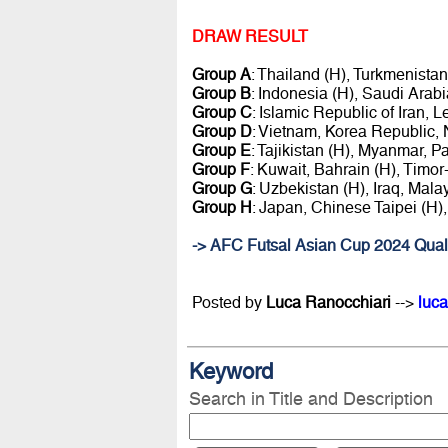
DRAW RESULT
Group A
: Thailand (H), Turkmenist
Group B
: Indonesia (H), Saudi Arab
Group C
: Islamic Republic of Iran,
Group D
: Vietnam, Korea Republic, 
Group E
: Tajikistan (H), Myanmar, Pa
Group F
: Kuwait, Bahrain (H), Timo
Group G
: Uzbekistan (H), Iraq, Mal
Group H
: Japan, Chinese Taipei (H),
-> AFC Futsal Asian Cup 2024 Quali
Posted by
Luca Ranocchiari
-->
luca
Keyword
Search in Title and Description