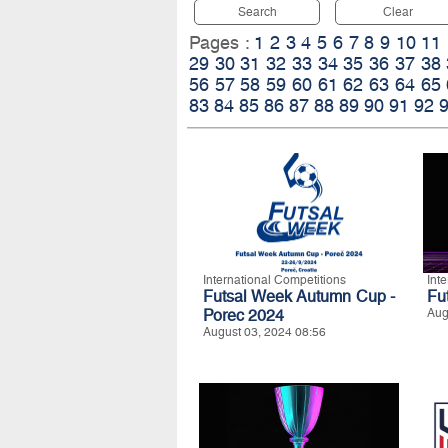
Search
Clear
Pages :
1
2
3
4
5
6
7
8
9
10
11
29
30
31
32
33
34
35
36
37
38
56
57
58
59
60
61
62
63
64
65
83
84
85
86
87
88
89
90
91
92
International Competitions
Int
Futsal Week Autumn Cup -
Fu
Porec 2024
Aug
August 03, 2024 08:56