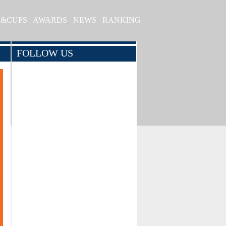
S&CUPS
AWARDS
NEWS
RANKING
FOLLOW US