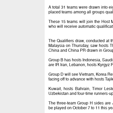
A total 31 teams were drawn into e
placed teams among all groups qual
These 15 teams will join the Host 
who will receive automatic qualificati
The Qualifiers draw, conducted at 
Malaysia on Thursday, saw hosts Th
China and China PR drawn in Grou
Group B has hosts Indonesia, Saudi
are IR Iran, Lebanon, hosts Kyrgyz 
Group D will see Vietnam, Korea Re
facing off to advance with hosts Taj
Kuwait, hosts Bahrain, Timor Les
Uzbekistan and four-time runners-up
The three-team Group H sides are J
be played on October 7 to 11 this ye