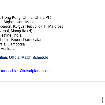
an, Hong Kong, China, China PR
ia, Afghanistan, Macau
 Lebanon, Kyrgyz Republic (H), Maldives
Nepal, Mongolia (H)
lestine, India
r-Leste, Brunei Darussalam
aysia, Cambodia
 Australia
fiers Official Match Schedule
.ranocchiari@futsalplanet.com