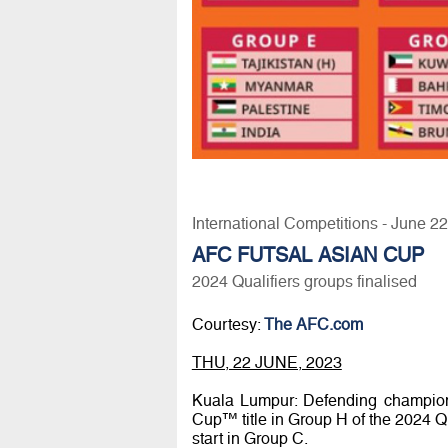
International Competitions - June 2
AFC FUTSAL ASIAN CUP
2024 Qualifiers groups finalised
Courtesy:
The AFC.com
THU, 22 JUNE, 2023
Kuala Lumpur: Defending champions
Cup™ title in Group H of the 2024 Qua
start in Group C.