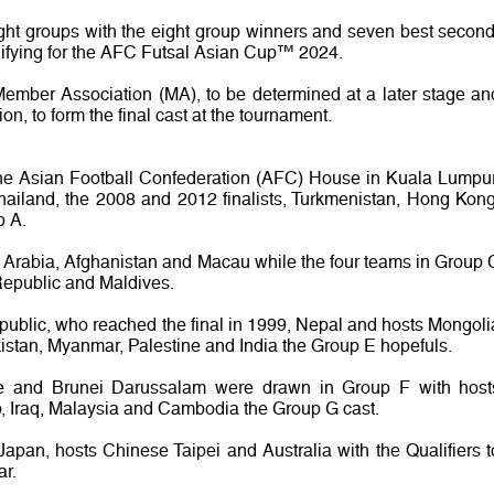
ight groups with the eight group winners and seven best second
ifying for the AFC Futsal Asian Cup™ 2024.
Member Association (MA), to be determined at a later stage an
on, to form the final cast at the tournament.
the Asian Football Confederation (AFC) House in Kuala Lumpur
ailand, the 2008 and 2012 finalists, Turkmenistan, Hong Kong
p A.
 Arabia, Afghanistan and Macau while the four teams in Group 
Republic and Maldives.
public, who reached the final in 1999, Nepal and hosts Mongoli
ikistan, Myanmar, Palestine and India the Group E hopefuls.
te and Brunei Darussalam were drawn in Group F with host
, Iraq, Malaysia and Cambodia the Group G cast.
apan, hosts Chinese Taipei and Australia with the Qualifiers t
ar.