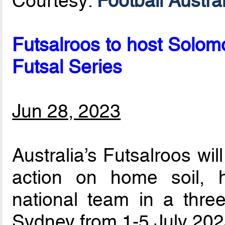
Courtesy:
Football Austral
Futsalroos to host Solomo
Futsal Series
Jun 28, 2023
Australia’s Futsalroos wi
action on home soil, 
national team in a three
Sydney from 1-5 July 202