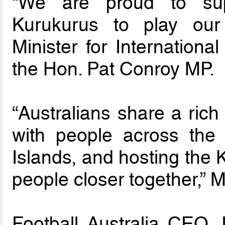
“We are proud to sup
Kurukurus to play our F
Minister for Internationa
the Hon. Pat Conroy MP.
“Australians share a rich
with people across the 
Islands, and hosting the 
people closer together,” M
Football Australia CEO 