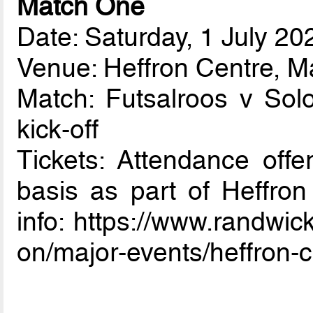
Match One
Date: Saturday, 1 July 20
Venue: Heffron Centre, 
Match: Futsalroos v So
kick-off
Tickets: Attendance offer
basis as part of Heffron
info: https://www.randwi
on/major-events/heffron-