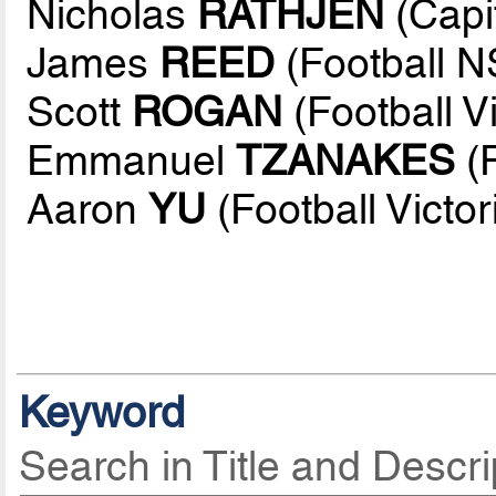
Nicholas
RATHJEN
(Capit
James
REED
(Football 
Scott
ROGAN
(Football Vi
Emmanuel
TZANAKES
(
Aaron
YU
(Football Victor
Keyword
Search in Title and Descri