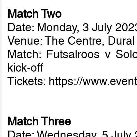
Match Two
Date: Monday, 3 July 202
Venue: The Centre, Dura
Match: Futsalroos v So
kick-off
Tickets: https://www.eve
Match Three
Date: Wednesday, 5 July