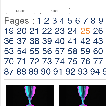
Search
Clear
Pages :
1
2
3
4
5
6
7
8
9
19
20
21
22
23
24
25
26
36
37
38
39
40
41
42
43
53
54
55
56
57
58
59
60
70
71
72
73
74
75
76
77
87
88
89
90
91
92
93
94