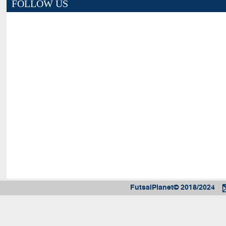
FOLLOW US
FutsalPlanet© 2018/2024