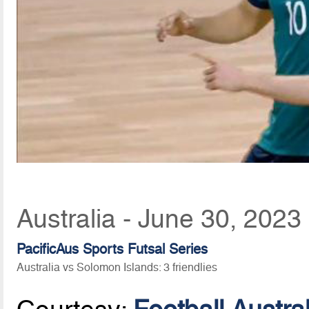
Australia - June 30, 2023
PacificAus Sports Futsal Series
Australia vs Solomon Islands: 3 friendlies