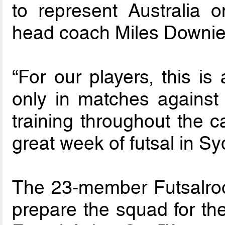
to represent Australia o
head coach Miles Downie
“For our players, this is
only in matches against q
training throughout the 
great week of futsal in S
The 23-member Futsalroos
prepare the squad for the