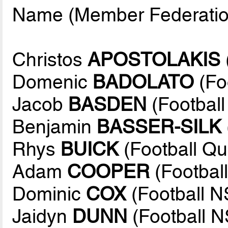
Name (Member Federatio
Christos
APOSTOLAKIS
Domenic
BADOLATO
(Fo
Jacob
BASDEN
(Footbal
Benjamin
BASSER-SILK
Rhys
BUICK
(Football Q
Adam
COOPER
(Football
Dominic
COX
(Football 
Jaidyn
DUNN
(Football 