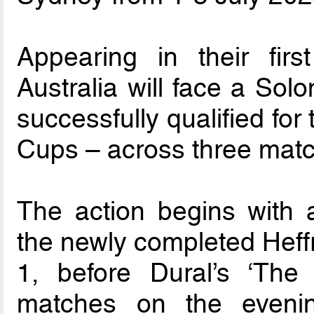
Appearing in their fir
Australia will face a Sol
successfully qualified for
Cups – across three mat
The action begins with 
the newly completed Heff
1, before Dural’s ‘The
matches on the eveni