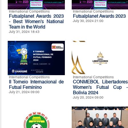
International Competitions
International Competitions
Futsalplanet Awards 2023
Futsalplanet Awards 2023
- Best Women's National
July 30, 2024 21:00
Team in the World
July 31, 2024 18:43
International Competitions
International Competitions
II Torneio Internacional de
CONMEBOL Libertadores
Futsal Feminino
Women's Futsal Cup -
July 21, 2024 09:00
Bolivia 2024
July 20, 2024 09:00