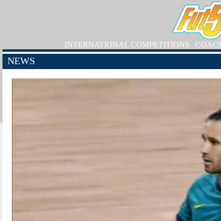
INTERNATIONAL COMPETITIONS
COAC
NEWS