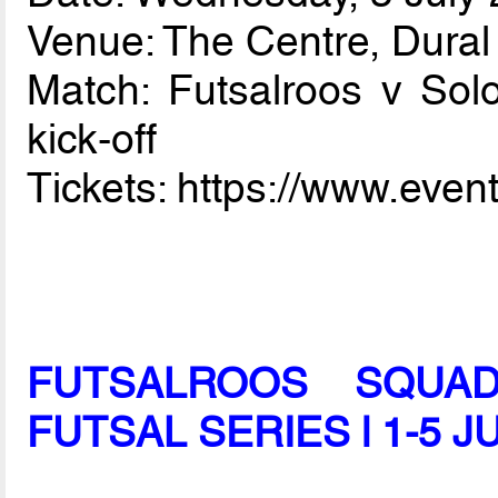
Venue: The Centre, Dura
Match: Futsalroos v So
kick-off
Tickets: https://www.eve
FUTSALROOS SQUAD
FUTSAL SERIES l 1-5 J