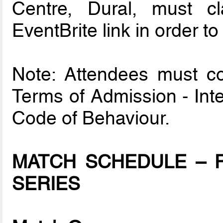
Centre, Dural, must cl
EventBrite link in order to
Note: Attendees must com
Terms of Admission - Int
Code of Behaviour.
MATCH SCHEDULE – P
SERIES