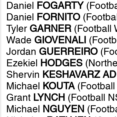
Daniel
FOGARTY
(Footb
Daniel
FORNITO
(Footba
Tyler
GARNER
(Football 
Wade
GIOVENALI
(Footb
Jordan
GUERREIRO
(Fo
Ezekiel
HODGES
(Northe
Shervin
KESHAVARZ AD
Michael
KOUTA
(Footbal
Grant
LYNCH
(Football 
Michael
NGUYEN
(Footba