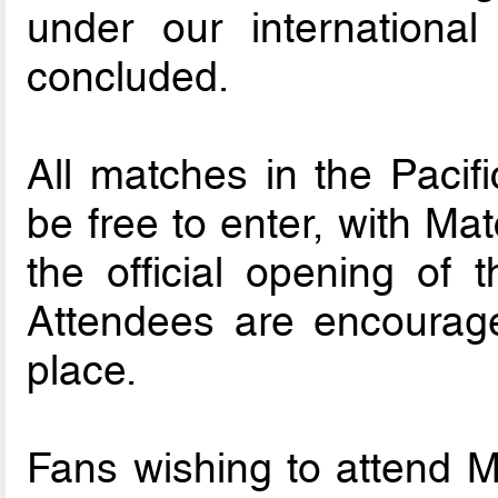
under our international
concluded.
All matches in the Pacifi
be free to enter, with Ma
the official opening of t
Attendees are encourage
place.
Fans wishing to attend 