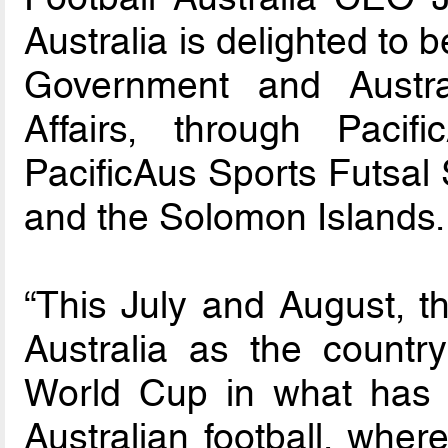
Australia is delighted to 
Government and Austra
Affairs, through Pacif
PacificAus Sports Futsal 
and the Solomon Islands.
“This July and August, th
Australia as the count
World Cup in what has
Australian football, wher