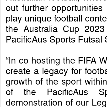
out further opportunities
play unique football cont
the Australia Cup 2023 
PacificAus Sports Futsal 
“In co-hosting the FIFA 
create a legacy for footb
growth of the sport withi
of the PacificAus S
demonstration of our Leg