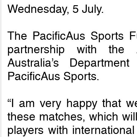
Wednesday, 5 July.
The PacificAus Sports Fu
partnership with the
Australia’s Department
PacificAus Sports.
“I am very happy that we
these matches, which wil
players with internation