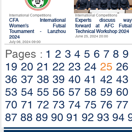
International Competitions
International Competitions
CFA International
Experts discuss way
Women's Futsal
forward at AFC Futsal
Tournament - Lanzhou
Technical Workshop 2024
2024
June 25, 2024 20:00
July 06, 2024 09:00
Pages :
1
2
3
4
5
6
7
8
9
19
20
21
22
23
24
25
26
36
37
38
39
40
41
42
43
53
54
55
56
57
58
59
60
70
71
72
73
74
75
76
77
87
88
89
90
91
92
93
94