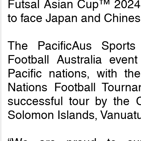
Futsal Asian Cup™ 2024
to face Japan and Chinese
The PacificAus Sports 
Football Australia event
Pacific nations, with t
Nations Football Tourna
successful tour by the
Solomon Islands, Vanuatu