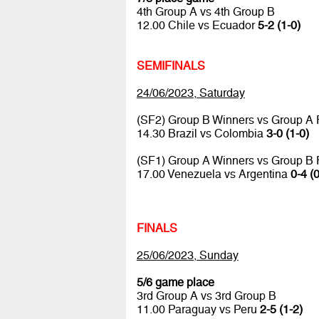
4th Group A vs 4th Group B
12.00 Chile vs Ecuador
5-2 (1-0)
SEMIFINALS
24/06/2023, Saturday
(SF2) Group B Winners vs Group A
14.30 Brazil vs Colombia
3-0 (1-0)
(SF1) Group A Winners vs Group B
17.00 Venezuela vs Argentina
0-4 (0
FINALS
25/06/2023, Sunday
5/6 game place
3rd Group A vs 3rd Group B
11.00 Paraguay vs Peru
2-5 (1-2)