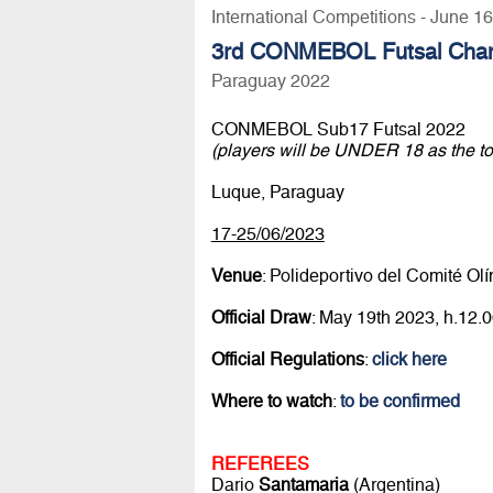
International Competitions - June 1
3rd CONMEBOL Futsal Cha
Paraguay 2022
CONMEBOL Sub17 Futsal 2022
(players will be UNDER 18 as the t
Luque, Paraguay
17-25/06/2023
Venue
: Polideportivo del Comité O
Official Draw
: May 19th 2023, h.12
Official Regulations
:
click here
Where to watch
:
to be confirmed
REFEREES
Dario
Santamaria
(Argentina)