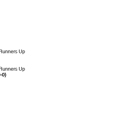
 Runners Up
 Runners Up
-0)