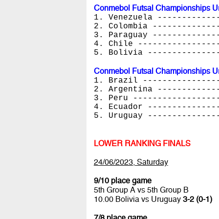
Conmebol Futsal Championships Un
1. Venezuela ------------
2. Colombia -------------
3. Paraguay -------------
4. Chile ----------------
5. Bolivia --------------
Conmebol Futsal Championships Un
1. Brazil ---------------
2. Argentina ------------
3. Peru -----------------
4. Ecuador --------------
5. Uruguay --------------
LOWER RANKING FINALS
24/06/2023, Saturday
9/10 place game
5th Group A vs 5th Group B
10.00 Bolivia vs Uruguay
3-2 (0-1)
7/8 place game