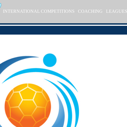
INTERNATIONAL COMPETITIONS
COACHING
LEAGUE