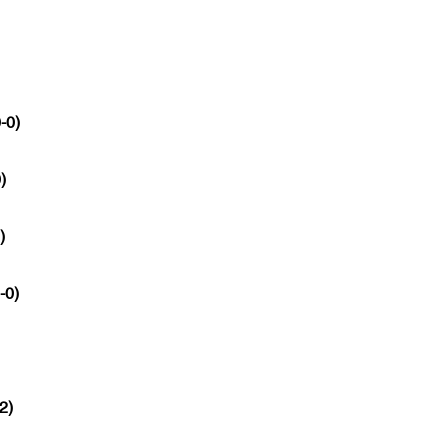
-0)
)
)
-0)
2)