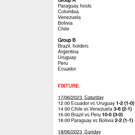
Group A
Paraguay, hosts
Colombia
Venezuela
Bolivia
Chile
Group B
Brazil, holders
Argentina
Uruguay
Peru
Ecuador
FIXTURE
17/06/2023, Saturday
12.00 Ecuador vs Uruguay
1-2 (1-0)
14.00 Chile vs Venezuela
3-6 (2-1)
16.00 Brazil vs Peru
10-0 (3-0)
18.00 Paraguay vs Bolivia
2-2 (1-1)
18/06/2023, Sunday