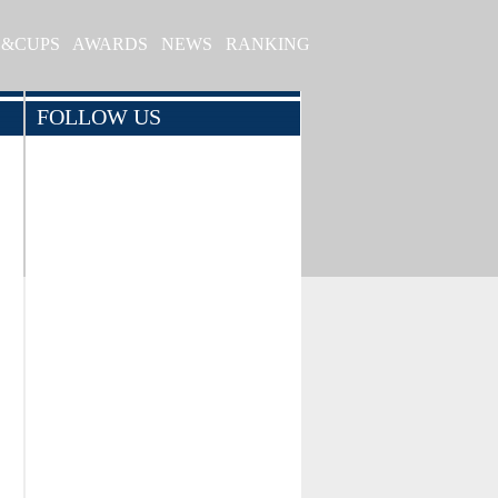
S&CUPS
AWARDS
NEWS
RANKING
FOLLOW US