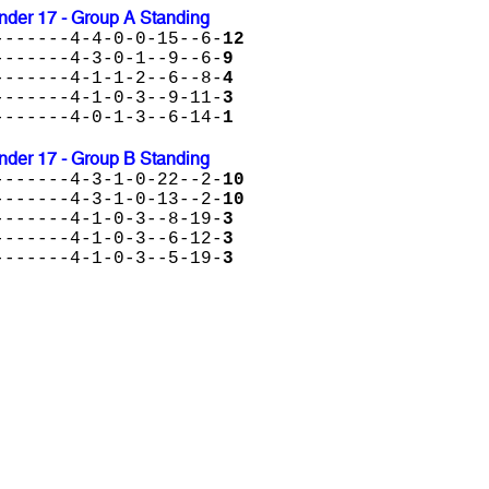
der 17 - Group A Standing
-------4-4-0-0-15--6-
12
-------4-3-0-1--9--6-
9
-------4-1-1-2--6--8-
4
-------4-1-0-3--9-11-
3
-------4-0-1-3--6-14-
1
der 17 - Group B Standing
-------4-3-1-0-22--2-
10
-------4-3-1-0-13--2-
10
-------4-1-0-3--8-19-
3
-------4-1-0-3--6-12-
3
-------4-1-0-3--5-19-
3