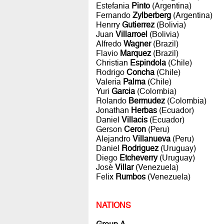
Estefania
Pinto
(Argentina)
Fernando
Zylberberg
(Argentina)
Henrry
Gutierrez
(Bolivia)
Juan
Villarroel
(Bolivia)
Alfredo
Wagner
(Brazil)
Flavio
Marquez
(Brazil)
Christian
Espindola
(Chile)
Rodrigo
Concha
(Chile)
Valeria
Palma
(Chile)
Yuri
Garcia
(Colombia)
Rolando
Bermudez
(Colombia)
Jonathan
Herbas
(Ecuador)
Daniel
Villacis
(Ecuador)
Gerson
Ceron
(Peru)
Alejandro
Villanueva
(Peru)
Daniel
Rodriguez
(Uruguay)
Diego
Etcheverry
(Uruguay)
Josè
Villar
(Venezuela)
Felix
Rumbos
(Venezuela)
NATIONS