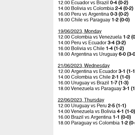
12.00 Ecuador vs Brazil
0-4 (0-2)
14.00 Bolivia vs Colombia
2-4 (0-2)
16.00 Peru vs Argentina
0-3 (0-2)
18.00 Chile vs Paraguay
1-2 (0-0)
19/06/2023, Monday
12.00 Colombia vs Venezuela
1-2 (0
14.00 Peru vs Ecuador
3-4 (3-2)
16.00 Bolivia vs Chile
1-4 (1-2)
18.00 Argentina vs Uruguay
6-0 (3-0
21/06/2023, Wednesday
12.00 Argentina vs Ecuador
3-1 (1-1
14.00 Colombia vs Chile
2-1 (1-0)
16.00 Uruguay vs Brazil
1-7 (1-3)
18.00 Venezuela vs Paraguay
3-1 (1
22/06/2023, Thursday
12.00 Uruguay vs Peru
2-5 (1-1)
14.00 Venezuela vs Bolivia
4-1 (1-0)
16.00 Brazil vs Argentina
1-1 (0-0)
18.00 Paraguay vs Colombia
1-2 (0-