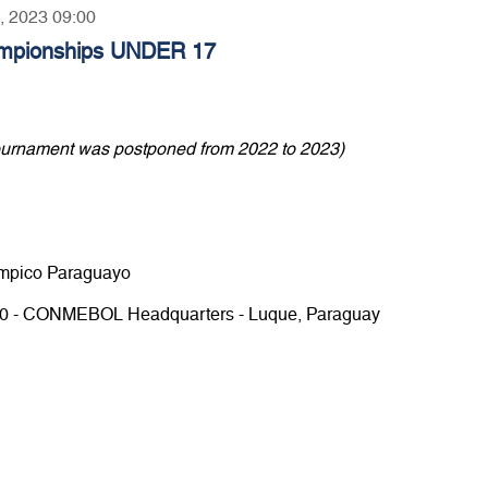
6, 2023 09:00
mpionships UNDER 17
ournament was postponed from 2022 to 2023)
límpico Paraguayo
.00 - CONMEBOL Headquarters - Luque, Paraguay