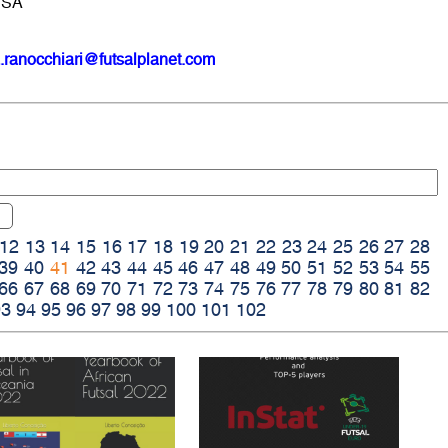
USA
.ranocchiari@futsalplanet.com
12
13
14
15
16
17
18
19
20
21
22
23
24
25
26
27
28
39
40
41
42
43
44
45
46
47
48
49
50
51
52
53
54
55
66
67
68
69
70
71
72
73
74
75
76
77
78
79
80
81
82
93
94
95
96
97
98
99
100
101
102