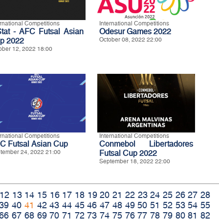
ernational Competitions
International Competitions
Stat - AFC Futsal Asian
Odesur Games 2022
p 2022
October 08, 2022 22:00
ober 12, 2022 18:00
ernational Competitions
International Competitions
C Futsal Asian Cup
Conmebol Libertadores
tember 24, 2022 21:00
Futsal Cup 2022
September 18, 2022 22:00
12
13
14
15
16
17
18
19
20
21
22
23
24
25
26
27
28
39
40
41
42
43
44
45
46
47
48
49
50
51
52
53
54
55
66
67
68
69
70
71
72
73
74
75
76
77
78
79
80
81
82