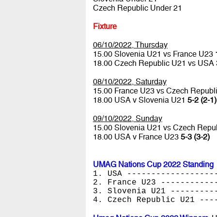
Czech Republic Under 21
Fixture
06/10/2022, Thursday
15.00 Slovenia U21 vs France U23
18.00 Czech Republic U21 vs USA
08/10/2022, Saturday
15.00 France U23 vs Czech Republ
18.00 USA v Slovenia U21
5-2 (2-1)
09/10/2022, Sunday
15.00 Slovenia U21 vs Czech Repu
18.00 USA v France U23
5-3 (3-2)
UMAG Nations Cup 2022 Standing
1. USA ------------------
2. France U23 -----------
3. Slovenia U21 ---------
4. Czech Republic U21 ---