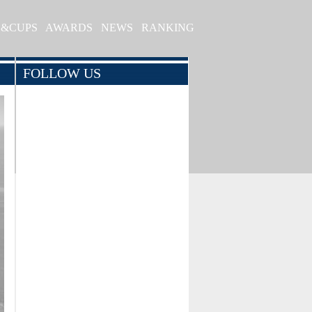
S&CUPS
AWARDS
NEWS
RANKING
FOLLOW US