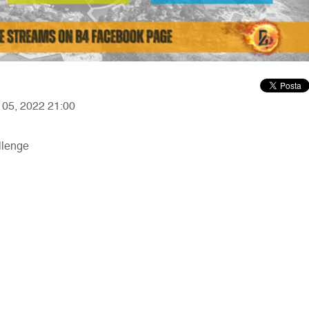
r 05, 2022 21:00
llenge