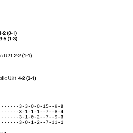
1-2 (0-1)
3-5 (1-3)
ic U21
2-2 (1-1)
blic U21
4-2 (3-1)
-------3-3-0-0-15--8-
9
-------3-1-1-1--7--8-
4
-------3-1-0-2--7--9-
3
-------3-0-1-2--7-11-
1