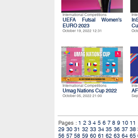
International Competitions
Int
UEFA Futsal Women's
In
EURO 2023
Cu
October 19, 2022 12:31
Oct
International Competitions
Int
Umag Nations Cup 2022
AF
October 05, 2022 21:00
Sep
Pages :
1
2
3
4
5
6
7
8
9
10
11
29
30
31
32
33
34
35
36
37
38
56
57
58
59
60
61
62
63
64
65