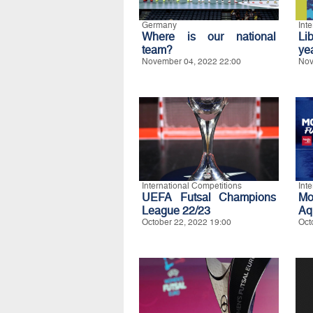
Germany
Int
Where is our national
Li
team?
ye
November 04, 2022 22:00
Nov
International Competitions
Int
UEFA Futsal Champions
Mo
League 22/23
Aq
October 22, 2022 19:00
Oct