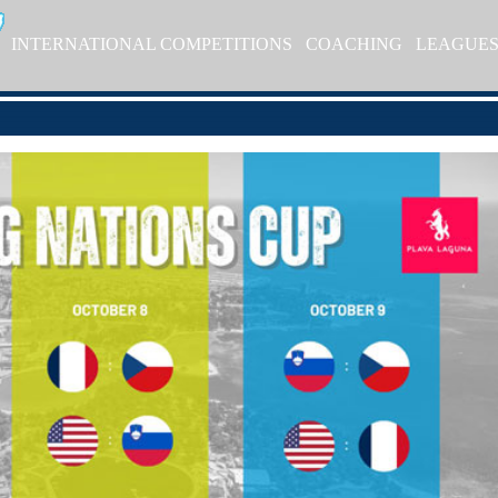
INTERNATIONAL COMPETITIONS
COACHING
LEAGUE