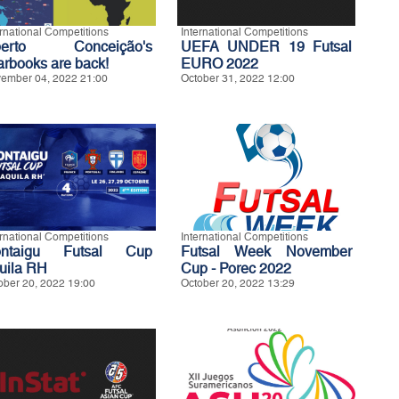
ernational Competitions
International Competitions
berto Conceição's
UEFA UNDER 19 Futsal
arbooks are back!
EURO 2022
ember 04, 2022 21:00
October 31, 2022 12:00
ernational Competitions
International Competitions
ntaigu Futsal Cup
Futsal Week November
uila RH
Cup - Porec 2022
ober 20, 2022 19:00
October 20, 2022 13:29