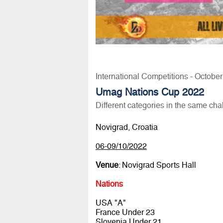
International Competitions - Octobe
Umag Nations Cup 2022
Different categories in the same cha
Novigrad, Croatia
06-09/10/2022
Venue
: Novigrad Sports Hall
Nations
USA "A"
France Under 23
Slovenia Under 21