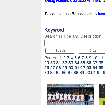
Umag Nations Cup 2022 Winners
: 
Posted by
Luca Ranocchiari
-->
luca
Keyword
Search in Title and Description
Search
Clear
Pages :
1
2
3
4
5
6
7
8
9
10
11
29
30
31
32
33
34
35
36
37
38
56
57
58
59
60
61
62
63
64
65
83
84
85
86
87
88
89
90
91
92