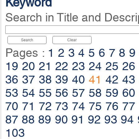
Keyword
Search in Title and Descri
Search
Clear
Pages :
1
2
3
4
5
6
7
8
9
19
20
21
22
23
24
25
26
36
37
38
39
40
41
42
43
53
54
55
56
57
58
59
60
70
71
72
73
74
75
76
77
87
88
89
90
91
92
93
94
103