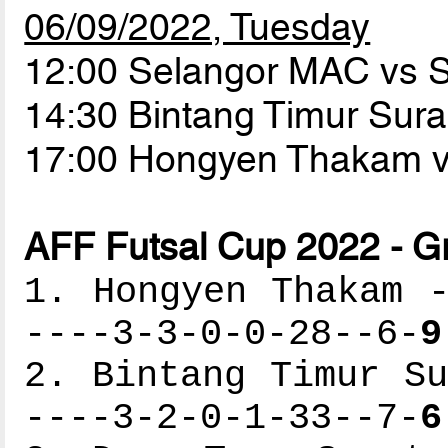
06/09/2022, Tuesday
12:00 Selangor MAC vs
14:30 Bintang Timur Sur
17:00 Hongyen Thakam 
AFF Futsal Cup 2022 - G
1. Hongyen Thakam -
----3-3-0-0-28--6-
9
2. Bintang Timur Su
----3-2-0-1-33--7-
6