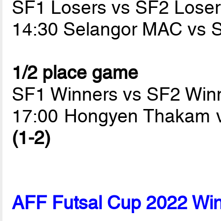
SF1 Losers vs SF2 Loser
14:30 Selangor MAC vs
1/2 place game
SF1 Winners vs SF2 Win
17:00 Hongyen Thakam v
(1-2)
AFF Futsal Cup 2022 Wi