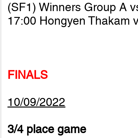
(SF1) Winners Group A v
17:00 Hongyen Thakam 
FINALS
10/09/2022
3/4 place game