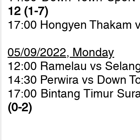
12 (1-7)
17:00 Hongyen Thakam v
05/09/2022, Monday
12:00 Ramelau vs Sela
14:30 Perwira vs Down T
17:00 Bintang Timur Su
(0-2)