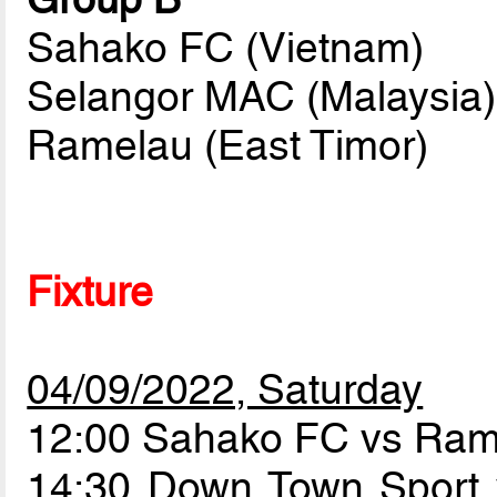
Sahako FC (Vietnam)
Selangor MAC (Malaysia)
Ramelau (East Timor)
Fixture
04/09/2022, Saturday
12:00 Sahako FC vs Ra
14:30 Down Town Sport 