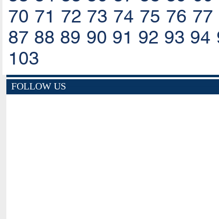
70
71
72
73
74
75
76
77
87
88
89
90
91
92
93
94
103
FOLLOW US