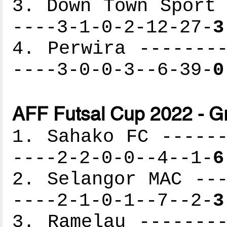
3. Down Town Sport 
----3-1-0-2-12-27-
3
4. Perwira --------
----3-0-0-3--6-39-
0
AFF Futsal Cup 2022 - G
1. Sahako FC ------
----2-2-0-0--4--1-
6
2. Selangor MAC ---
----2-1-0-1--7--2-
3
3. Ramelau --------