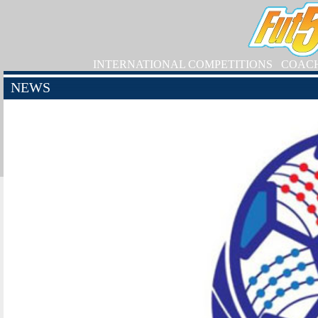
INTERNATIONAL COMPETITIONS
COAC
NEWS