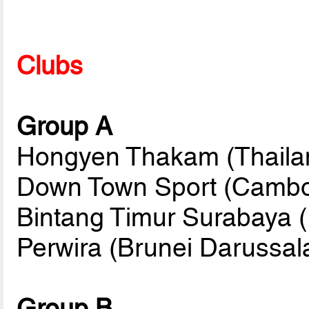
Clubs
Group A
Hongyen Thakam (Thailan
Down Town Sport (Cambo
Bintang Timur Surabaya (
Perwira (Brunei Darussa
Group B