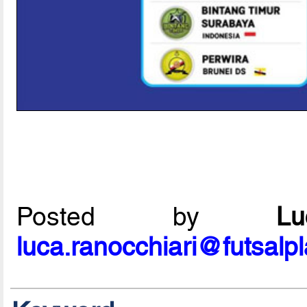
Posted by
L
luca.ranocchiari@futsalp