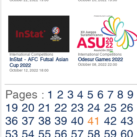
October 22, 2022 19:00
October 20, 2022 19:00
International Competitions
International Competitions
InStat - AFC Futsal Asian
Odesur Games 2022
Cup 2022
October 08, 2022 22:00
October 12, 2022 18:00
Pages :
1
2
3
4
5
6
7
8
9
19
20
21
22
23
24
25
26
36
37
38
39
40
41
42
43
53
54
55
56
57
58
59
60