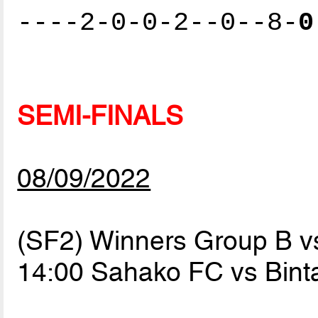
----2-0-0-2--0--8-
0
SEMI-FINALS
08/09/2022
(SF2) Winners Group B v
14:00 Sahako FC vs Bin