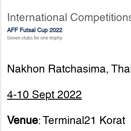
International Competitio
AFF Futsal Cup 2022
Seven clubs for one trophy
Nakhon Ratchasima, Tha
4-10 Sept 2022
Venue
: Terminal21 Korat