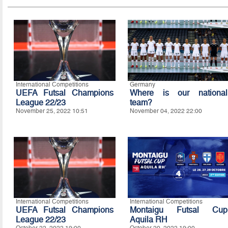
International Competitions
Germany
UEFA Futsal Champions
Where is our national
League 22/23
team?
November 25, 2022 10:51
November 04, 2022 22:00
International Competitions
International Competitions
UEFA Futsal Champions
Montaigu Futsal Cup
League 22/23
Aquila RH