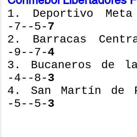
1. Deportivo Meta 
-7--5-
7
2. Barracas Centra
-9--7-
4
3. Bucaneros de la
-4--8-
3
4. San Martín de P
-5--5-
3