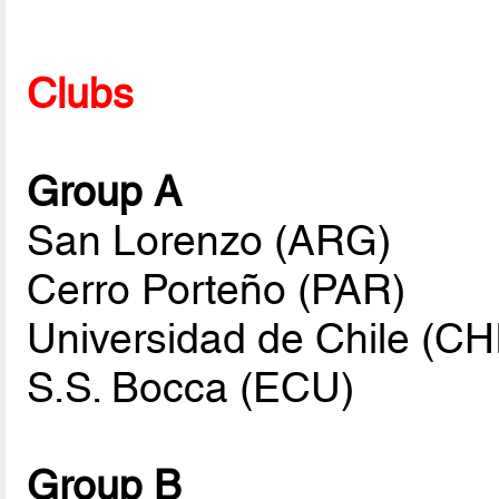
Clubs
Group A
San Lorenzo (ARG)
Cerro Porteño (PAR)
Universidad de Chile (CH
S.S. Bocca (ECU)
Group B