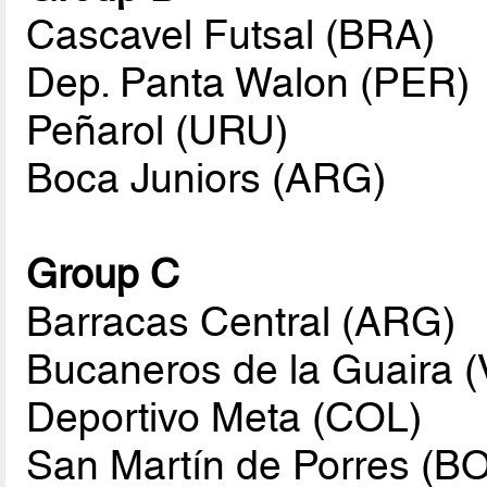
Cascavel Futsal (BRA)
Dep. Panta Walon (PER)
Peñarol (URU)
Boca Juniors (ARG)
Group C
Barracas Central (ARG)
Bucaneros de la Guaira 
Deportivo Meta (COL)
San Martín de Porres (B