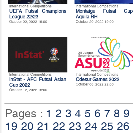
International Competitions
International Competitions
UEFA Futsal Champions
Montaigu Futsal Cup
League 22/23
Aquila RH
October 22, 2022 19:00
October 20, 2022 19:00
International Competitions
International Competitions
InStat - AFC Futsal Asian
Odesur Games 2022
Cup 2022
October 08, 2022 22:00
October 12, 2022 18:00
Pages :
1
2
3
4
5
6
7
8
9
19
20
21
22
23
24
25
26