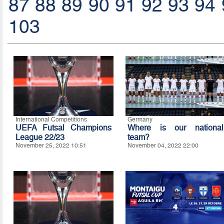
87
88
89
90
91
92
93
94
103
International Competitions
Germany
UEFA Futsal Champions
Where is our national
League 22/23
team?
November 25, 2022 10:51
November 04, 2022 22:00