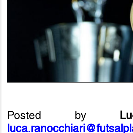
Posted by
L
luca.ranocchiari@futsalp