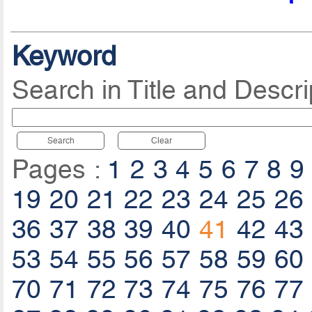
Keyword
Search in Title and Descri
Search
Clear
Pages :
1
2
3
4
5
6
7
8
9
19
20
21
22
23
24
25
26
36
37
38
39
40
41
42
43
53
54
55
56
57
58
59
60
70
71
72
73
74
75
76
77