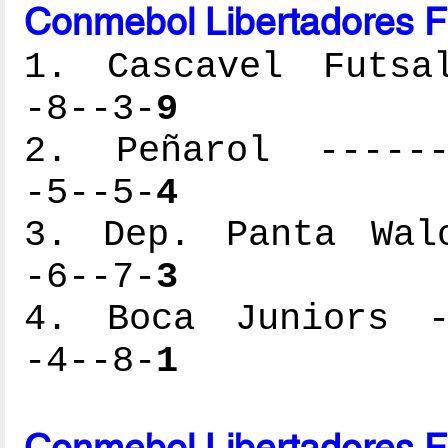
Conmebol Libertadores F
1. Cascavel Futsal
-8--3-
9
2. Peñarol -------
-5--5-
4
3. Dep. Panta Walo
-6--7-
3
4. Boca Juniors --
-4--8-
1
Conmebol Libertadores F