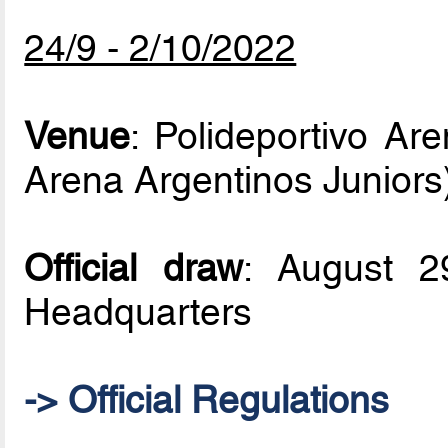
24/9 - 2/10/2022
Venue
: Polideportivo Ar
Arena Argentinos Juniors
Official draw
: August 
Headquarters
-> Official Regulations