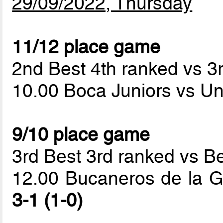
29/09/2022, Thursday
11/12 place game
2nd Best 4th ranked vs 3
10.00 Boca Juniors vs Un
9/10 place game
3rd Best 3rd ranked vs B
12.00 Bucaneros de la G
3-1 (1-0)