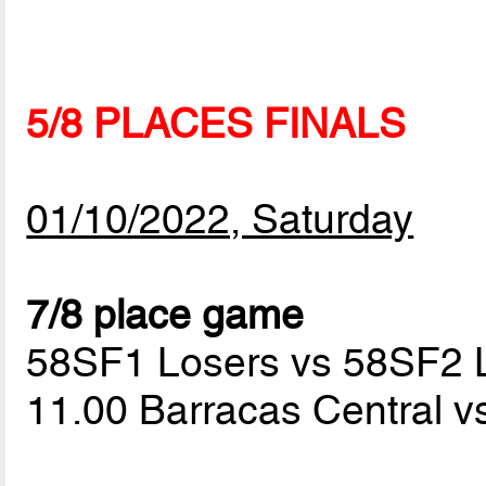
5/8 PLACES FINALS
01/10/2022, Saturday
7/8 place game
58SF1 Losers vs 58SF2 
11.00 Barracas Central v