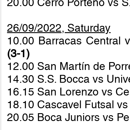
20.00 Cerro Porteño vs 
26/09/2022, Saturday
10.00 Barracas Central 
(3-1)
12.00 San Martín de Por
14.30 S.S. Bocca vs Univ
16.15 San Lorenzo vs Ce
18.10 Cascavel Futsal v
20.05 Boca Juniors vs P