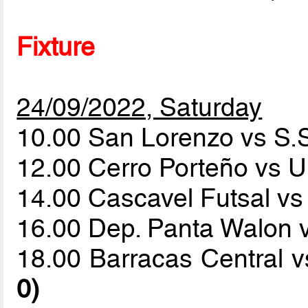
Fixture
24/09/2022, Saturday
10.00 San Lorenzo vs S.
12.00 Cerro Porteño vs U
14.00 Cascavel Futsal vs
16.00 Dep. Panta Walon 
18.00 Barracas Central 
0)