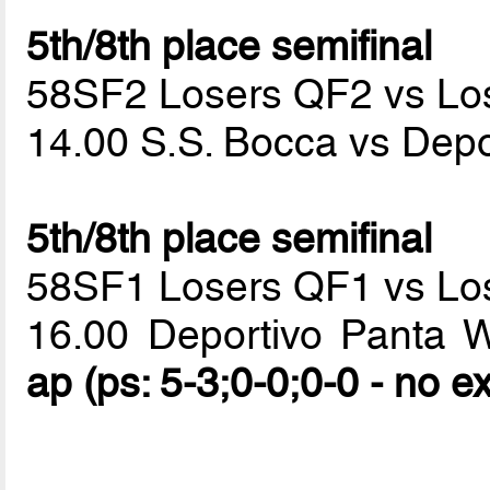
5th/8th place semifinal
58SF2 Losers QF2 vs Lo
14.00 S.S. Bocca vs Dep
5th/8th place semifinal
58SF1 Losers QF1 vs Lo
16.00 Deportivo Panta 
ap (ps: 5-3;0-0;0-0 - no e