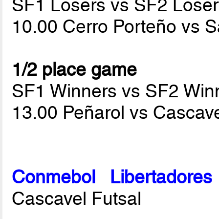
SF1 Losers vs SF2 Loser
10.00 Cerro Porteño vs 
1/2 place game
SF1 Winners vs SF2 Win
13.00 Peñarol vs Cascave
Conmebol Libertadore
Cascavel Futsal