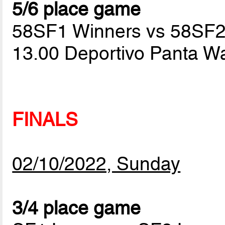
5/6 place game
58SF1 Winners vs 58SF2
13.00 Deportivo Panta W
FINALS
02/10/2022, Sunday
3/4 place game