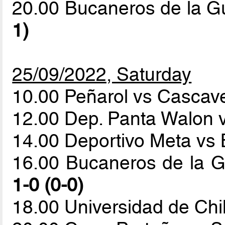
20.00 Bucaneros de la G
1)
25/09/2022, Saturday
10.00 Peñarol vs Cascave
12.00 Dep. Panta Walon 
14.00 Deportivo Meta vs 
16.00 Bucaneros de la G
1-0 (0-0)
18.00 Universidad de Ch