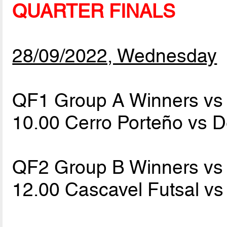
QUARTER FINALS
28/09/2022, Wednesday
QF1 Group A Winners vs 
10.00 Cerro Porteño vs 
QF2 Group B Winners vs 
12.00 Cascavel Futsal v