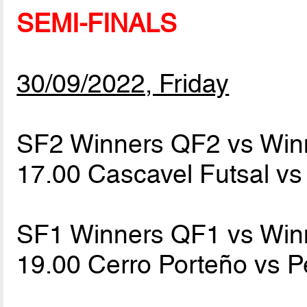
SEMI-FINALS
30/09/2022, Friday
SF2 Winners QF2 vs Win
17.00 Cascavel Futsal v
SF1 Winners QF1 vs Win
19.00 Cerro Porteño vs 