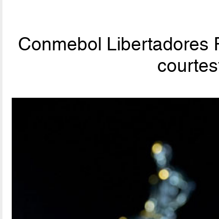
Conmebol Libertadores F
courte