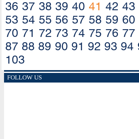
36
37
38
39
40
41
42
43
53
54
55
56
57
58
59
60
70
71
72
73
74
75
76
77
87
88
89
90
91
92
93
94
103
FOLLOW US