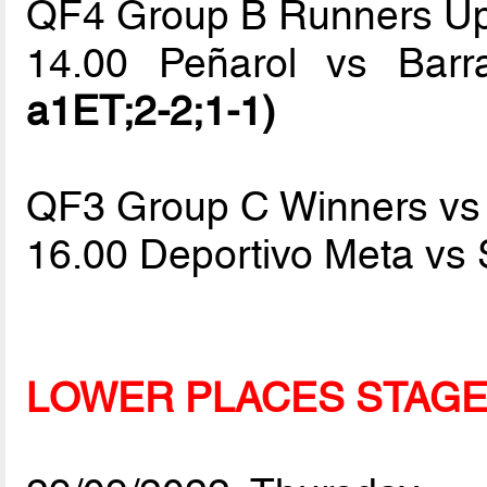
QF4 Group B Runners Up
14.00 Peñarol vs Bar
a1ET;2-2;1-1)
QF3 Group C Winners vs
16.00 Deportivo Meta vs
LOWER PLACES STAG