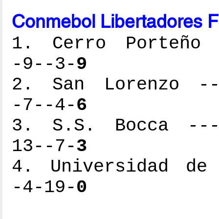
Conmebol Libertadores F
1. Cerro Porteño -
-9--3-
9
2. San Lorenzo ---
-7--4-
6
3. S.S. Bocca ----
13--7-
3
4. Universidad de 
-4-19-
0