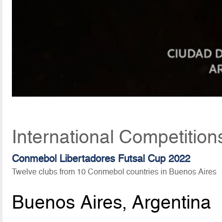
International Competitio
Conmebol Libertadores Futsal Cup 2022
Twelve clubs from 10 Conmebol countries in Buenos Aires
Buenos Aires, Argentina