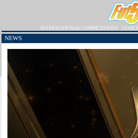
INTERNATIONAL COMPETITIONS
COAC
NEWS