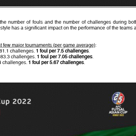
he number of fouls and the number of challenges during bot
 style has a significant impact on the performance of the teams a
ast few major tournaments (per game average)
:
 81.1 challenges.
1 foul per 7.5 challenges
.
 83.3 challenges.
1 foul per 7.05 challenges
.
.4 challenges.
1 foul per 5.67 challenges
.