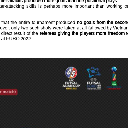
ter-attacks produced more goals than the positional plays
.
er-attacking skills is perhaps more important than working o
t that the entire tournament produced
no goals from the secon
eover, only two such shots were taken at all (allowed by Vietna
direct result of the
referees giving the players more freedom
t
id at EURO 2022.