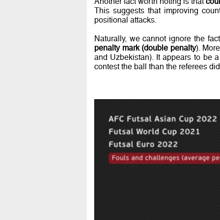
Another fact worth noting is that
coun
This suggests that improving count
positional attacks.
Naturally, we cannot ignore the fac
penalty mark (double penalty
). Mor
and Uzbekistan). It appears to be a 
contest the ball than the referees d