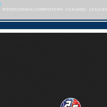
INTERNATIONAL COMPETITIONS
COACHING
LEAGUE