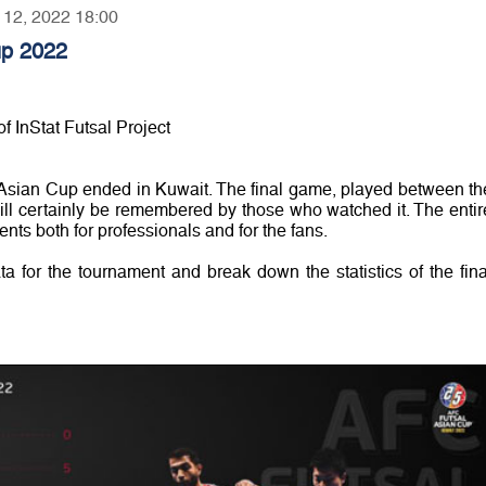
r 12, 2022 18:00
up 2022
f InStat Futsal Project
Asian Cup ended in Kuwait. The final game, played between th
ill certainly be remembered by those who watched it. The entir
nts both for professionals and for the fans.
ata for the tournament and break down the statistics of the fina