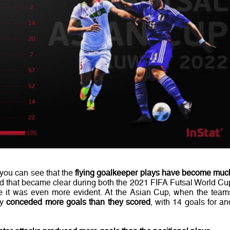
 you can see that the
flying goalkeeper plays have become muc
rend that became clear during both the 2021 FIFA Futsal World Cu
 it was even more evident. At the Asian Cup, when the team
ey
conceded more goals than they scored
, with 14 goals for an