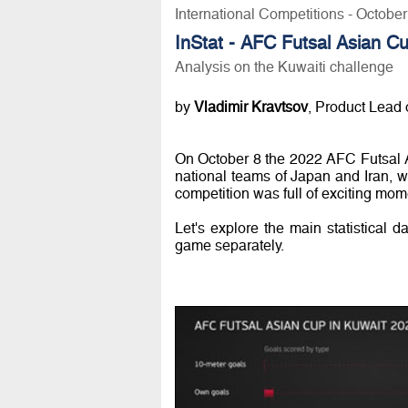
International Competitions - Octobe
InStat - AFC Futsal Asian C
Analysis on the Kuwaiti challenge
by
Vladimir Kravtsov
, Product Lead o
On October 8 the 2022 AFC Futsal 
national teams of Japan and Iran, w
competition was full of exciting mome
Let's explore the main statistical d
game separately.