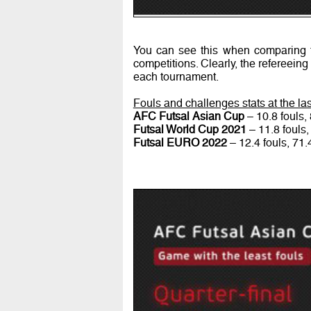
You can see this when comparing t
competitions. Clearly, the refereeing
each tournament.
Fouls and challenges stats at the l
AFC Futsal Asian Cup
– 10.8 fouls,
Futsal World Cup 2021
– 11.8 fouls,
Futsal EURO 2022
– 12.4 fouls, 71