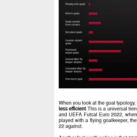
When you look at the goal typology,
less efficient
. This is a universal t
and UEFA Futsal Euro 2022, where
played with a flying goalkeeper, th
22 against.