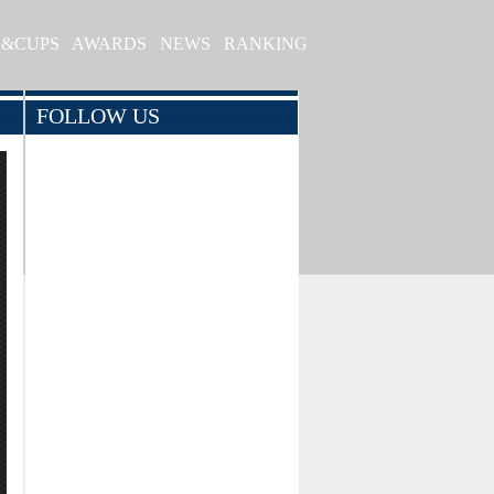
S&CUPS
AWARDS
NEWS
RANKING
FOLLOW US