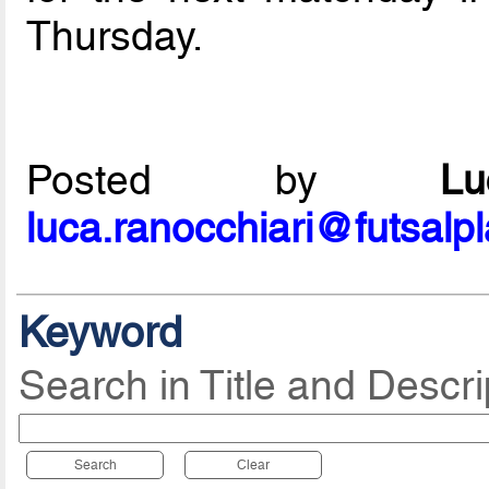
Thursday.
Posted by
L
luca.ranocchiari@futsalp
Keyword
Search in Title and Descri
Search
Clear