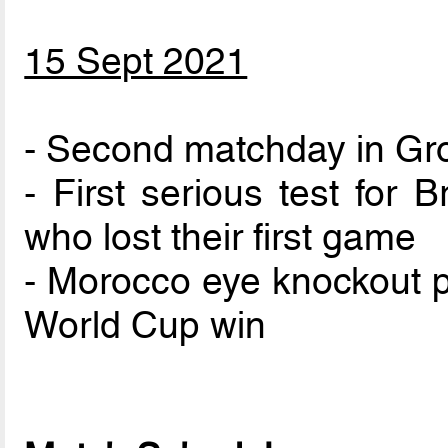
15 Sept 2021
- Second matchday in Gr
- First serious test for 
who lost their first game
- Morocco eye knockout p
World Cup win