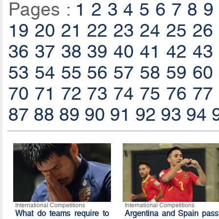
Pages :
1
2
3
4
5
6
7
8
9
19
20
21
22
23
24
25
26
36
37
38
39
40
41
42
43
53
54
55
56
57
58
59
60
70
71
72
73
74
75
76
77
87
88
89
90
91
92
93
94
International Competitions
International Competitions
What do teams require to
Argentina and Spain pass