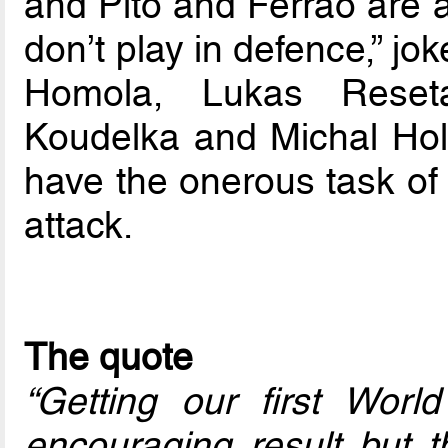
and Pito and Ferrao are a
don’t play in defence,” j
Homola, Lukas Reseta
Koudelka and Michal Holy
have the onerous task of 
attack.
The quote
“Getting our first World
encouraging result but 