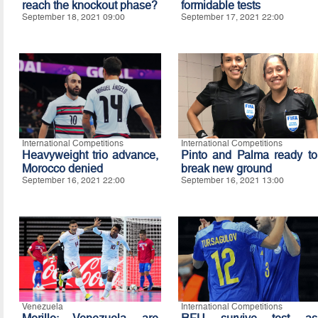
reach the knockout phase?
formidable tests
September 18, 2021 09:00
September 17, 2021 22:00
International Competitions
International Competitions
Heavyweight trio advance,
Pinto and Palma ready to
Morocco denied
break new ground
September 16, 2021 22:00
September 16, 2021 13:00
Venezuela
International Competitions