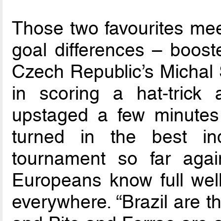
Those two favourites mee
goal differences – boost
Czech Republic’s Michal 
in scoring a hat-trick
upstaged a few minutes 
turned in the best in
tournament so far agai
Europeans know full well
everywhere. “Brazil are t