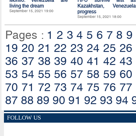
Morillo: Venezuela are
RFU survive test as
living the dream
Kazakhstan, Venezuela
September 15, 2021 19:00
progress
September 15, 2021 18:00
Pages :
1
2
3
4
5
6
7
8
9
19
20
21
22
23
24
25
26
36
37
38
39
40
41
42
43
53
54
55
56
57
58
59
60
70
71
72
73
74
75
76
77
87
88
89
90
91
92
93
94
FOLLOW US