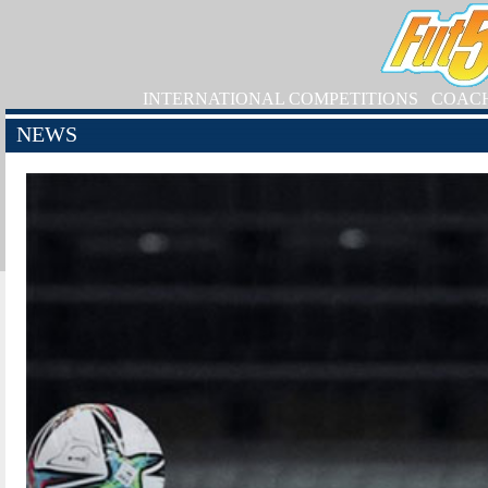
INTERNATIONAL COMPETITIONS
COAC
NEWS