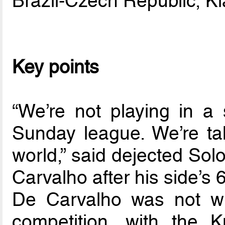
Brazil-Czech Republic, K
Key points
“We’re not playing in a
Sunday league. We’re ta
world,” said dejected Sol
Carvalho after his side’s
De Carvalho was not wr
competition, with the 