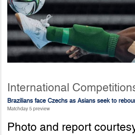
International Competitio
Brazilians face Czechs as Asians seek to rebou
Matchday 5 preview
Photo and report courtes