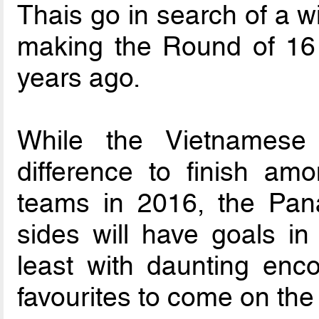
Thais go in search of a wi
making the Round of 16 l
years ago.
While the Vietnames
difference to finish amo
teams in 2016, the Pana
sides will have goals in
least with daunting enc
favourites to come on the