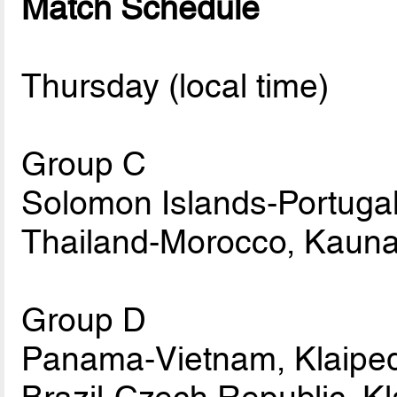
Match Schedule
Thursday (local time)
Group C
Solomon Islands-Portugal
Thailand-Morocco, Kauna
Group D
Panama-Vietnam, Klaiped