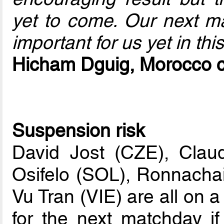
yet to come. Our next ma
important for us yet in thi
Hicham Dguig, Morocco 
Suspension risk
David Jost (CZE), Clau
Osifelo (SOL), Ronnach
Vu Tran (VIE) are all on 
for the next matchday i