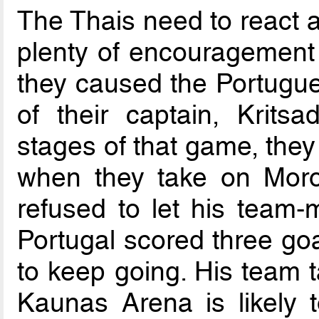
The Thais need to react a
plenty of encouragement
they caused the Portugue
of their captain, Krits
stages of that game, they
when they take on Moro
refused to let his team
Portugal scored three goa
to keep going. His team t
Kaunas Arena is likely 