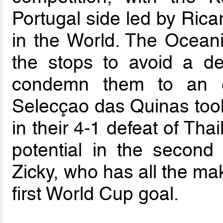
Portugal side led by Rica
in the World. The Oceania
the stops to avoid a defe
condemn them to an ea
Selecçao das Quinas too
in their 4-1 defeat of Th
potential in the second
Zicky, who has all the ma
first World Cup goal.