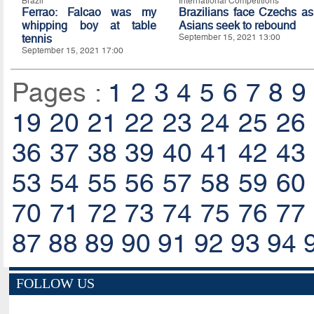
Brazil
International Competitions
Ferrao: Falcao was my
Brazilians face Czechs as
whipping boy at table
Asians seek to rebound
tennis
September 15, 2021 13:00
September 15, 2021 17:00
Pages :
1
2
3
4
5
6
7
8
9
19
20
21
22
23
24
25
26
36
37
38
39
40
41
42
43
53
54
55
56
57
58
59
60
70
71
72
73
74
75
76
77
87
88
89
90
91
92
93
94
FOLLOW US