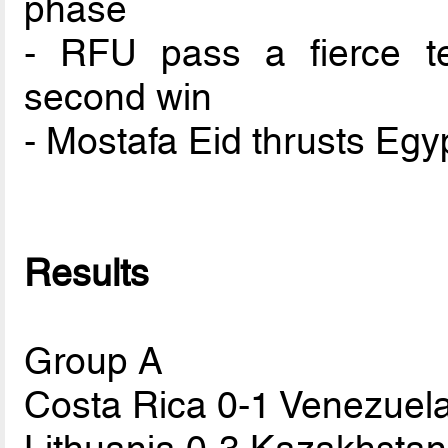
phase
- RFU pass a fierce te
second win
- Mostafa Eid thrusts Egy
Results
Group A
Costa Rica 0-1 Venezuel