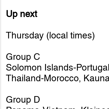
Up next
Thursday (local times)
Group C
Solomon Islands-Portugal
Thailand-Morocco, Kauna
Group D