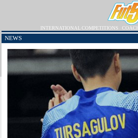
INTERNATIONAL COMPETITIONS
COAC
NEWS