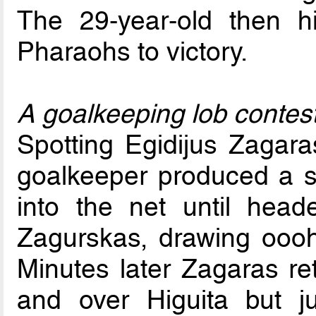
The 29-year-old then hi
Pharaohs to victory.
A goalkeeping lob contes
Spotting Egidijus Zagara
goalkeeper produced a s
into the net until head
Zagurskas, drawing ooo
Minutes later Zagaras ret
and over Higuita but j