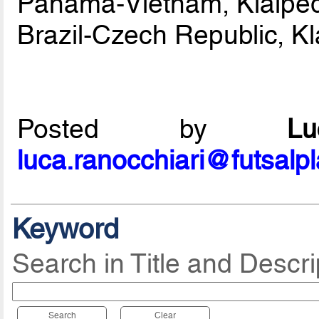
Panama-Vietnam, Klaiped
Brazil-Czech Republic, K
Posted by
L
luca.ranocchiari@futsalp
Keyword
Search in Title and Descri
Search
Clear