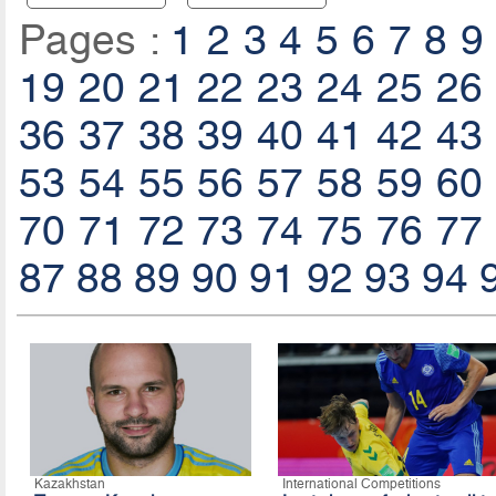
Pages :
1
2
3
4
5
6
7
8
9
19
20
21
22
23
24
25
26
36
37
38
39
40
41
42
43
53
54
55
56
57
58
59
60
70
71
72
73
74
75
76
77
87
88
89
90
91
92
93
94
Kazakhstan
International Competitions