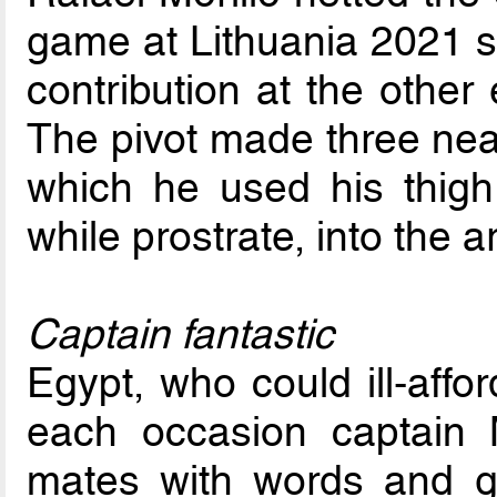
game at Lithuania 2021 so
contribution at the other
The pivot made three near
which he used his thigh
while prostrate, into the 
Captain fantastic
Egypt, who could ill-affor
each occasion captain M
mates with words and g