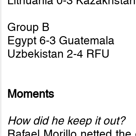
Lithuania 0-3 Kazakhstan
Group B
Egypt 6-3 Guatemala
Uzbekistan 2-4 RFU
Moments
How did he keep it out?
Rafael Morillo netted the