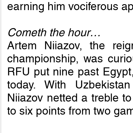
earning him vociferous ap
Cometh the hour…
Artem Niiazov, the re
championship, was curio
RFU put nine past Egypt, 
today. With Uzbekista
Niiazov netted a treble 
to six points from two ga