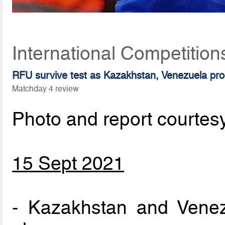
International Competitio
RFU survive test as Kazakhstan, Venezuela pr
Matchday 4 review
Photo and report courtes
15 Sept 2021
- Kazakhstan and Venezu