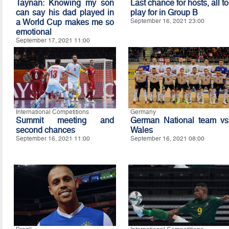
Taynan: Knowing my son
Last chance for hosts, all to
can say his dad played in
play for in Group B
a World Cup makes me so
September 16, 2021 23:00
emotional
September 17, 2021 11:00
International Competitions
Germany
Summit meeting and
German National team vs
second chances
Wales
September 16, 2021 11:00
September 16, 2021 08:00