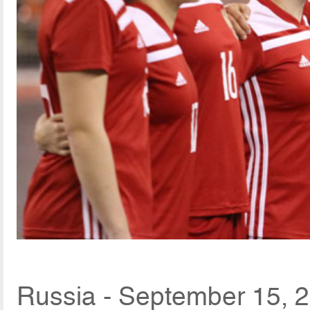
Russia - September 15, 