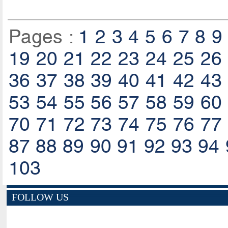
Pages :
1
2
3
4
5
6
7
8
9
19
20
21
22
23
24
25
26
36
37
38
39
40
41
42
43
53
54
55
56
57
58
59
60
70
71
72
73
74
75
76
77
87
88
89
90
91
92
93
94
103
FOLLOW US