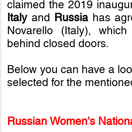
claimed the 2019 inaugur
Italy
and
Russia
has agre
Novarello (Italy), which
behind closed doors.
Below you can have a loo
selected for the mentione
Russian Women's National