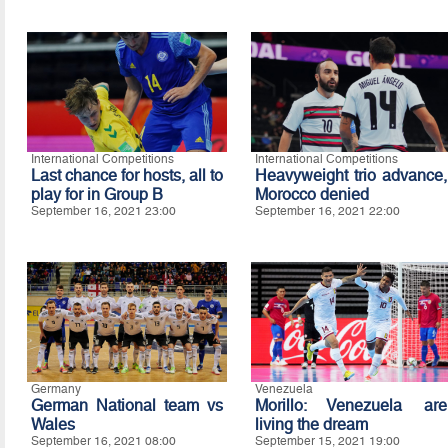
International Competitions
International Competitions
Last chance for hosts, all to
Heavyweight trio advance,
play for in Group B
Morocco denied
September 16, 2021 23:00
September 16, 2021 22:00
Germany
Venezuela
German National team vs
Morillo: Venezuela are
Wales
living the dream
September 16, 2021 08:00
September 15, 2021 19:00