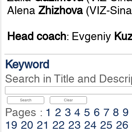
Alena
Zhizhova
(VIZ-Sina
Head coach
: Evgeniy
Ku
Keyword
Search in Title and Descri
Search
Clear
Pages :
1
2
3
4
5
6
7
8
9
19
20
21
22
23
24
25
26