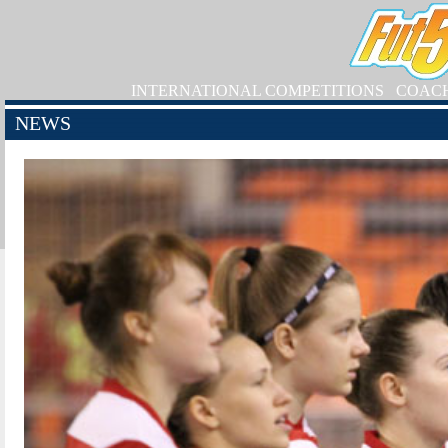
INTERNATIONAL COMPETITIONS
COAC
NEWS