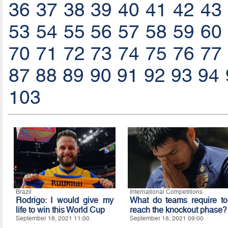
36
37
38
39
40
41
42
43
53
54
55
56
57
58
59
60
70
71
72
73
74
75
76
77
87
88
89
90
91
92
93
94
103
Brazil
International Competitions
Rodrigo: I would give my
What do teams require to
life to win this World Cup
reach the knockout phase?
September 18, 2021 11:00
September 18, 2021 09:00