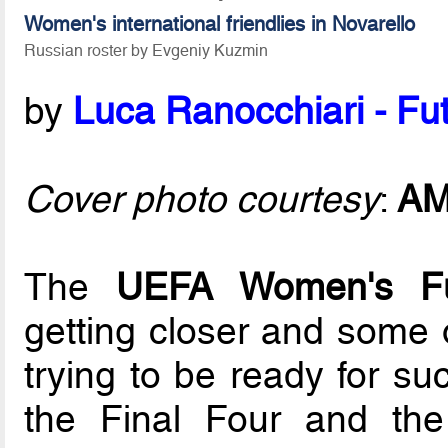
Women's international friendlies in Novarello
Russian roster by Evgeniy Kuzmin
by
Luca Ranocchiari - Fut
Cover photo courtesy
:
A
The
UEFA Women's F
getting closer and some 
trying to be ready for su
the Final Four and the 