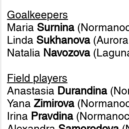
Goalkeepers
Maria
Surnina
(Normanoc
Linda
Sukhanova
(Aurora
Natalia
Navozova
(Lagun
Field players
Anastasia
Durandina
(No
Yana
Zimirova
(Normanoc
Irina
Pravdina
(Normanoc
Alexandra
Samorodova
(