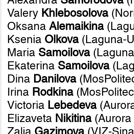
Valery
Khlebosolova
(Nor
Oksana
Alemaikina
(Lag
Ksenia
Olkova
(Laguna-
Maria
Samoilova
(Lagun
Ekaterina
Samoilova
(La
Dina
Danilova
(MosPolite
Irina
Rodkina
(MosPolite
Victoria
Lebedeva
(Aurora
Elizaveta
Nikitina
(Aurora 
Zalia
Gazimova
(VIZ-Sina