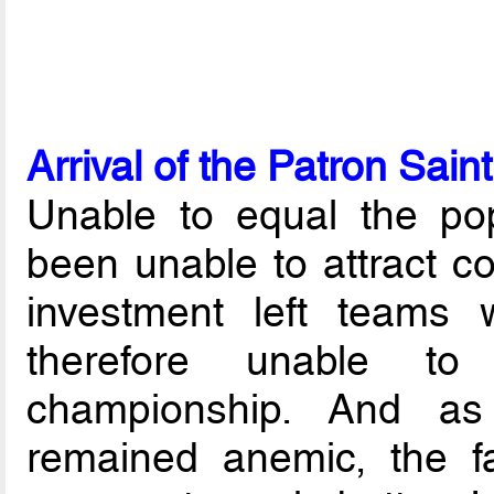
Arrival of the Patron Saint
Unable to equal the popu
been unable to attract co
investment left teams wi
therefore unable to
championship. And as
remained anemic, the fac