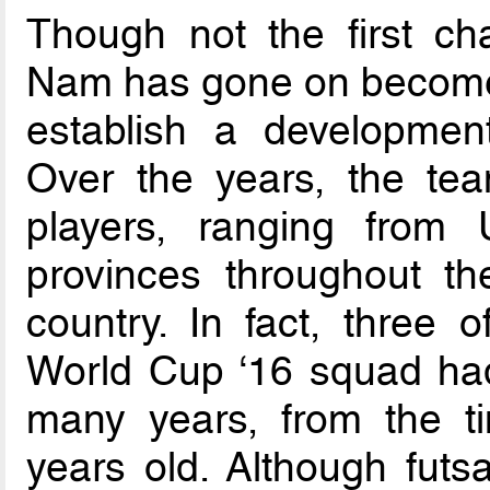
Though not the first c
Nam has gone on become 
establish a development
Over the years, the te
players, ranging from
provinces throughout th
country. In fact, three 
World Cup ‘16 squad had
many years, from the t
years old. Although futs