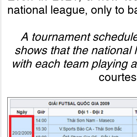
national league, only to b
A tournament schedule 
shows that the national 
with each team playing 
courtes