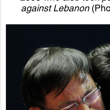
against Lebanon
(Pho