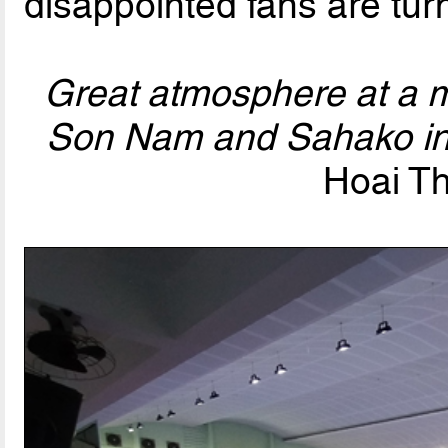
disappointed fans are tur
Great atmosphere at a 
Son Nam and Sahako i
Hoai Th