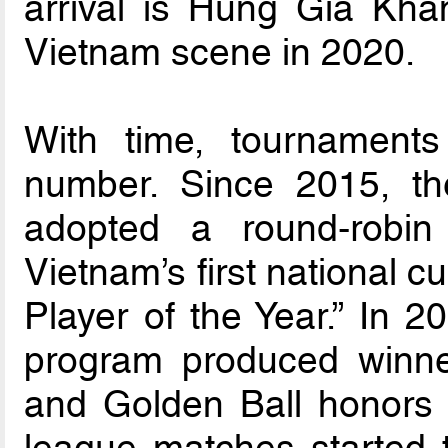
arrival is Hung Gia Kha
Vietnam scene in 2020.
With time, tournaments
number. Since 2015, th
adopted a round-robi
Vietnam’s first national c
Player of the Year.” In 2
program produced winner
and Golden Ball honors
league matches started