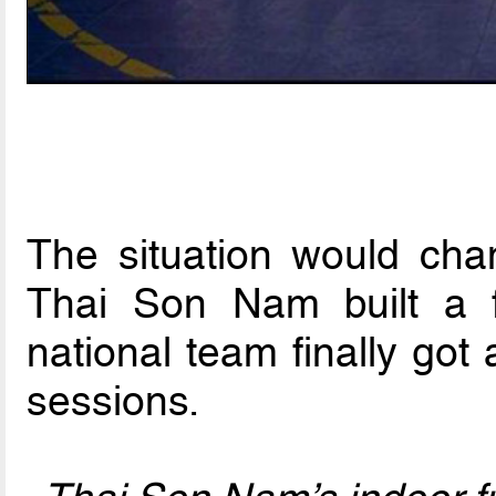
The situation would ch
Thai Son Nam built a f
national team finally got a
sessions.