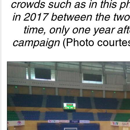
crowds such as in this ph
in 2017 between the two 
time, only one year af
campaign
(Photo courte