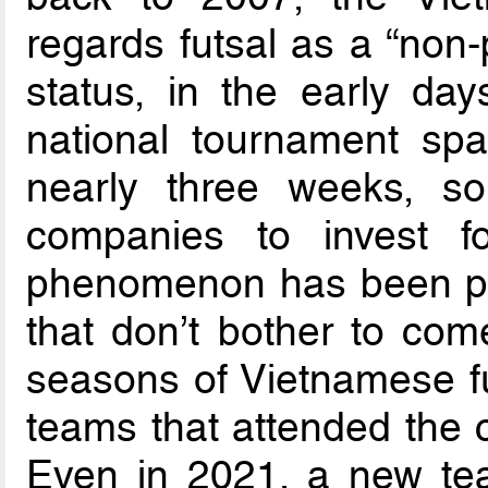
regards futsal as a “non-
status, in the early da
national tournament sp
nearly three weeks, so it
companies to invest fo
phenomenon has been par
that don’t bother to com
seasons of Vietnamese fu
teams that attended the c
Even in 2021, a new tea