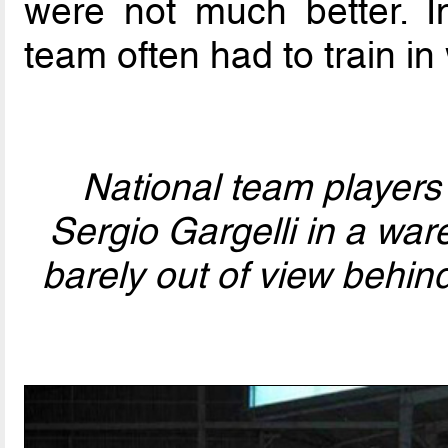
were not much better. In
team often had to train i
National team players
Sergio Gargelli in a wa
barely out of view behin