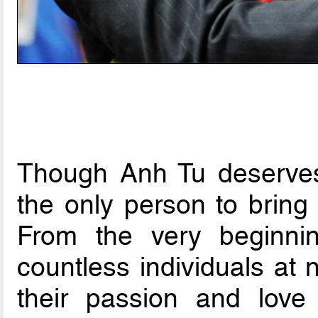
Though Anh Tu deserves
the only person to bring
From the very beginnin
countless individuals at 
their passion and love