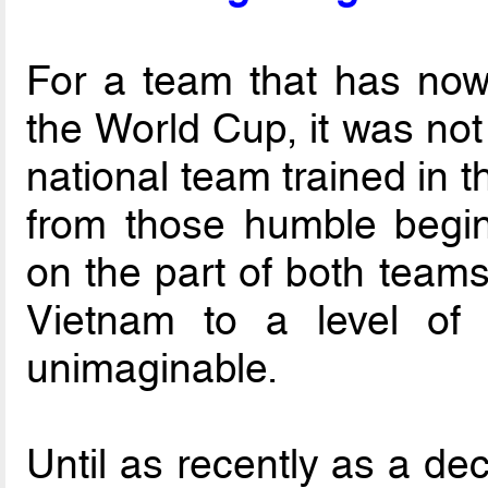
For a team that has now 
the World Cup, it was not
national team trained in t
from those humble begin
on the part of both teams
Vietnam to a level of 
unimaginable.
Until as recently as a de