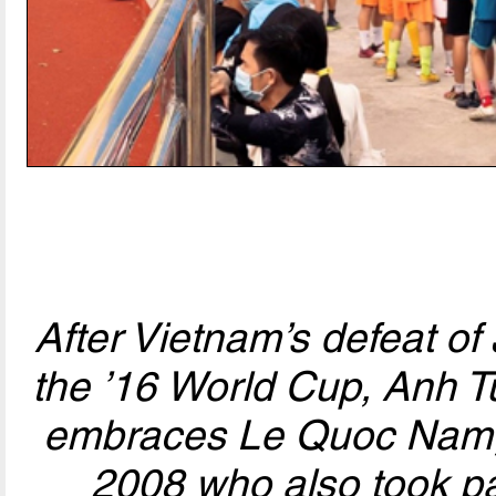
After Vietnam’s defeat of 
the ’16 World Cup, Anh Tu
embraces Le Quoc Nam, 
2008 who also took pa