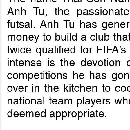
Anh Tu, the passionate
futsal. Anh Tu has gener
money to build a club tha
twice qualified for FIFA’
intense is the devotion o
competitions he has gone
over in the kitchen to c
national team players wh
deemed appropriate.