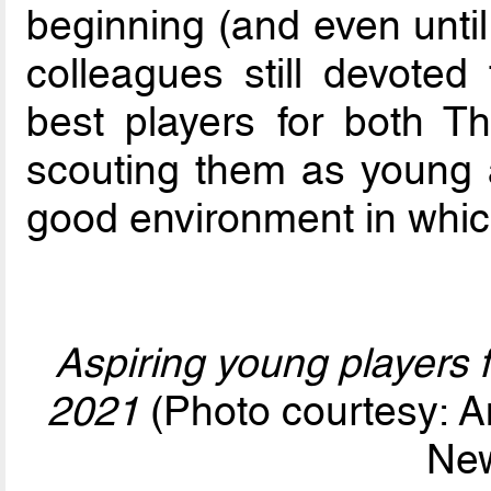
beginning (and even until
colleagues still devoted
best players for both 
scouting them as young 
good environment in which
Aspiring young players f
2021
(Photo courtesy: A
Ne