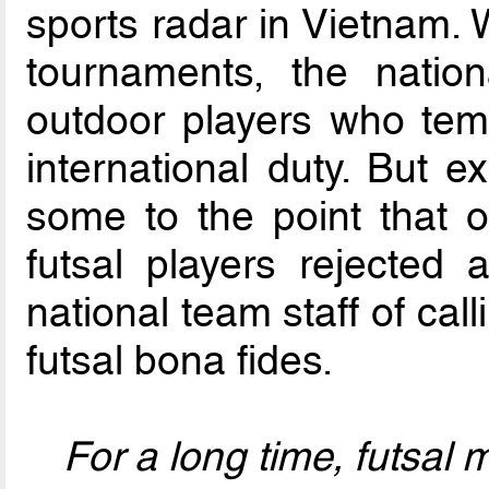
sports radar in Vietnam. 
tournaments, the natio
outdoor players who temp
international duty. But 
some to the point that 
futsal players rejected 
national team staff of cal
futsal bona fides.
For a long time, futsal