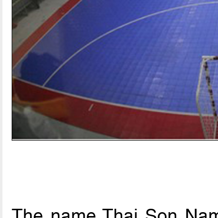
The name Thai Son Nam 