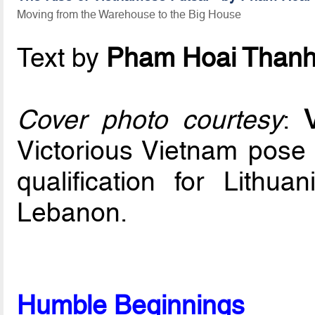
Moving from the Warehouse to the Big House
Text by
Pham Hoai Than
Cover photo courtesy
:
Victorious Vietnam pose w
qualification for Lithua
Lebanon.
Humble Beginnings