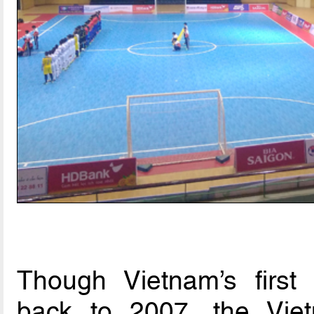
Though Vietnam’s first
back to 2007, the Vietn