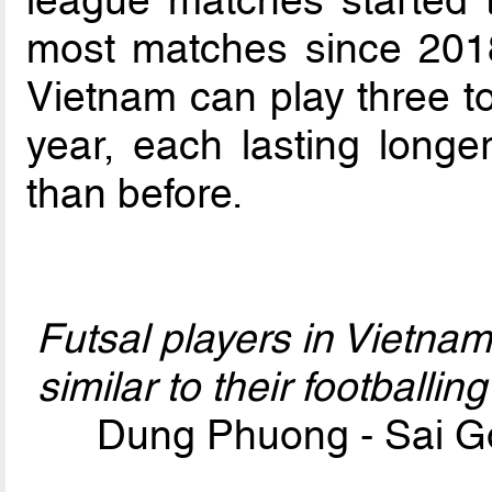
most matches since 2018.
Vietnam can play three t
year, each lasting long
than before.
Futsal players in Vietn
similar to their footballi
Dung Phuong - Sai G