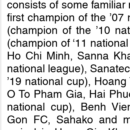
consists of some familiar
first champion of the ’07
(champion of the ’10 na
(champion of ‘11 nationa
Ho Chi Minh, Sanna Kha
national league), Sanate
’19 national cup), Hoan
O To Pham Gia, Hai Phu
national cup), Benh Vi
Gon FC, Sahako and ma