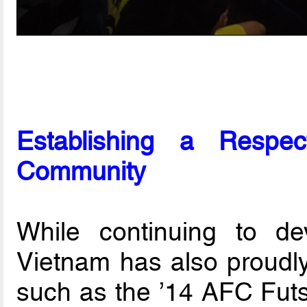
Establishing a Respe
Community
While continuing to de
Vietnam has also proudly
such as the ’14 AFC Fut