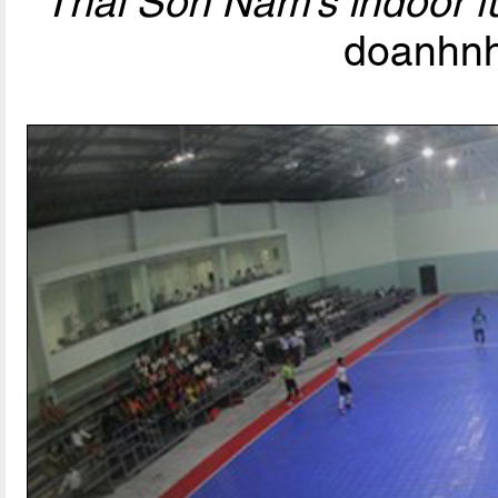
Thai Son Nam’s indoor f
doanhnh