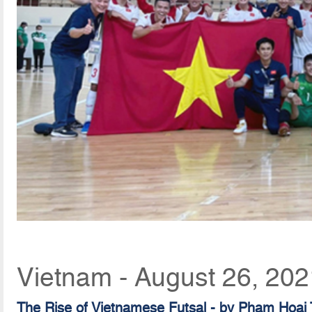
Vietnam - August 26, 202
The Rise of Vietnamese Futsal - by Pham Hoai