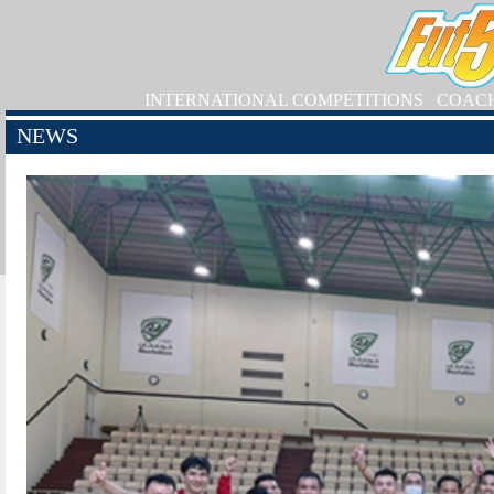
INTERNATIONAL COMPETITIONS
COAC
NEWS