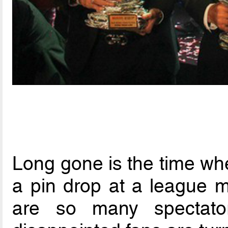
Long gone is the time wh
a pin drop at a league m
are so many spectato