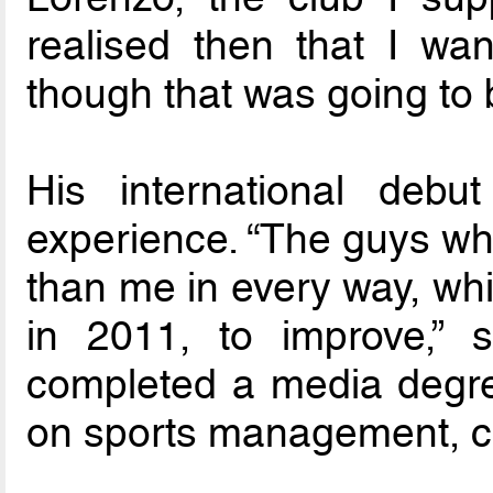
realised then that I wan
though that was going to 
His international deb
experience. “The guys wh
than me in every way, whi
in 2011, to improve,” 
completed a media degr
on sports management, c