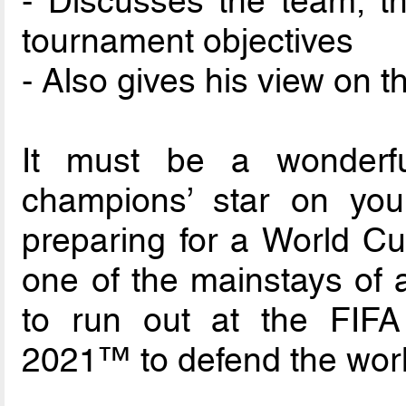
- Discusses the team, t
tournament objectives
- Also gives his view on 
It must be a wonderfu
champions’ star on you
preparing for a World C
one of the mainstays of a
to run out at the FIFA
2021™ to defend the world