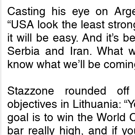
Casting his eye on Argen
“USA look the least stron
it will be easy. And it’s
Serbia and Iran. What wi
know what we’ll be coming
Stazzone rounded off 
objectives in Lithuania: 
goal is to win the World 
bar really high, and if yo