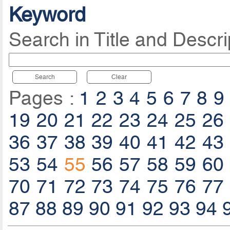
Keyword
Search in Title and Descri
Search
Clear
Pages :
1
2
3
4
5
6
7
8
9
19
20
21
22
23
24
25
26
36
37
38
39
40
41
42
43
53
54
55
56
57
58
59
60
70
71
72
73
74
75
76
77
87
88
89
90
91
92
93
94