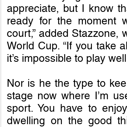
appreciate, but I know th
ready for the moment 
court,” added Stazzone, w
World Cup. “If you take a
it’s impossible to play well
Nor is he the type to kee
stage now where I’m use
sport. You have to enjoy
dwelling on the good th