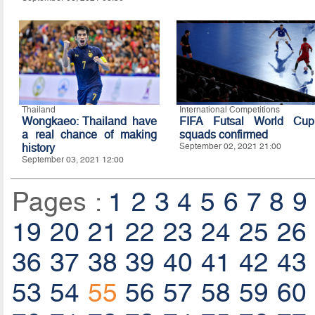
Thailand
International Competitions
Wongkaeo: Thailand have
FIFA Futsal World Cup
a real chance of making
squads confirmed
history
September 02, 2021 21:00
September 03, 2021 12:00
Pages :
1
2
3
4
5
6
7
8
9
19
20
21
22
23
24
25
26
36
37
38
39
40
41
42
43
53
54
55
56
57
58
59
60