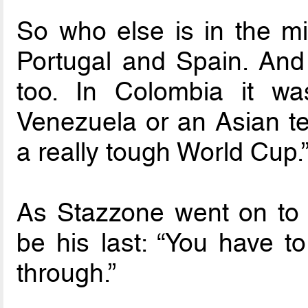
So who else is in the mix
Portugal and Spain. And t
too. In Colombia it w
Venezuela or an Asian tea
a really tough World Cup.
As Stazzone went on to ex
be his last: “You have t
through.”