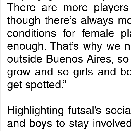
There are more players 
though there’s always mo
conditions for female pl
enough. That’s why we n
outside Buenos Aires, so
grow and so girls and 
get spotted.”
Highlighting futsal’s socia
and boys to stay involved 