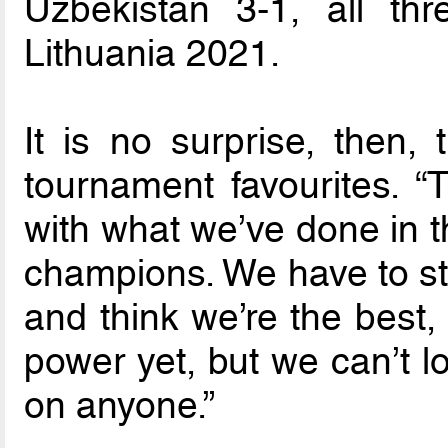
Uzbekistan 3-1, all th
Lithuania 2021.
It is no surprise, then,
tournament favourites. “T
with what we’ve done in t
champions. We have to str
and think we’re the best,
power yet, but we can’t l
on anyone.”