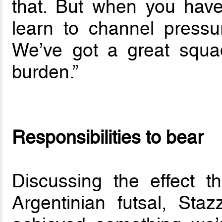
that. But when you have
learn to channel pressu
We’ve got a great squa
burden.”
Responsibilities to bear
Discussing the effect 
Argentinian futsal, Staz