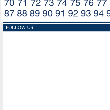
70
71
72
73
74
75
76
77
87
88
89
90
91
92
93
94
FOLLOW US