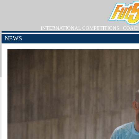
INTERNATIONAL COMPETITIONS
COAC
NEWS