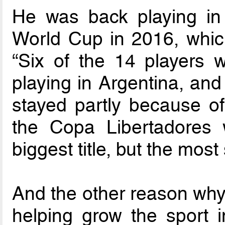
He was back playing in 
World Cup in 2016, whic
“Six of the 14 players
playing in Argentina, and 
stayed partly because of
the Copa Libertadores 
biggest title, but the most
And the other reason why 
helping grow the sport i