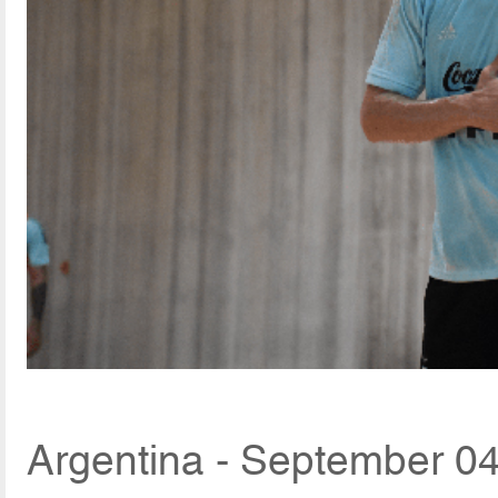
Argentina - September 04