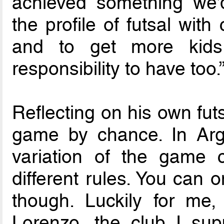
achieved something we’
the profile of futsal wit
and to get more kids 
responsibility to have too.
Reflecting on his own futsa
game by chance. In Arge
variation of the game c
different rules. You can o
though. Luckily for me
Lorenzo, the club I sup