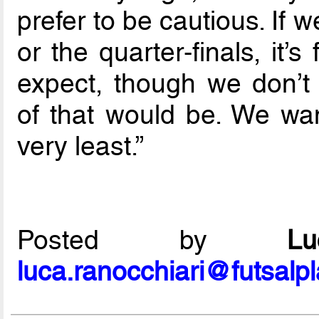
prefer to be cautious. If 
or the quarter-finals, it’
expect, though we don’t
of that would be. We wan
very least.”
Posted by
L
luca.ranocchiari@futsalp