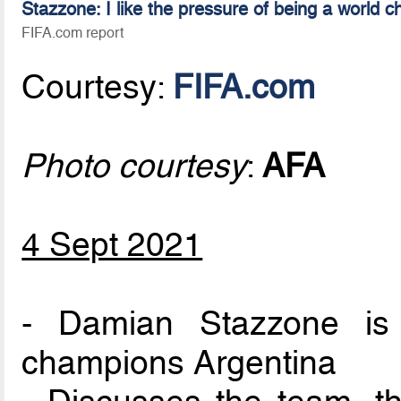
Stazzone: I like the pressure of being a world 
FIFA.com report
Courtesy:
FIFA.com
Photo courtesy
:
AFA
4 Sept 2021
- Damian Stazzone is 
champions Argentina