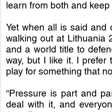
learn from both and keep 
Yet when all is said and
walking out at Lithuania 
and a world title to defe
way, but I like it. I prefe
play for something that n
“Pressure is part and par
deal with it, and everyo