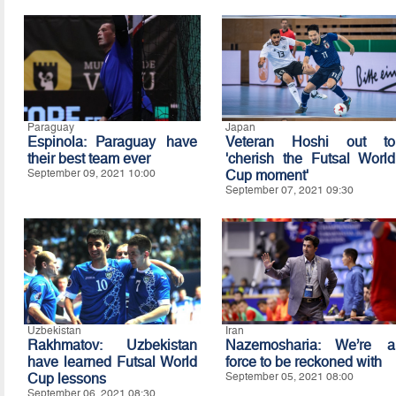
Paraguay
Japan
Espinola: Paraguay have
Veteran Hoshi out to
their best team ever
'cherish the Futsal World
September 09, 2021 10:00
Cup moment'
September 07, 2021 09:30
Uzbekistan
Iran
Rakhmatov: Uzbekistan
Nazemosharia: We’re a
have learned Futsal World
force to be reckoned with
Cup lessons
September 05, 2021 08:00
September 06, 2021 08:30