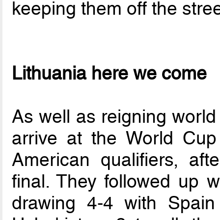
keeping them off the stree
Lithuania here we come
As well as reigning world
arrive at the World Cup
American qualifiers, aft
final. They followed up 
drawing 4-4 with Spai