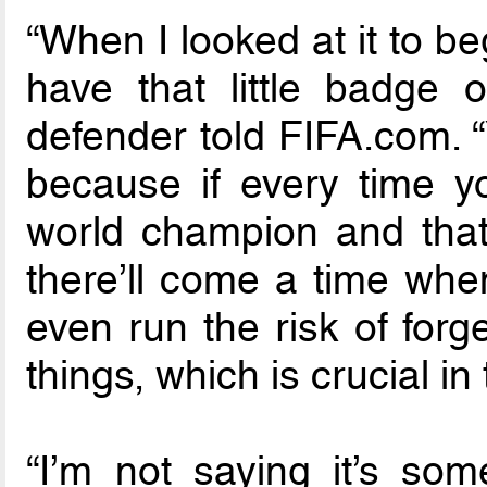
“When I looked at it to be
have that little badge 
defender told FIFA.com. “
because if every time yo
world champion and that
there’ll come a time whe
even run the risk of forge
things, which is crucial in 
“I’m not saying it’s som