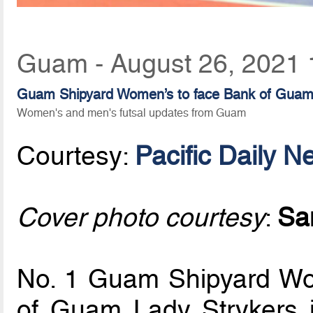
Guam - August 26, 2021 
Guam Shipyard Women’s to face Bank of Guam La
Women's and men's futsal updates from Guam
Courtesy:
Pacific Daily N
Cover photo courtesy
:
Sa
No. 1 Guam Shipyard Wom
of Guam Lady Strykers 