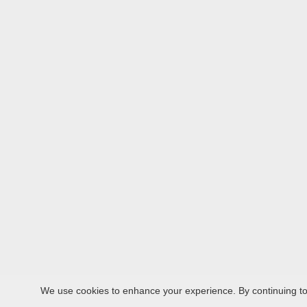
We use cookies to enhance your experience. By continuing to v