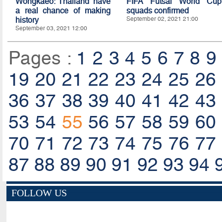
Wongkaeo: Thailand have
FIFA Futsal World Cup
a real chance of making
squads confirmed
history
September 02, 2021 21:00
September 03, 2021 12:00
Pages :
1
2
3
4
5
6
7
8
9
19
20
21
22
23
24
25
26
36
37
38
39
40
41
42
43
53
54
55
56
57
58
59
60
70
71
72
73
74
75
76
77
87
88
89
90
91
92
93
94
FOLLOW US