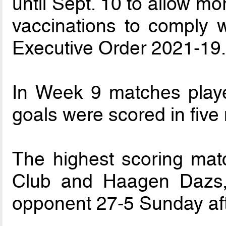
until Sept. 10 to allow m
vaccinations to comply 
Executive Order 2021-19
In Week 9 matches playe
goals were scored in five
The highest scoring matc
Club and Haagen Dazs, 
opponent 27-5 Sunday af