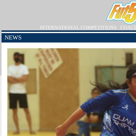
INTERNATIONAL COMPETITIONS
COAC
NEWS