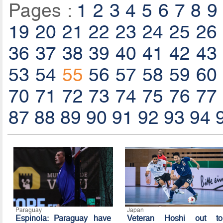
Pages :
1
2
3
4
5
6
7
8
9
19
20
21
22
23
24
25
26
36
37
38
39
40
41
42
43
53
54
55
56
57
58
59
60
70
71
72
73
74
75
76
77
87
88
89
90
91
92
93
94
Paraguay
Japan
Espinola: Paraguay have
Veteran Hoshi out to