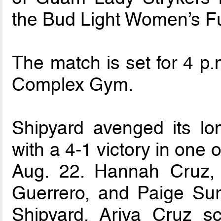
the Bud Light Women’s F
The match is set for 4 p
Complex Gym.
Shipyard avenged its lo
with a 4-1 victory in one
Aug. 22. Hannah Cruz, 
Guerrero, and Paige Sur
Shipyard. Ariya Cruz s