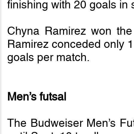
finishing with 20 goals i
Chyna Ramirez won the 
Ramirez conceded only 18
goals per match.
Men’s futsal
The Budweiser Men’s Fut