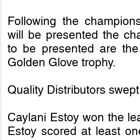
Following the champion
will be presented the ch
to be presented are the
Golden Glove trophy.
Quality Distributors swept
Caylani Estoy won the le
Estoy scored at least on