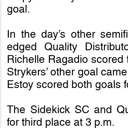
goal.
In the day’s other semif
edged Quality Distribu
Richelle Ragadio scored 
Strykers’ other goal came
Estoy scored both goals fo
The Sidekick SC and Quali
for third place at 3 p.m.