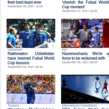
their best team ever
'cherish the Futsal World
September 09, 2021 10:00
Cup moment'
September 07, 2021 09:30
Uzbekistan
Iran
Rakhmatov: Uzbekistan
Nazemosharia: We’re a
have learned Futsal World
force to be reckoned with
Cup lessons
September 05, 2021 08:00
September 06, 2021 08:30
Thailand
International Competitions