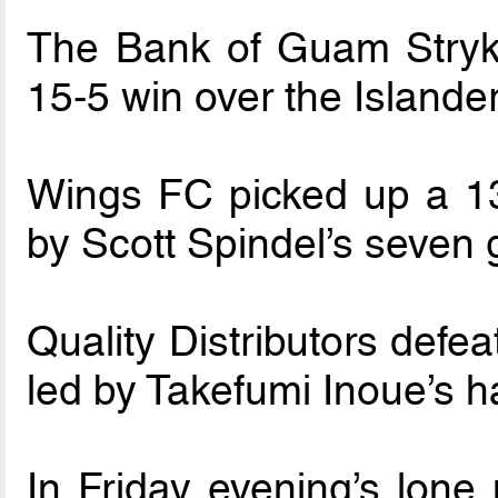
The Bank of Guam Stryke
15-5 win over the Islande
Wings FC picked up a 13
by Scott Spindel’s seven 
Quality Distributors defe
led by Takefumi Inoue’s ha
In Friday evening’s lone