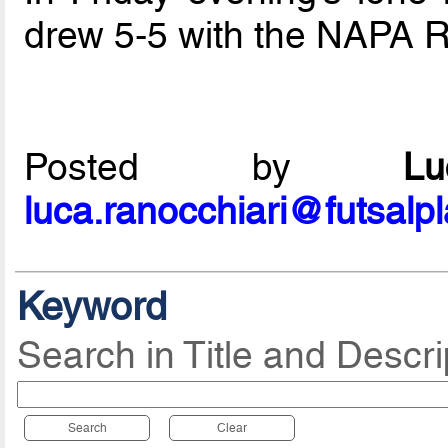
drew 5-5 with the NAPA 
Posted by
L
luca.ranocchiari@futsalp
Keyword
Search in Title and Descri
Search
Clear