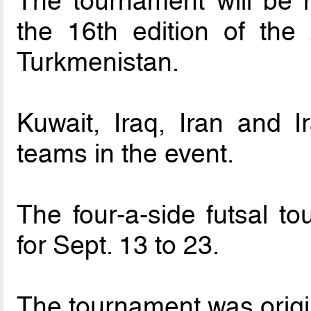
The tournament will be h
the 16th edition of th
Turkmenistan.
Kuwait, Iraq, Iran and I
teams in the event.
The four-a-side futsal 
for Sept. 13 to 23.
The tournament was origin