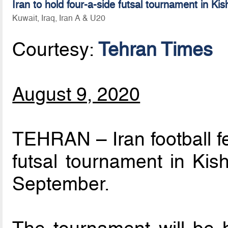
Iran to hold four-a-side futsal tournament in Kis
Kuwait, Iraq, Iran A & U20
Courtesy:
Tehran Times
August 9, 2020
TEHRAN – Iran football fe
futsal tournament in Kish
September.