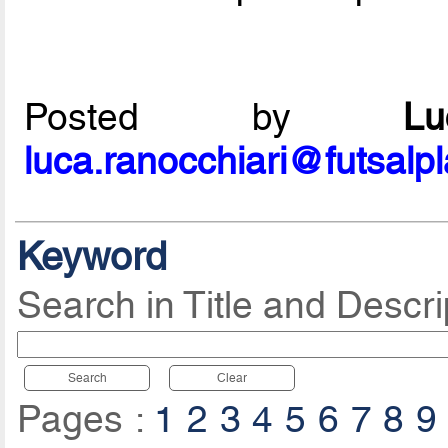
Posted by
L
luca.ranocchiari@futsalp
Keyword
Search in Title and Descri
Search
Clear
Pages :
1
2
3
4
5
6
7
8
9