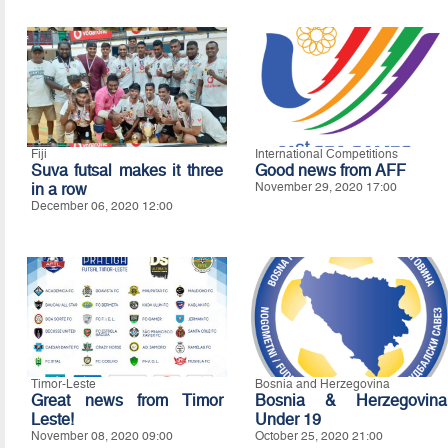
Fiji
International Competitions
Suva futsal makes it three
Good news from AFF
in a row
November 29, 2020 17:00
December 06, 2020 12:00
Timor-Leste
Bosnia and Herzegovina
Great news from Timor
Bosnia & Herzegovina
Leste!
Under 19
November 08, 2020 09:00
October 25, 2020 21:00