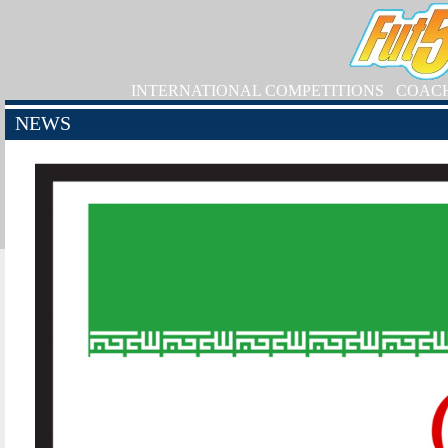
INTERNATIONAL COMPETITIONS
COAC
NEWS