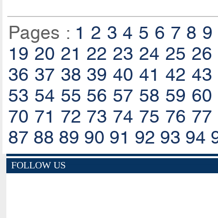
Pages :
1
2
3
4
5
6
7
8
9
19
20
21
22
23
24
25
26
36
37
38
39
40
41
42
43
53
54
55
56
57
58
59
60
70
71
72
73
74
75
76
77
87
88
89
90
91
92
93
94
FOLLOW US