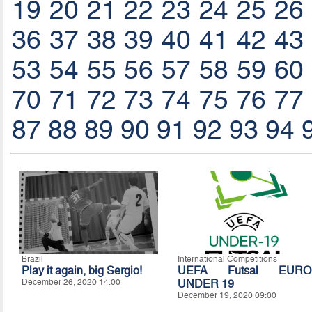
19
20
21
22
23
24
25
26
36
37
38
39
40
41
42
43
53
54
55
56
57
58
59
60
70
71
72
73
74
75
76
77
87
88
89
90
91
92
93
94
Brazil
International Competitions
Play it again, big Sergio!
UEFA Futsal EURO
December 26, 2020 14:00
UNDER 19
December 19, 2020 09:00