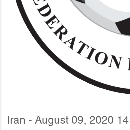
Iran - August 09, 2020 14