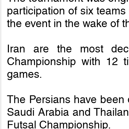
participation of six team
the event in the wake of 
Iran are the most de
Championship with 12 tit
games.
The Persians have been 
Saudi Arabia and Thaila
Futsal Championship.