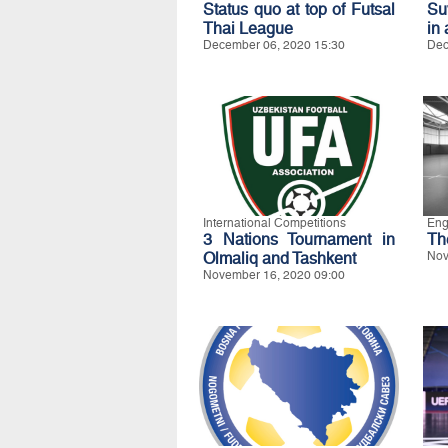
Status quo at top of Futsal
Su
Thai League
in 
December 06, 2020 15:30
Dec
International Competitions
Eng
3 Nations Tournament in
Th
Olmaliq and Tashkent
Nov
November 16, 2020 09:00