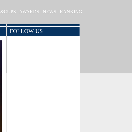
S&CUPS
AWARDS
NEWS
RANKING
FOLLOW US