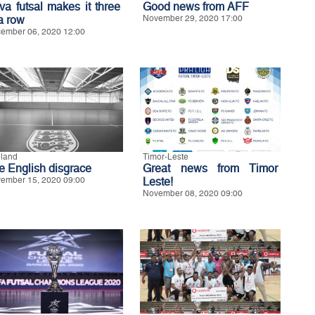
va futsal makes it three
Good news from AFF
a row
November 29, 2020 17:00
ember 06, 2020 12:00
land
Timor-Leste
e English disgrace
Great news from Timor
ember 15, 2020 09:00
Leste!
November 08, 2020 09:00