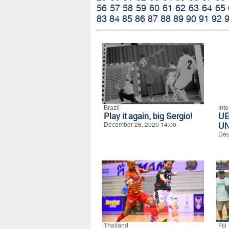
56
57
58
59
60
61
62
63
64
65
83
84
85
86
87
88
89
90
91
92
Brazil
Int
Play it again, big Sergio!
U
December 26, 2020 14:00
UN
Dec
Thailand
Fiji