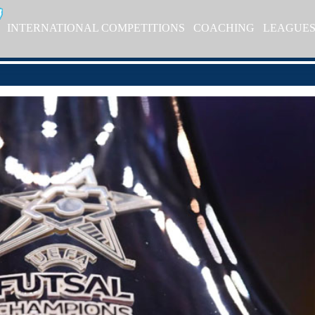
INTERNATIONAL COMPETITIONS
COACHING
LEAGUE