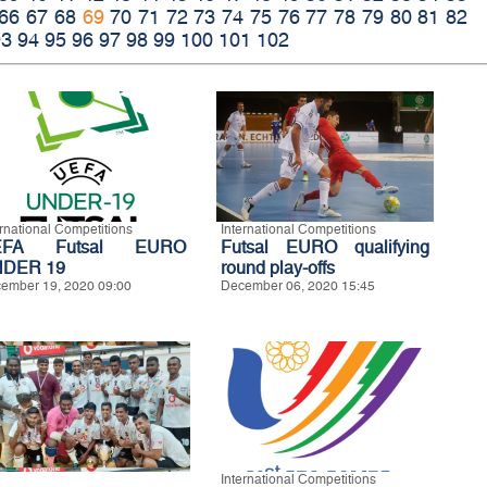
66
67
68
69
70
71
72
73
74
75
76
77
78
79
80
81
82
93
94
95
96
97
98
99
100
101
102
ernational Competitions
International Competitions
EFA Futsal EURO
Futsal EURO qualifying
DER 19
round play-offs
ember 19, 2020 09:00
December 06, 2020 15:45
International Competitions