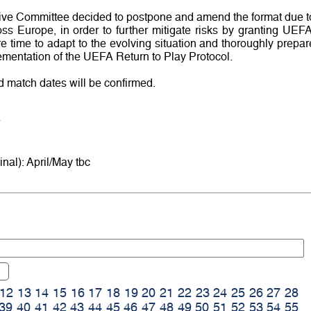
ve Committee decided to postpone and amend the format due t
ss Europe, in order to further mitigate risks by granting UEFA
e time to adapt to the evolving situation and thoroughly prepar
lementation of the UEFA Return to Play Protocol.
d match dates will be confirmed.
inal): April/May tbc
12
13
14
15
16
17
18
19
20
21
22
23
24
25
26
27
28
39
40
41
42
43
44
45
46
47
48
49
50
51
52
53
54
55