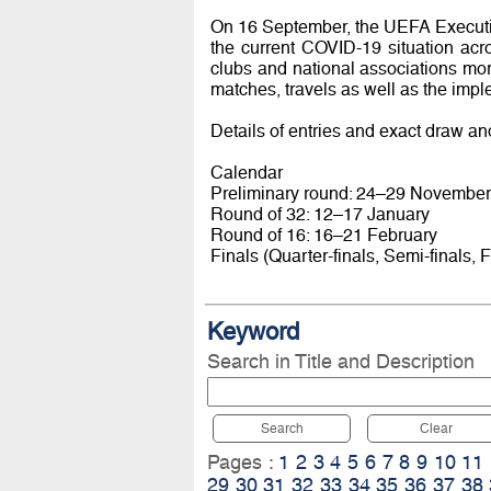
On 16 September, the UEFA Executi
the current COVID-19 situation acro
clubs and national associations mor
matches, travels as well as the imp
Details of entries and exact draw an
Calendar
Preliminary round: 24–29 November
Round of 32: 12–17 January
Round of 16: 16–21 February
Finals (Quarter-finals, Semi-finals, F
Keyword
Search in Title and Description
Search
Clear
Pages :
1
2
3
4
5
6
7
8
9
10
11
29
30
31
32
33
34
35
36
37
38