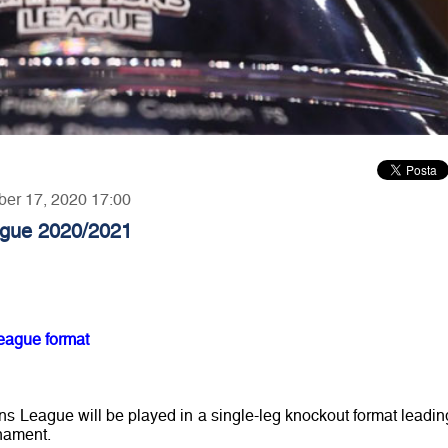
ber 17, 2020 17:00
gue 2020/2021
eague format
League will be played in a single-leg knockout format leadin
rnament.