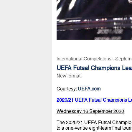
International Competitions - Septem
UEFA Futsal Champions Lea
New format!
Courtesy:
UEFA.com
2020/21 UEFA Futsal Champions L
Wednesday 16 September 2020
The 2020/21 UEFA Futsal Champions 
to a one-venue eight-team final tou