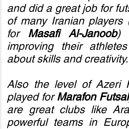
and did a great job for fu
of many Iranian players
for
Masafi Al-Janoob
) 
improving their athletes
about skills and creativity.
Also the level of Azeri
played for
Marafon Futsal
are great clubs like Ar
powerful teams in Eur