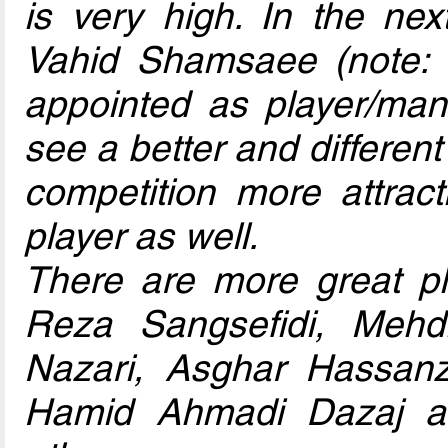
is very high. In the nex
Vahid Shamsaee (note:
appointed as player/mana
see a better and differe
competition more attract
player as well.
There are more great p
Reza Sangsefidi, Mehdi
Nazari, Asghar Hassan
Hamid Ahmadi Dazaj a