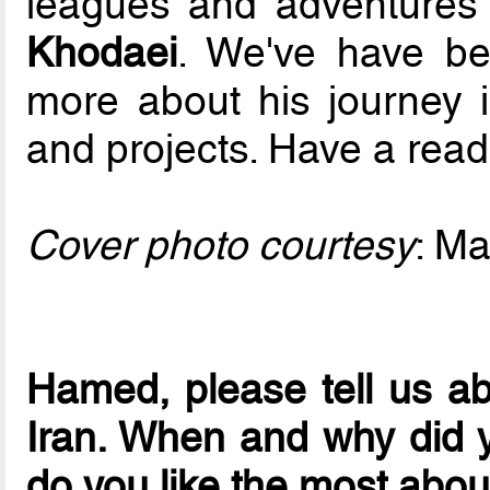
leagues and adventures 
Khodaei
. We've have be
more about his journey i
and projects. Have a read
Cover photo courtesy
: Ma
Hamed, please tell us abo
Iran. When and why did y
do you like the most about