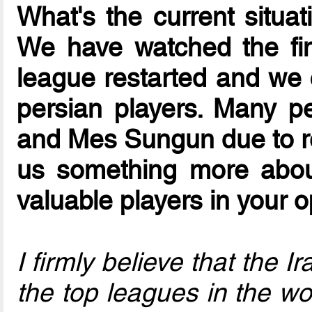
What's the current situat
We have watched the fi
league restarted and we 
persian players. Many p
and Mes Sungun due to re
us something more abou
valuable players in your 
I firmly believe that the 
the top leagues in the wor