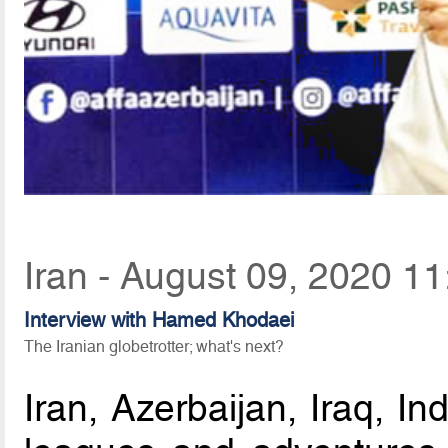
Iran - August 09, 2020 11
Interview with Hamed Khodaei
The Iranian globetrotter; what's next?
Iran, Azerbaijan, Iraq, In