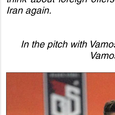
Iran again.
In the pitch with Vam
Vamo