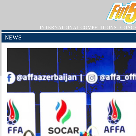
INTERNATIONAL COMPETITIONS
COAC
NEWS