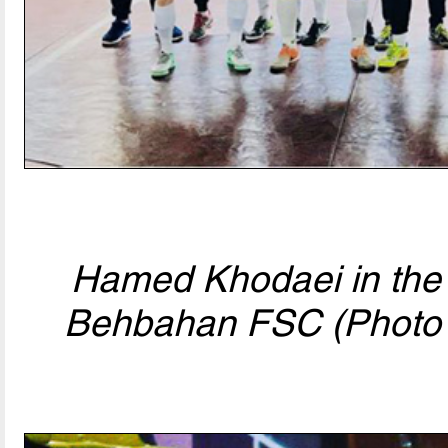
Hamed Khodaei in the 
Behbahan FSC (Photo 