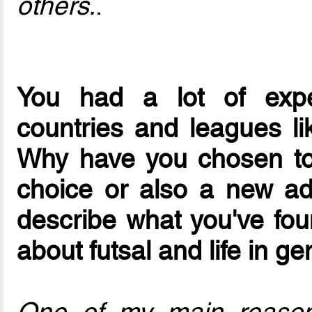
others.
.
You had a lot of exper
countries and leagues lik
Why have you chosen to 
choice or also a new ad
describe what you've foun
about futsal and life in ge
One of my main reasons