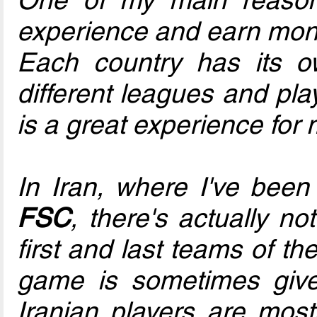
experience and earn mone
Each country has its o
different leagues and pla
is a great experience for 
In Iran, where I've been
FSC
, there's actually n
first and last teams of th
game is sometimes give
Iranian players are most