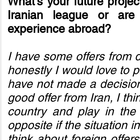
What's your future project
Iranian league or ar
experience abroad?
I have some offers from 
honestly I would love to p
have not made a decision f
good offer from Iran, I th
country and play in the
opposite if the situation in
think about foreign offer