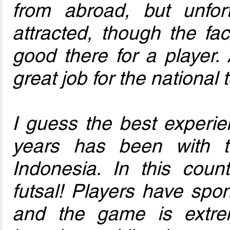
from abroad, but unfort
attracted, though the fac
good there for a player.
great job for the national
I guess the best experie
years has been with
Indonesia. In this count
futsal! Players have spo
and the game is extre