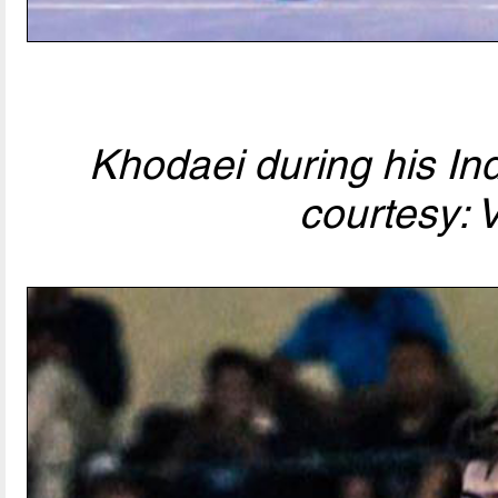
Khodaei during his In
courtesy: