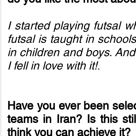
I started playing futsal 
futsal is taught in school
in children and boys. An
I fell in love with it!
.
Have you ever been select
teams in Iran? Is this st
think you can achieve it?