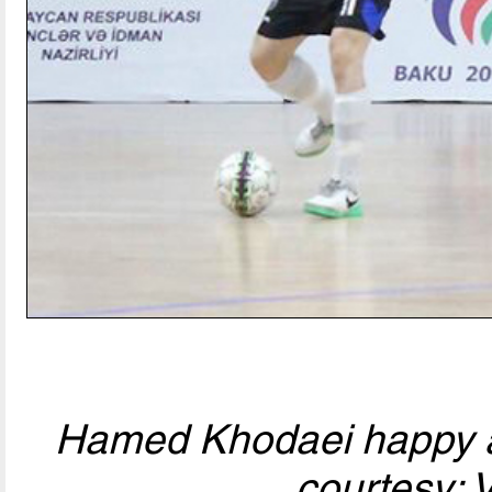
Hamed Khodaei happy af
courtesy: