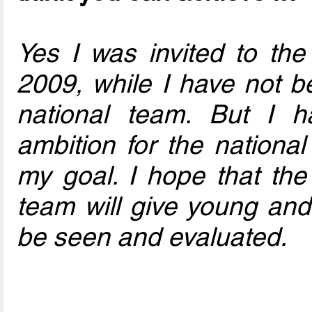
Yes I was invited to the
2009, while I have not be
national team. But I h
ambition for the nationa
my goal. I hope that the 
team will give young and
be seen and evaluated.