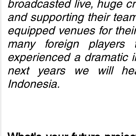
broadcasted live, huge c
and supporting their team
equipped venues for their 
many foreign players t
experienced a dramatic i
next years we will h
Indonesia.