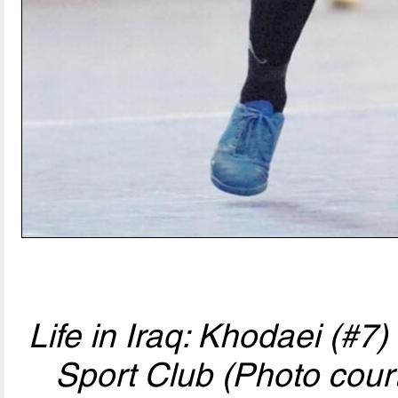
Life in Iraq: Khodaei (#7
Sport Club (Photo cour