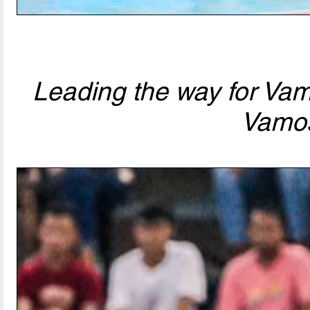
Leading the way for Va
Vamo