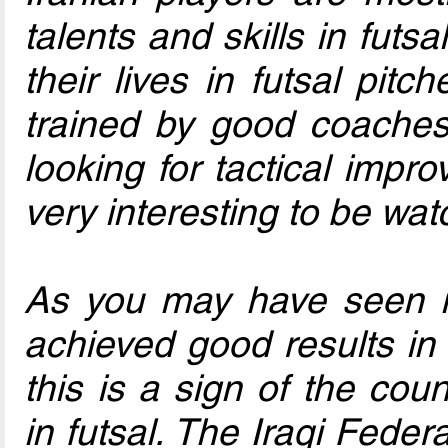
talents and skills in futs
their lives in futsal pitc
trained by good coaches
looking for tactical imp
very interesting to be wat
As you may have seen in
achieved good results i
this is a sign of the cou
in futsal. The Iraqi Fede