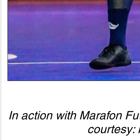
In action with Marafon Fu
courtesy: 