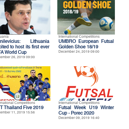
huania
International Competitions
nilevicius: Lithuania
UMBRO European Futsal
ited to host its first ever
Golden Shoe 18/19
FA World Cup
December 24, 2019 09:00
ember 26, 2019 09:00
ernational Competitions
International Competitions
T Thailand Five 2019
Futsal Week U19 Winter
ember 11, 2019 15:56
Cup - Porec 2020
December 09, 2019 16:40