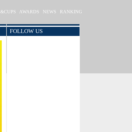
S&CUPS
AWARDS
NEWS
RANKING
FOLLOW US