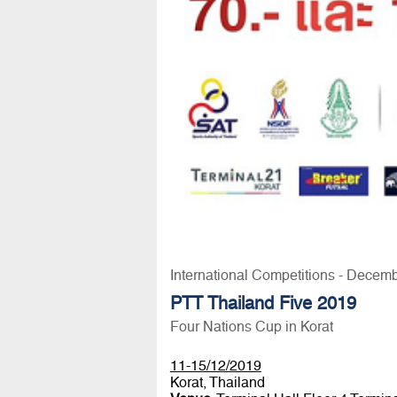
International Competitions - Decem
PTT Thailand Five 2019
Four Nations Cup in Korat
11-15/12/2019
Korat, Thailand