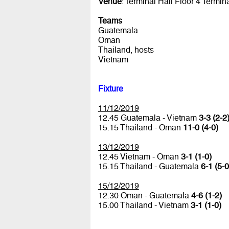
Venue
: Terminal Hall Floor 4 Termin
Teams
Guatemala
Oman
Thailand, hosts
Vietnam
Fixture
11/12/2019
12.45 Guatemala - Vietnam
3-3 (2-2
15.15 Thailand - Oman
11-0 (4-0)
13/12/2019
12.45 Vietnam - Oman
3-1 (1-0)
15.15 Thailand - Guatemala
6-1 (5-0
15/12/2019
12.30 Oman - Guatemala
4-6 (1-2)
15.00 Thailand - Vietnam
3-1 (1-0)