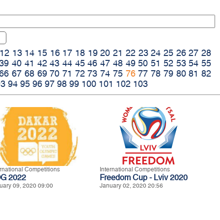
12
13
14
15
16
17
18
19
20
21
22
23
24
25
26
27
28
39
40
41
42
43
44
45
46
47
48
49
50
51
52
53
54
55
66
67
68
69
70
71
72
73
74
75
76
77
78
79
80
81
82
93
94
95
96
97
98
99
100
101
102
103
ernational Competitions
International Competitions
G 2022
Freedom Cup - Lviv 2020
uary 09, 2020 09:00
January 02, 2020 20:56