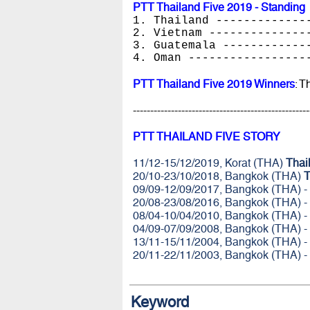
PTT Thailand Five 2019 - Standing
1. Thailand -------------
2. Vietnam --------------
3. Guatemala ------------
4. Oman -----------------
PTT Thailand Five 2019 Winners
: T
---------------------------------------------------
PTT THAILAND FIVE STORY
11/12-15/12/2019, Korat (THA)
Thai
20/10-23/10/2018, Bangkok (THA)
T
09/09-12/09/2017, Bangkok (THA) -
20/08-23/08/2016, Bangkok (THA) -
08/04-10/04/2010, Bangkok (THA) -
04/09-07/09/2008, Bangkok (THA) -
13/11-15/11/2004, Bangkok (THA) -
20/11-22/11/2003, Bangkok (THA) -
Keyword