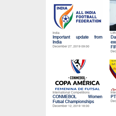
India
Lit
Important update from
Da
India
exc
December 27, 2019 09:00
FI
Dec
International Competitions
Int
CONMEBOL Women
PT
Futsal Championships
Dec
December 12, 2019 18:00