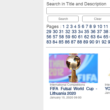
Search in Title and Description
Search
Clear
Pages :
1
2
3
4
5
6
7
8
9
10
11
29
30
31
32
33
34
35
36
37
38
56
57
58
59
60
61
62
63
64
65
83
84
85
86
87
88
89
90
91
92
International Competitions
Int
FIFA Futsal World Cup -
YO
Lithuania 2020
Jan
January 15, 2020 09:00