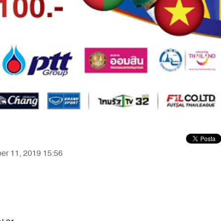
ber 11, 2019 15:56