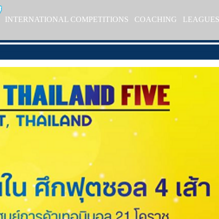
INTERNATIONAL COMPETITIONS
COACHING
LEAGUE