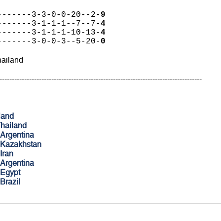
-------3-3-0-0-20--2-
9
-------3-1-1-1--7--7-
4
-------3-1-1-1-10-13-
4
-------3-0-0-3--5-20-
0
hailand
----------------------------------------------------------------------------------
land
hailand
Argentina
Kazakhstan
Iran
Argentina
Egypt
Brazil