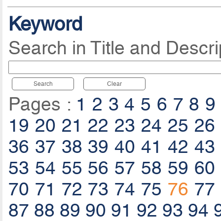
Keyword
Search in Title and Descri
Search
Clear
Pages :
1
2
3
4
5
6
7
8
9
19
20
21
22
23
24
25
26
36
37
38
39
40
41
42
43
53
54
55
56
57
58
59
60
70
71
72
73
74
75
76
77
87
88
89
90
91
92
93
94