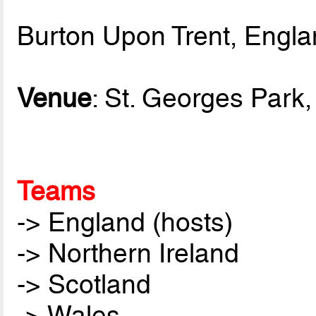
Burton Upon Trent, Engl
Venue
: St. Georges Park, 
Teams
-> England (hosts)
-> Northern Ireland
-> Scotland
-> Wales