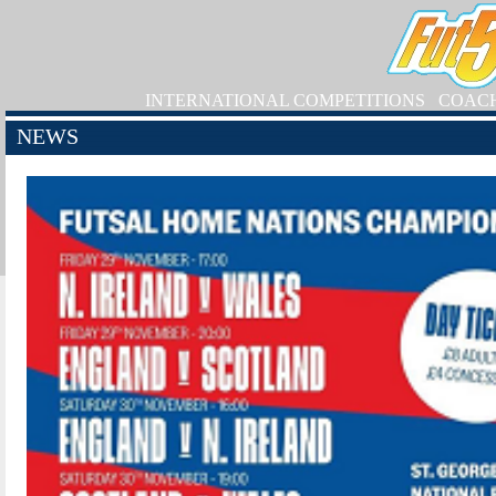
INTERNATIONAL COMPETITIONS
COAC
NEWS