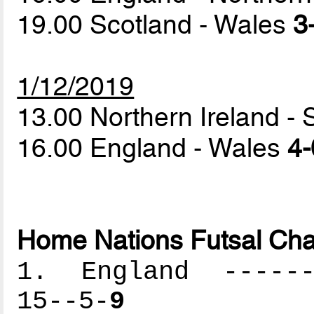
19.00 Scotland - Wales
3
1/12/2019
13.00 Northern Ireland -
16.00 England - Wales
4-
Home Nations Futsal Cha
1. England -------
15--5-
9