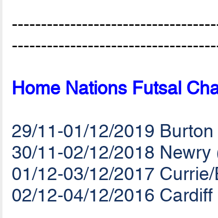
-----------------------------------
-----------------------------------
Home Nations Futsal Cha
29/11-01/12/2019 Burton
30/11-02/12/2018 Newry 
01/12-03/12/2017 Currie
02/12-04/12/2016 Cardiff