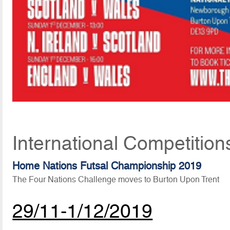
International Competitio
Home Nations Futsal Championship 2019
The Four Nations Challenge moves to Burton Upon Trent
29/11-1/12/2019