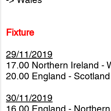
Fixture
29/11/2019
17.00 Northern Ireland -
20.00 England - Scotlan
30/11/2019
16.00 England - Northern