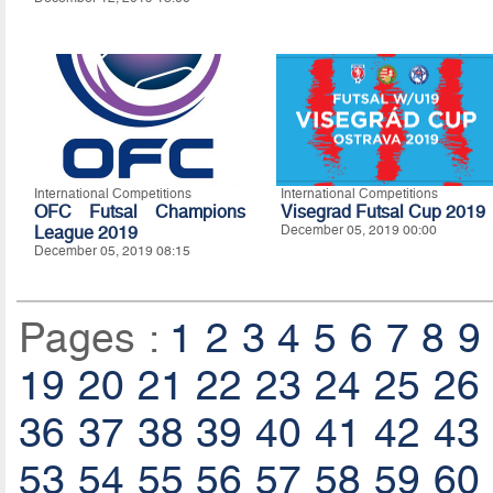
International Competitions
International Competitions
OFC Futsal Champions
Visegrad Futsal Cup 2019
League 2019
December 05, 2019 00:00
December 05, 2019 08:15
Pages :
1
2
3
4
5
6
7
8
9
19
20
21
22
23
24
25
26
36
37
38
39
40
41
42
43
53
54
55
56
57
58
59
60