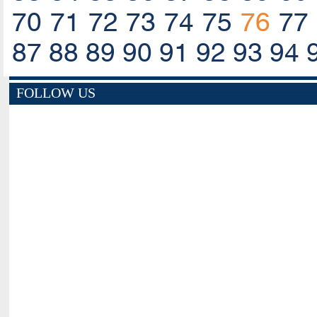
70
71
72
73
74
75
76
77
87
88
89
90
91
92
93
94
FOLLOW US