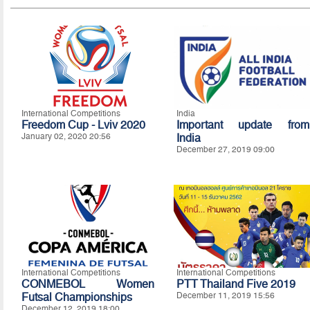
International Competitions
India
Freedom Cup - Lviv 2020
Important update from
January 02, 2020 20:56
India
December 27, 2019 09:00
International Competitions
International Competitions
CONMEBOL Women
PTT Thailand Five 2019
Futsal Championships
December 11, 2019 15:56
December 12, 2019 18:00