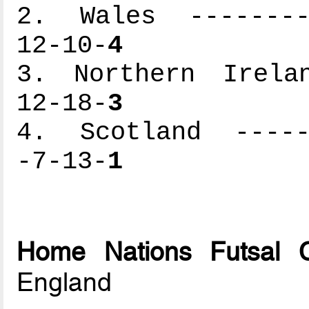
2. Wales ---------
12-10-
4
3. Northern Irelan
12-18-
3
4. Scotland ------
-7-13-
1
Home Nations Futsal 
England