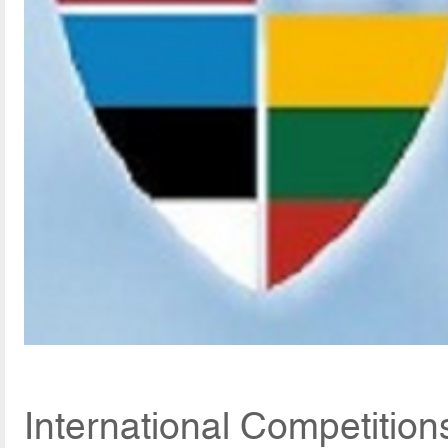
International Competitio