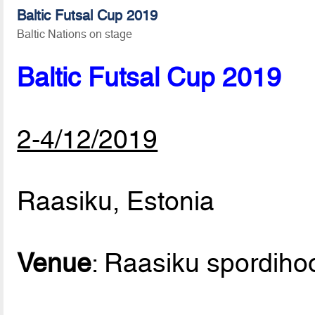
Baltic Futsal Cup 2019
Baltic Nations on stage
Baltic Futsal Cup 2019
2-4/12/2019
Raasiku, Estonia
Venue
: Raasiku spordih