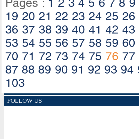
Pages :
1
2
3
4
5
6
7
8
9
19
20
21
22
23
24
25
26
36
37
38
39
40
41
42
43
53
54
55
56
57
58
59
60
70
71
72
73
74
75
76
77
87
88
89
90
91
92
93
94
103
FOLLOW US