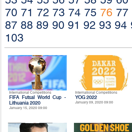
70
71
72
73
74
75
76
77
87
88
89
90
91
92
93
94
103
International Competitions
International Competitions
FIFA Futsal World Cup -
YOG 2022
Lithuania 2020
January 09, 2020 09:00
January 15, 2020 09:00