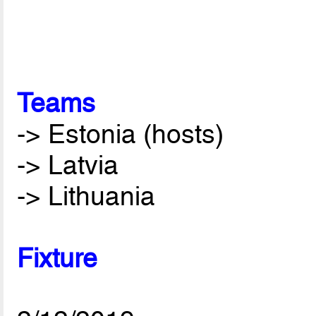
Teams
-> Estonia (hosts)
-> Latvia
-> Lithuania
Fixture