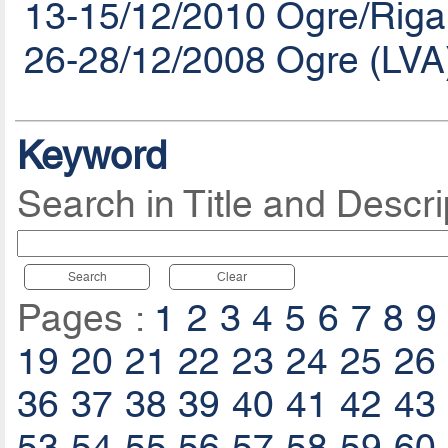
13-15/12/2010 Ogre/Riga
26-28/12/2008 Ogre (LVA
Keyword
Search in Title and Descri
Search
Clear
Pages :
1
2
3
4
5
6
7
8
9
19
20
21
22
23
24
25
26
36
37
38
39
40
41
42
43
53
54
55
56
57
58
59
60