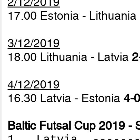
2/12/2019
17.00 Estonia - Lithuania
3/12/2019
18.00 Lithuania - Latvia
2
4/12/2019
16.30 Latvia - Estonia
4-0
Baltic Futsal Cup 2019 - 
1. Latvia --------