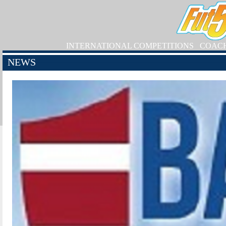
INTERNATIONAL COMPETITIONS
COAC
NEWS