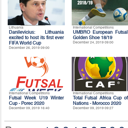
Lithuania
International Competitions
Danilevicius: Lithuania
UMBRO European Futsal
excited to host its first ever
Golden Shoe 18/19
FIFA World Cup
December 24, 2019 09:00
December 26, 2019 09:00
International Competitions
International Competitions
Futsal Week U19 Winter
Total Futsal Africa Cup of
Cup - Porec 2020
Nations - Morocco 2020
December 09, 2019 16:40
December 09, 2019 09:27