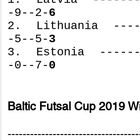
-9--2-
6
2. Lithuania -----
-5--5-
3
3. Estonia -------
-0--7-
0
Baltic Futsal Cup 2019 W
-----------------------------------