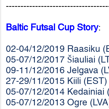
-----------------------------------
Baltic Futsal Cup Story
:
02-04/12/2019 Raasiku (
05-07/12/2017 Šiauliai (L
09-11/12/2016 Jelgava (
27-29/11/2015 Kiili (EST)
05-07/12/2014 Kedainiai 
05-07/12/2013 Ogre (LVA