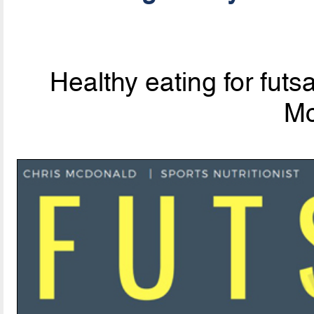
Healthy eating for futsa
Mc