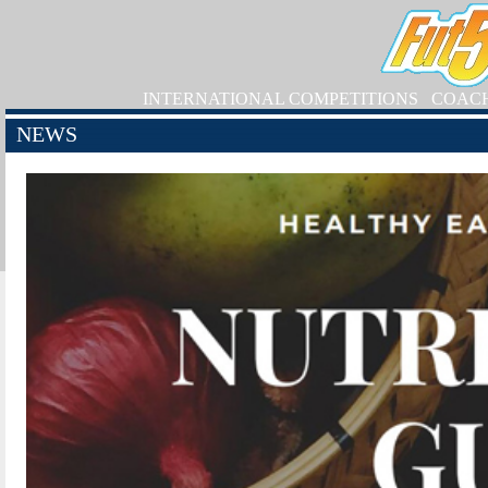
INTERNATIONAL COMPETITIONS
COAC
NEWS