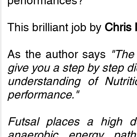
performances?
This brilliant job by
Chris
As the author says
"The 
give you a step by step di
understanding of Nutri
performance."
Futsal places a high 
anaerobic energy pat