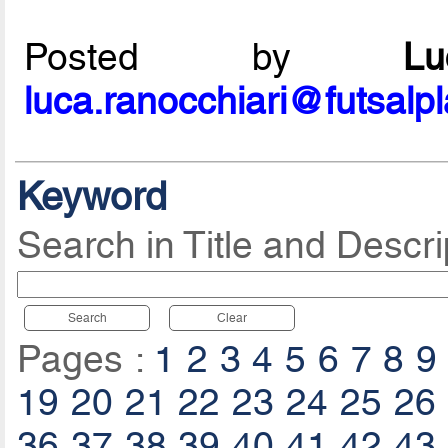
Posted by
L
luca.ranocchiari@futsalp
Keyword
Search in Title and Descri
Search
Clear
Pages :
1
2
3
4
5
6
7
8
9
19
20
21
22
23
24
25
26
36
37
38
39
40
41
42
43