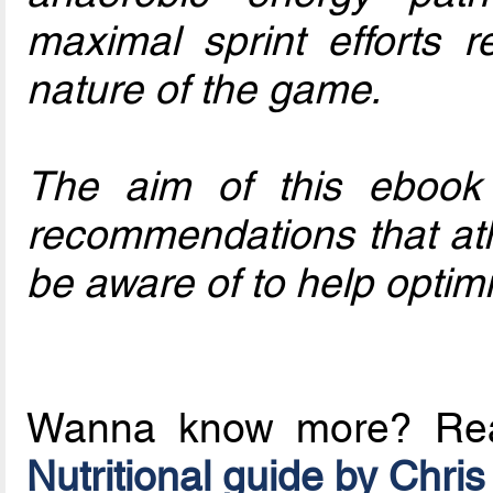
maximal sprint efforts r
nature of the game.
The aim of this ebook i
recommendations that ath
be aware of to help opti
Wanna know more? R
Nutritional guide by Chris