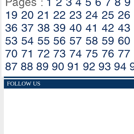
Pages :
1
2
3
4
5
6
7
8
9
19
20
21
22
23
24
25
26
36
37
38
39
40
41
42
43
53
54
55
56
57
58
59
60
70
71
72
73
74
75
76
77
87
88
89
90
91
92
93
94
FOLLOW US