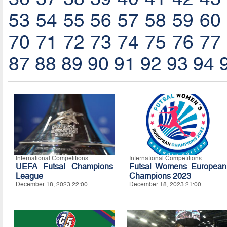
53
54
55
56
57
58
59
60
70
71
72
73
74
75
76
77
87
88
89
90
91
92
93
94
International Competitions
International Competitions
UEFA Futsal Champions
Futsal Womens European
League
Champions 2023
December 18, 2023 22:00
December 18, 2023 21:00