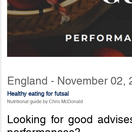
England - November 02, 
Healthy eating for futsal
Nutritional guide by Chris McDonald
Looking for good advises