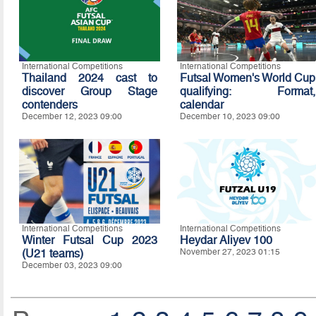
International Competitions
International Competitions
Thailand 2024 cast to
Futsal Women's World Cup
discover Group Stage
qualifying: Format,
contenders
calendar
December 12, 2023 09:00
December 10, 2023 09:00
International Competitions
International Competitions
Winter Futsal Cup 2023
Heydar Aliyev 100
(U21 teams)
November 27, 2023 01:15
December 03, 2023 09:00