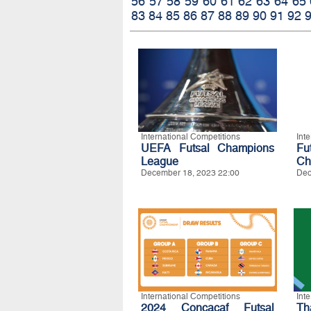
56
57
58
59
60
61
62
63
64
65
83
84
85
86
87
88
89
90
91
92
International Competitions
Int
UEFA Futsal Champions
Fu
League
Ch
December 18, 2023 22:00
Dec
International Competitions
Int
2024 Concacaf Futsal
Th