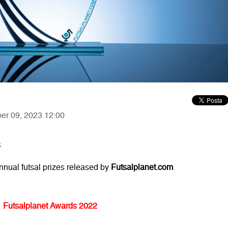
ber 09, 2023 12:00
s
annual futsal prizes released by
Futsalplanet.com
Futsalplanet Awards 2022