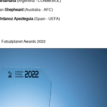
antamaria
(Argentina - CONMEBOL)
an
Shepheard
(Australia - AFC)
Urdanoz Apezteguia
(Spain - UEFA)
Futsalplanet Awards 2022