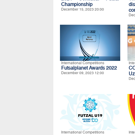
Championship
di
December 15, 2023 20:00
co
Dec
International Competitions
Int
Futsalplanet Awards 2022
C
December 09, 2023 12:00
Uz
Dec
International Competitions
Int