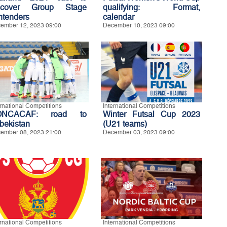
scover Group Stage
qualifying: Format,
ntenders
calendar
ember 12, 2023 09:00
December 10, 2023 09:00
ernational Competitions
International Competitions
ONCACAF: road to
Winter Futsal Cup 2023
bekistan
(U21 teams)
ember 08, 2023 21:00
December 03, 2023 09:00
ernational Competitions
International Competitions