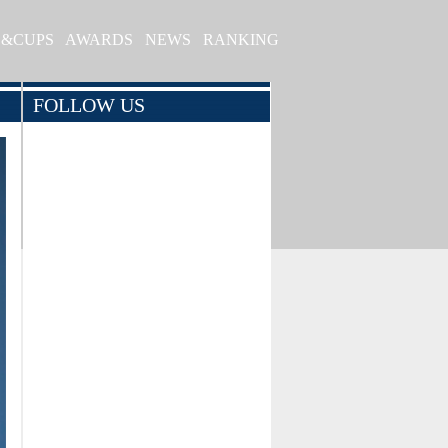
S&CUPS
AWARDS
NEWS
RANKING
FOLLOW US