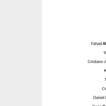
Fahad
A
V
Cristiano 
C
Daniel