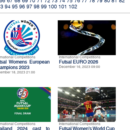
66
67
68
69
70
71
72
73
74
75
76
77
78
79
80
81
82
93
94
95
96
97
98
99
100
101
102
ernational Competitions
International Competitions
tsal Womens European
Futsal EURO 2026
ampions 2023
December 16, 2023 09:00
ember 18, 2023 21:00
ernational Competitions
International Competitions
ailand 2024 cast to
Futsal Women's World Cup