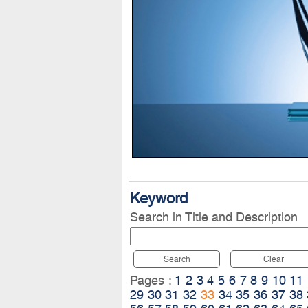
Keyword
Search in Title and Description
Search
Clear
Pages :
1
2
3
4
5
6
7
8
9
10
11
29
30
31
32
33
34
35
36
37
38