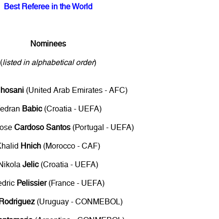
Best Referee in the World
Nominees
(
listed in alphabetical order
)
lhosani
(United Arab Emirates - AFC)
edran
Babic
(Croatia - UEFA)
Jose
Cardoso Santos
(Portugal - UEFA)
Khalid
Hnich
(Morocco - CAF)
Nikola
Jelic
(Croatia - UEFA)
edric
Pelissier
(France - UEFA)
Rodriguez
(Uruguay - CONMEBOL)