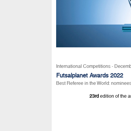
International Competitions - Decem
Futsalplanet Awards 2022
Best Referee in the World: nominee
23rd
edition of the 