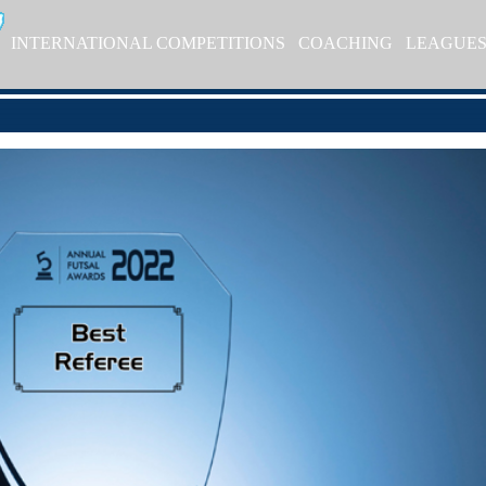
INTERNATIONAL COMPETITIONS
COACHING
LEAGUE