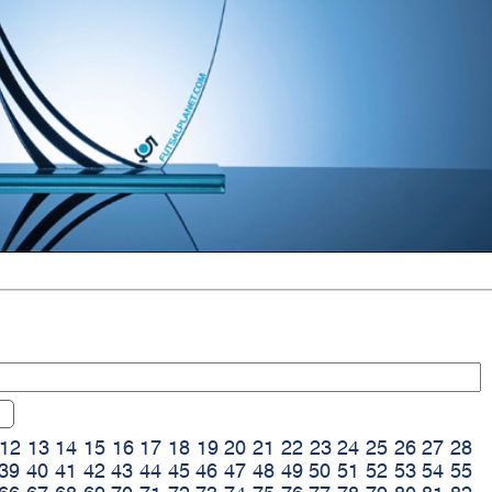
12
13
14
15
16
17
18
19
20
21
22
23
24
25
26
27
28
39
40
41
42
43
44
45
46
47
48
49
50
51
52
53
54
55