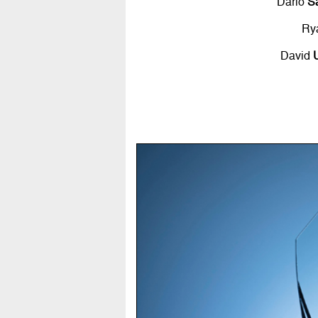
Dario
S
Ry
David