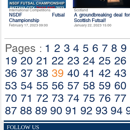
International Competitions
Scotland
NSDF Futsal
A groundbreaking deal for
Championship
Scottish Futsal!
February 17, 2023 09:00
January 22, 2023 15:00
Pages :
1
2
3
4
5
6
7
8
9
19
20
21
22
23
24
25
26
36
37
38
39
40
41
42
43
53
54
55
56
57
58
59
60
70
71
72
73
74
75
76
77
87
88
89
90
91
92
93
94
FOLLOW US