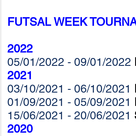
FUTSAL WEEK TOURN
2022
05/01/2022 - 09/01/2022
2021
03/10/2021 - 06/10/2021
01/09/2021 - 05/09/2021
15/06/2021 - 20/06/2021
2020