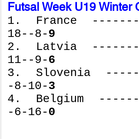
Futsal Week U19 Winter C
1. France --------
18--8-
9
2. Latvia --------
11--9-
6
3. Slovenia ------
-8-10-
3
4. Belgium -------
-6-16-
0