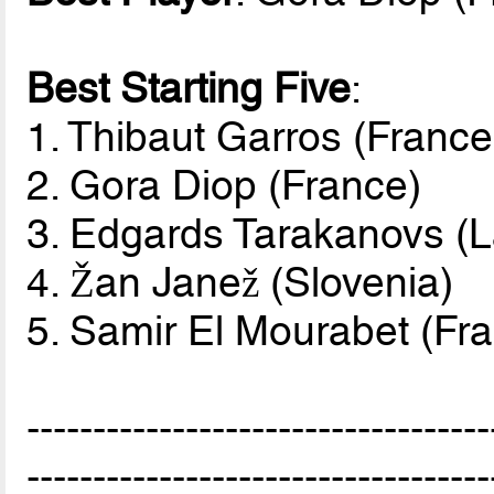
Best Starting Five
:
1. Thibaut Garros (France
2. Gora Diop (France)
3. Edgards Tarakanovs (L
4. Žan Janež (Slovenia)
5. Samir El Mourabet (Fr
-----------------------------------
-----------------------------------