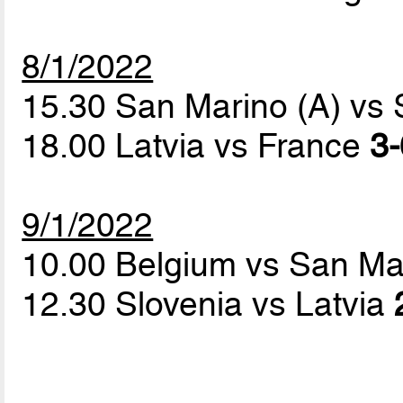
8/1/2022
15.30 San Marino (A) vs
18.00 Latvia vs France
3-
9/1/2022
10.00 Belgium vs San Ma
12.30 Slovenia vs Latvia