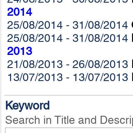
2014
25/08/2014 - 31/08/2014
25/08/2014 - 31/08/2014
2013
21/08/2013 - 26/08/2013
13/07/2013 - 13/07/2013
Keyword
Search in Title and Descri