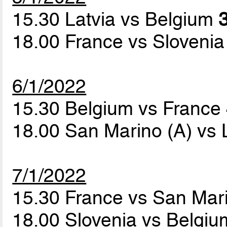
15.30 Latvia vs Belgium
3
18.00 France vs Sloveni
6/1/2022
15.30 Belgium vs France
18.00 San Marino (A) vs 
7/1/2022
15.30 France vs San Mar
18.00 Slovenia vs Belgi