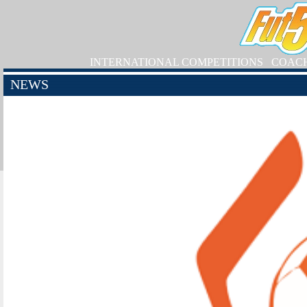
INTERNATIONAL COMPETITIONS
COAC
NEWS