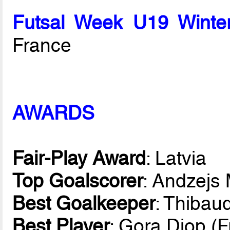
Futsal Week U19 Winte
France
AWARDS
Fair-Play Award
: Latvia
Top Goalscorer
: Andzejs 
Best Goalkeeper
: Thibau
Best Player
: Gora Diop (