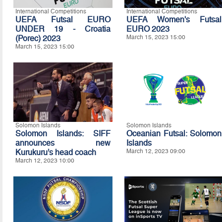
International Competitions
International Competitions
UEFA Futsal EURO
UEFA Women's Futsal
UNDER 19 - Croatia
EURO 2023
(Porec) 2023
March 15, 2023 15:00
March 15, 2023 15:00
Solomon Islands
Solomon Islands
Solomon Islands: SIFF
Oceanian Futsal: Solomon
announces new
Islands
Kurukuru’s head coach
March 12, 2023 09:00
March 12, 2023 10:00