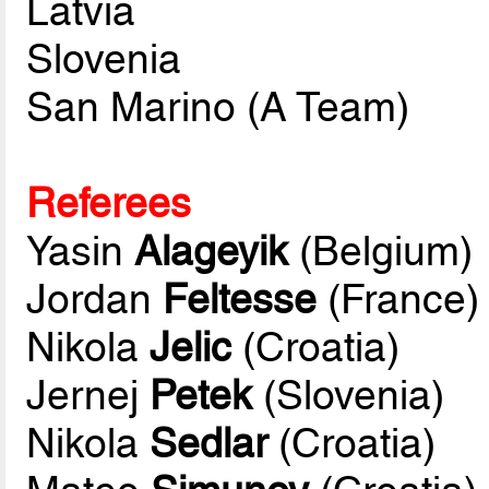
Latvia
Slovenia
San Marino (A Team)
Referees
Yasin
Alageyik
(Belgium)
Jordan
Feltesse
(France)
Nikola
Jelic
(Croatia)
Jernej
Petek
(Slovenia)
Nikola
Sedlar
(Croatia)