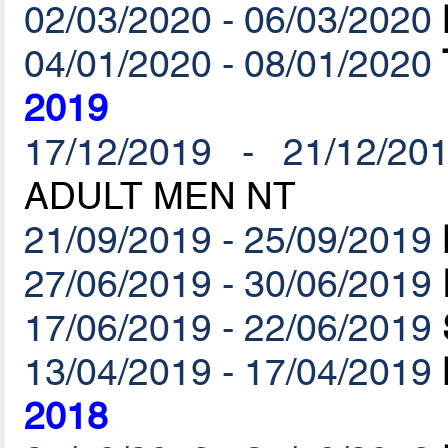
02/03/2020 - 06/03/2020
04/01/2020 - 08/01/2020
2019
17/12/2019 - 21/12/20
ADULT MEN NT
21/09/2019 - 25/09/2019
27/06/2019 - 30/06/2019
17/06/2019 - 22/06/2019
13/04/2019 - 17/04/2019
2018