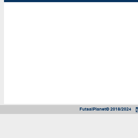
FutsalPlanet© 2018/2024