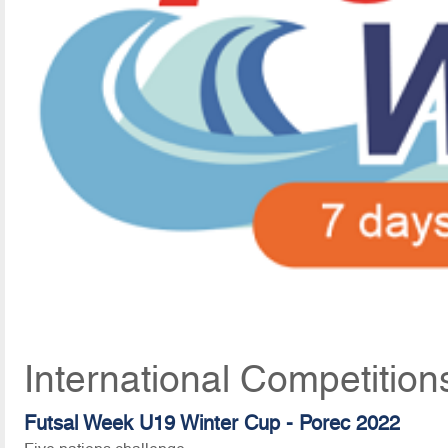
International Competitio
Futsal Week U19 Winter Cup - Porec 2022