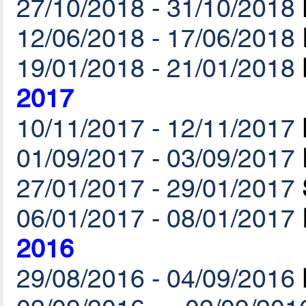
27/10/2018 - 31/10/2018
12/06/2018 - 17/06/2018
19/01/2018 - 21/01/2018
2017
10/11/2017 - 12/11/2017
01/09/2017 - 03/09/2017
27/01/2017 - 29/01/2017
06/01/2017 - 08/01/2017
2016
29/08/2016 - 04/09/2016