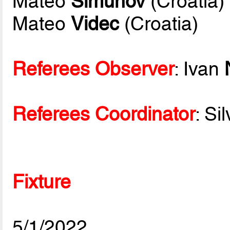
Mateo
Simunov
(Croatia)
Mateo
Videc
(Croatia)
Referees Observer
: Ivan
Referees Coordinator
: Si
Fixture
5/1/2022