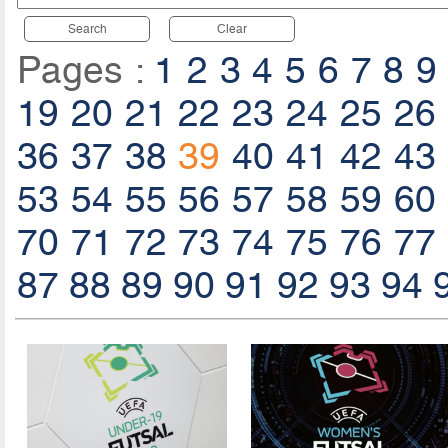
Search
Clear
Pages :
1
2
3
4
5
6
7
8
9
19
20
21
22
23
24
25
26
36
37
38
39
40
41
42
43
53
54
55
56
57
58
59
60
70
71
72
73
74
75
76
77
87
88
89
90
91
92
93
94