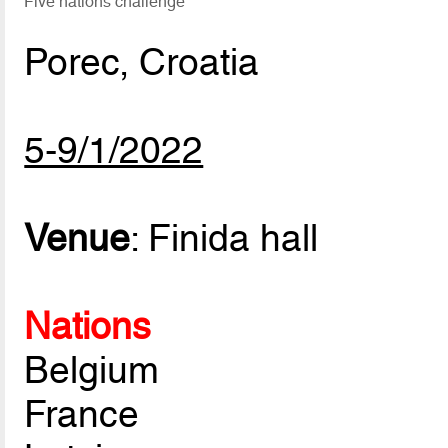
Five nations challenge
Porec, Croatia
5-9/1/2022
Venue
: Finida hall
Nations
Belgium
France