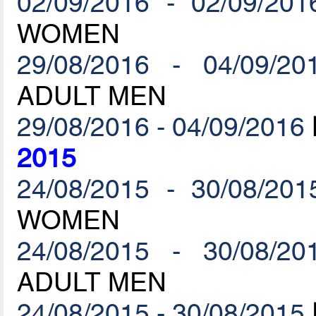
02/09/2016 - 02/09/201
WOMEN
29/08/2016 - 04/09/20
ADULT MEN
29/08/2016 - 04/09/2016
2015
24/08/2015 - 30/08/201
WOMEN
24/08/2015 - 30/08/20
ADULT MEN
24/08/2015 - 30/08/2015