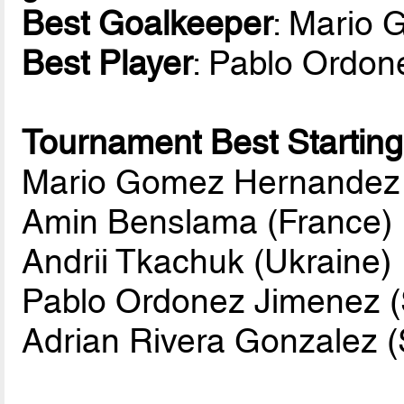
Best Goalkeeper
: Mario
Best Player
: Pablo Ordon
Tournament Best Starting
Mario Gomez Hernandez 
Amin Benslama (France)
Andrii Tkachuk (Ukraine)
Pablo Ordonez Jimenez (
Adrian Rivera Gonzalez (