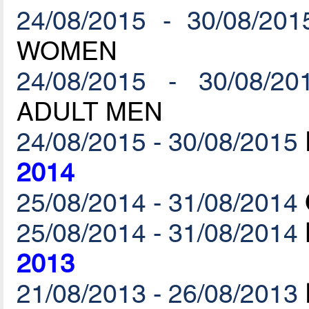
24/08/2015 - 30/08/201
WOMEN
24/08/2015 - 30/08/20
ADULT MEN
24/08/2015 - 30/08/2015
2014
25/08/2014 - 31/08/2014
25/08/2014 - 31/08/2014
2013
21/08/2013 - 26/08/2013