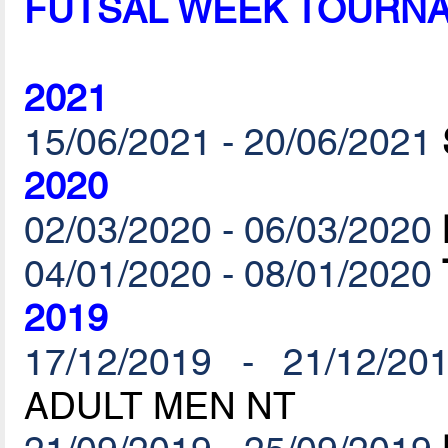
FUTSAL WEEK TOURN
2021
15/06/2021 - 20/06/2021
2020
02/03/2020 - 06/03/2020
04/01/2020 - 08/01/2020
2019
17/12/2019 - 21/12/20
ADULT MEN NT