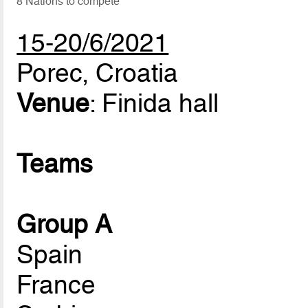
8 Nations to compete
15-20/6/2021
Porec, Croatia
Venue
: Finida hall
Teams
Group A
Spain
France