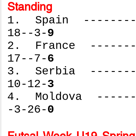
Standing
1. Spain ---------
18--3-
9
2. France --------
17--7-
6
3. Serbia --------
10-12-
3
4. Moldova -------
-3-26-
0
Futsal Week U19 Spring