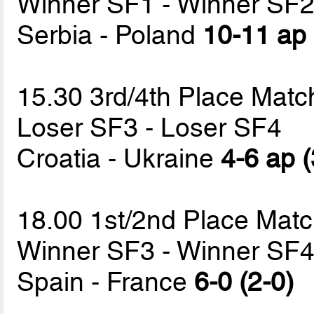
Winner SF1 - Winner SF
Serbia - Poland
10-11 ap 
15.30 3rd/4th Place Matc
Loser SF3 - Loser SF4
Croatia - Ukraine
4-6 ap (
18.00 1st/2nd Place Mat
Winner SF3 - Winner SF
Spain - France
6-0 (2-0)