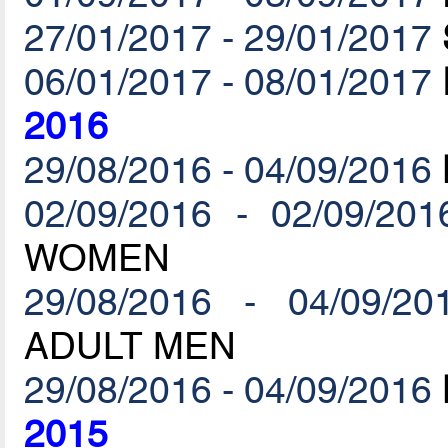
27/01/2017 - 29/01/2017
06/01/2017 - 08/01/2017
2016
29/08/2016 - 04/09/2016
02/09/2016 - 02/09/201
WOMEN
29/08/2016 - 04/09/20
ADULT MEN
29/08/2016 - 04/09/2016
2015