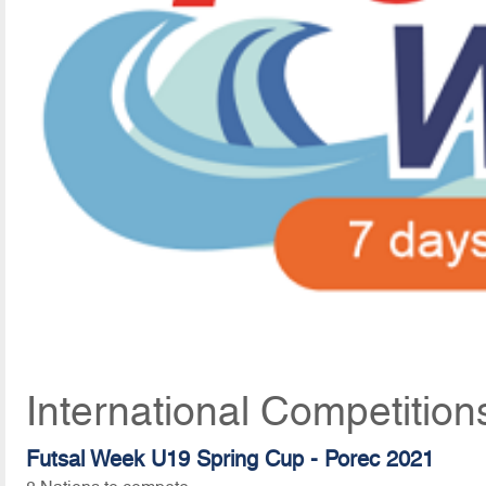
International Competition
Futsal Week U19 Spring Cup - Porec 2021