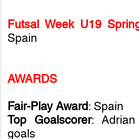
Futsal Week U19 Sprin
Spain
AWARDS
Fair-Play Award
: Spain
Top Goalscorer
: Adrian
goals