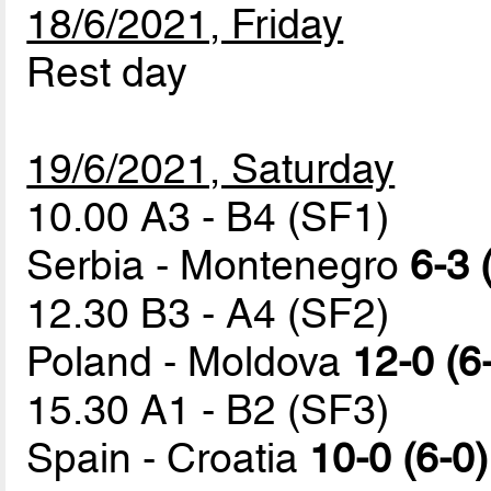
18/6/2021, Friday
Rest day
19/6/2021, Saturday
10.00 A3 - B4 (SF1)
Serbia - Montenegro
6-3 
12.30 B3 - A4 (SF2)
Poland - Moldova
12-0 (6
15.30 A1 - B2 (SF3)
Spain - Croatia
10-0 (6-0)