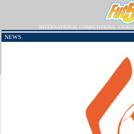
INTERNATIONAL COMPETITIONS
COAC
NEWS