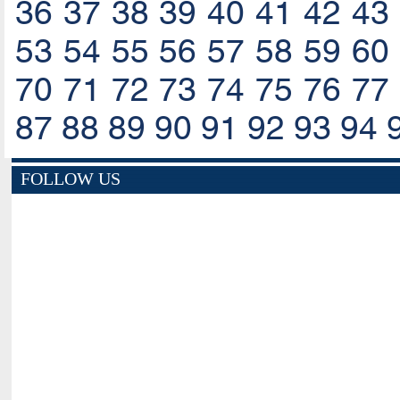
36
37
38
39
40
41
42
43
53
54
55
56
57
58
59
60
70
71
72
73
74
75
76
77
87
88
89
90
91
92
93
94
FOLLOW US