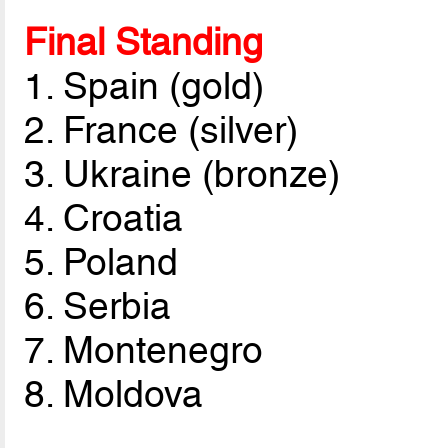
Final Standing
1. Spain (gold)
2. France (silver)
3. Ukraine (bronze)
4. Croatia
5. Poland
6. Serbia
7. Montenegro
8. Moldova