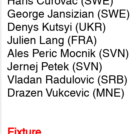
Haris Curovac (SWE)
George Jansizian (SWE)
Denys Kutsyi (UKR)
Julien Lang (FRA)
Ales Peric Mocnik (SVN)
Jernej Petek (SVN)
Vladan Radulovic (SRB)
Drazen Vukcevic (MNE)
Fixture