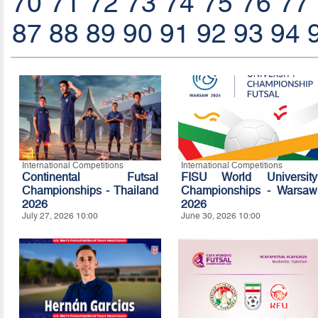
70
71
72
73
74
75
76
77
87
88
89
90
91
92
93
94
International Competitions
International Competitions
Continental Futsal
FISU World University
Championships - Thailand
Championships - Warsaw
2026
2026
July 27, 2026 10:00
June 30, 2026 10:00