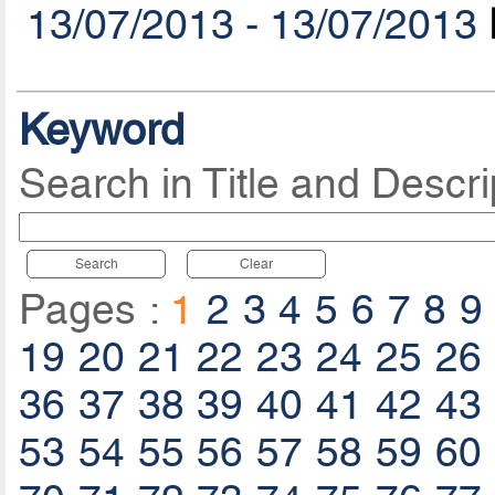
13/07/2013 - 13/07/2013
Keyword
Search in Title and Descri
Search
Clear
Pages :
1
2
3
4
5
6
7
8
9
19
20
21
22
23
24
25
26
36
37
38
39
40
41
42
43
53
54
55
56
57
58
59
60