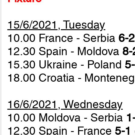
15/6/2021, Tuesday
10.00 France - Serbia
6-2
12.30 Spain - Moldova
8-
15.30 Ukraine - Poland
5-
18.00 Croatia - Montene
16/6/2021, Wednesday
10.00 Moldova - Serbia
1
12.30 Spain - France
5-1 