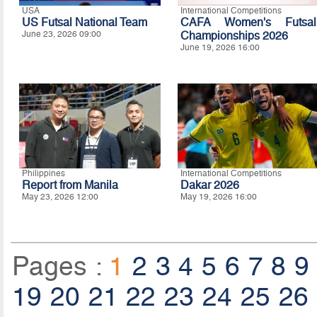
USA
International Competitions
US Futsal National Team
CAFA Women's Futsal
June 23, 2026 09:00
Championships 2026
June 19, 2026 16:00
Philippines
International Competitions
Report from Manila
Dakar 2026
May 23, 2026 12:00
May 19, 2026 16:00
Pages :
1
2
3
4
5
6
7
8
9
19
20
21
22
23
24
25
26