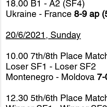
18.00 B1 - A2 (SF4)
Ukraine - France
8-9 ap (
20/6/2021, Sunday
10.00 7th/8th Place Matc
Loser SF1 - Loser SF2
Montenegro - Moldova
7-
12.30 5th/6th Place Matc