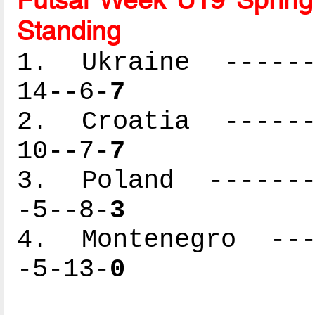
Standing
1. Ukraine -------
14--6-
7
2. Croatia -------
10--7-
7
3. Poland --------
-5--8-
3
4. Montenegro ----
-5-13-
0