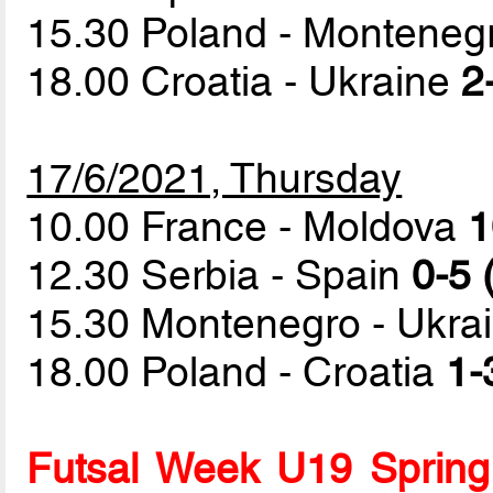
15.30 Poland - Montene
18.00 Croatia - Ukraine
2
17/6/2021, Thursday
10.00 France - Moldova
1
12.30 Serbia - Spain
0-5 
15.30 Montenegro - Ukra
18.00 Poland - Croatia
1-
Futsal Week U19 Spring