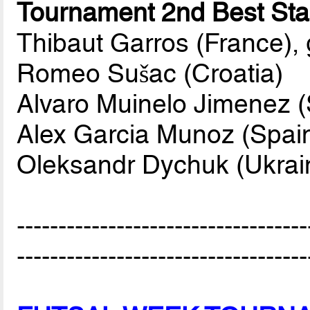
Tournament 2nd Best Star
Thibaut Garros (France),
Romeo Sušac (Croatia)
Alvaro Muinelo Jimenez (
Alex Garcia Munoz (Spai
Oleksandr Dychuk (Ukrai
-----------------------------------
-----------------------------------