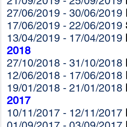
21/09/2019 - 25/09/2019
27/06/2019 - 30/06/2019
17/06/2019 - 22/06/2019
13/04/2019 - 17/04/2019
2018
27/10/2018 - 31/10/2018
12/06/2018 - 17/06/2018
19/01/2018 - 21/01/2018
2017
10/11/2017 - 12/11/2017
01/09/2017 - 03/09/2017