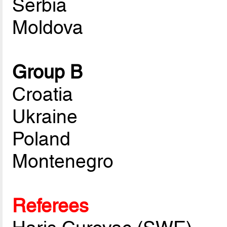
Serbia
Moldova
Group B
Croatia
Ukraine
Poland
Montenegro
Referees