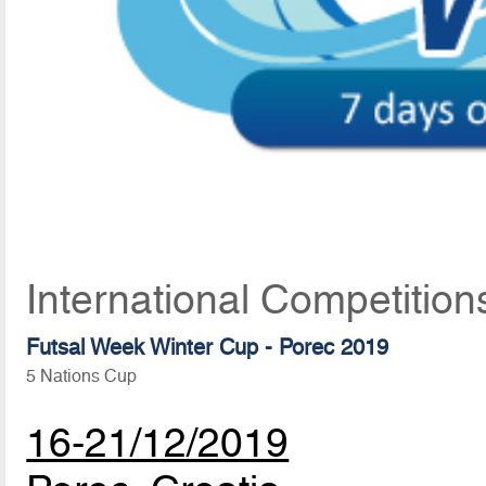
International Competitio
Futsal Week Winter Cup - Porec 2019
5 Nations Cup
16-21/12/2019