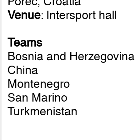
Porec, Croatia
Venue
: Intersport hall
Teams
Bosnia and Herzegovina
China
Montenegro
San Marino
Turkmenistan