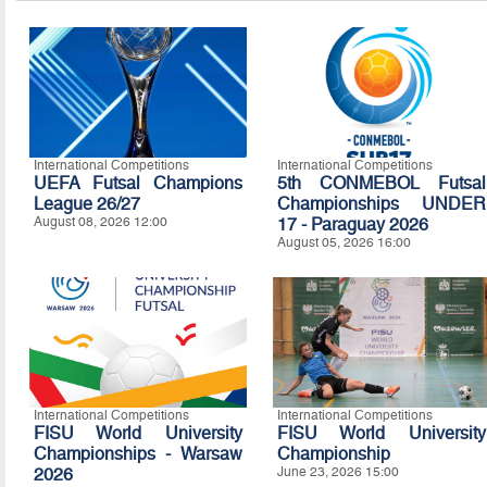
International Competitions
International Competitions
UEFA Futsal Champions
5th CONMEBOL Futsal
League 26/27
Championships UNDER
August 08, 2026 12:00
17 - Paraguay 2026
August 05, 2026 16:00
International Competitions
International Competitions
FISU World University
FISU World University
Championships - Warsaw
Championship
2026
June 23, 2026 15:00