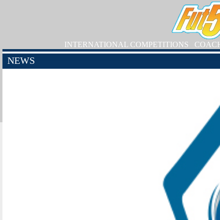
INTERNATIONAL COMPETITIONS
COAC
NEWS