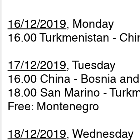
16/12/2019
, Monday
16.00 Turkmenistan - Ch
17/12/2019
, Tuesday
16.00 China - Bosnia an
18.00 San Marino - Turk
Free: Montenegro
18/12/2019
, Wednesday