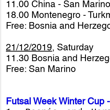
11.00 China - San Marin
18.00 Montenegro - Turk
Free: Bosnia and Herzeg
21/12/2019
, Saturday
11.30 Bosnia and Herzeg
Free: San Marino
Futsal Week Winter Cup 