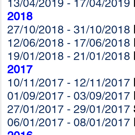
13/04/2019 - 17/04/2019
2018
27/10/2018 - 31/10/2018
12/06/2018 - 17/06/2018
19/01/2018 - 21/01/2018
2017
10/11/2017 - 12/11/2017
01/09/2017 - 03/09/2017
27/01/2017 - 29/01/2017
06/01/2017 - 08/01/2017