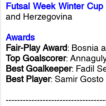
Futsal Week Winter Cup
and Herzegovina
Awards
Fair-Play Award
: Bosnia 
Top Goalscorer
: Annagul
Best Goalkeeper
: Fadil S
Best Player
: Samir Gosto
-----------------------------------