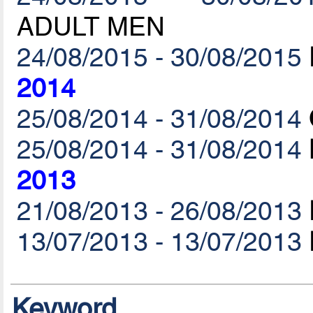
ADULT MEN
24/08/2015 - 30/08/2015
2014
25/08/2014 - 31/08/2014
25/08/2014 - 31/08/2014
2013
21/08/2013 - 26/08/2013
13/07/2013 - 13/07/2013
Keyword