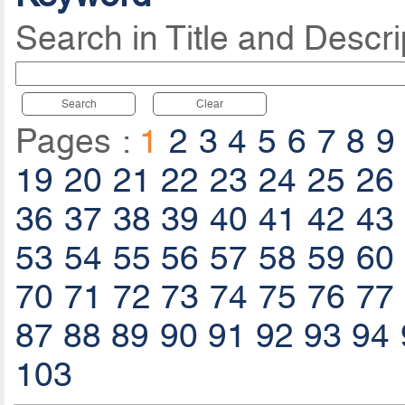
Search in Title and Descri
Search
Clear
Pages :
1
2
3
4
5
6
7
8
9
19
20
21
22
23
24
25
26
36
37
38
39
40
41
42
43
53
54
55
56
57
58
59
60
70
71
72
73
74
75
76
77
87
88
89
90
91
92
93
94
103