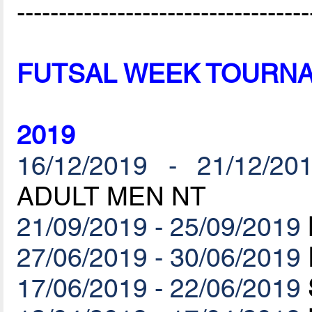
-----------------------------------
FUTSAL WEEK TOURN
2019
16/12/2019 - 21/12/20
ADULT MEN NT
21/09/2019 - 25/09/2019
27/06/2019 - 30/06/2019
17/06/2019 - 22/06/2019