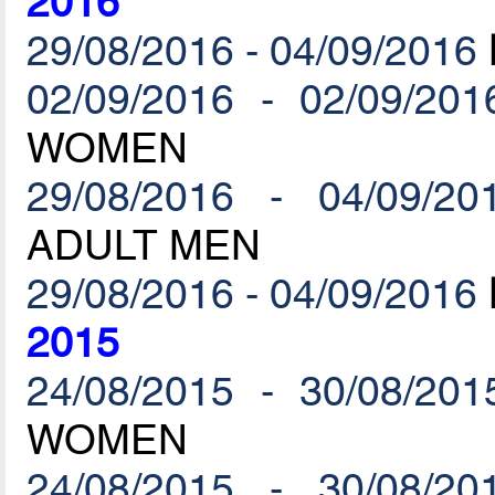
2016
29/08/2016 - 04/09/2016
02/09/2016 - 02/09/201
WOMEN
29/08/2016 - 04/09/20
ADULT MEN
29/08/2016 - 04/09/2016
2015
24/08/2015 - 30/08/201
WOMEN
24/08/2015 - 30/08/20