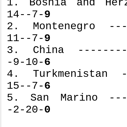
1. Bosnia and Herz
14--7-
9
2. Montenegro ----
11--7-
9
3. China ---------
-9-10-
6
4. Turkmenistan --
15--7-
6
5. San Marino ----
-2-20-
0