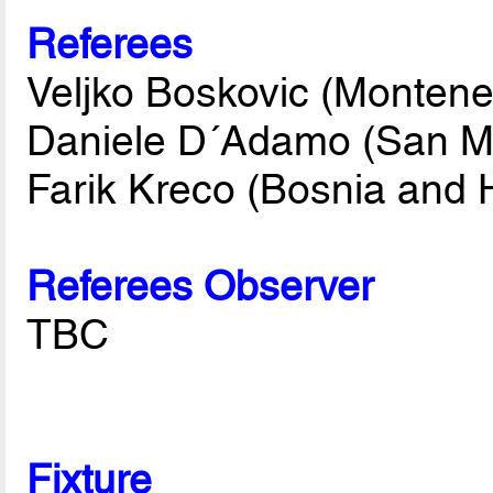
Referees
Veljko Boskovic (Montene
Daniele D´Adamo (San M
Farik Kreco (Bosnia and 
Referees Observer
TBC
Fixture