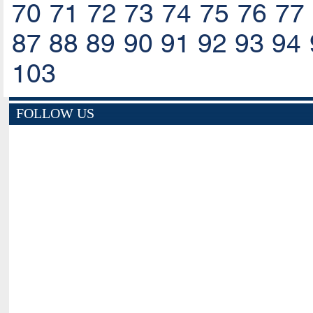
70
71
72
73
74
75
76
77
87
88
89
90
91
92
93
94
103
FOLLOW US