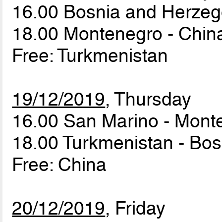
16.00 Bosnia and Herzeg
18.00 Montenegro - Chi
Free: Turkmenistan
19/12/2019
, Thursday
16.00 San Marino - Mon
18.00 Turkmenistan - Bo
Free: China
20/12/2019
, Friday