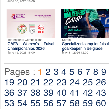
June 30, 2026 10:00
International Competitions
Serbia
CAFA Women's Futsal
Specialized camp for futsal
Championships 2026
goalkeeper in Belgrade
June 19, 2026 16:00
May 31, 2026 12:00
Pages :
1
2
3
4
5
6
7
8
9
19
20
21
22
23
24
25
26
36
37
38
39
40
41
42
43
53
54
55
56
57
58
59
60