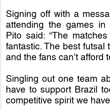
Signing off with a messag
attending the games in 
Pito said: “The matches
fantastic. The best futsal
and the fans can’t afford to
Singling out one team ab
have to support Brazil to
competitive spirit we hav