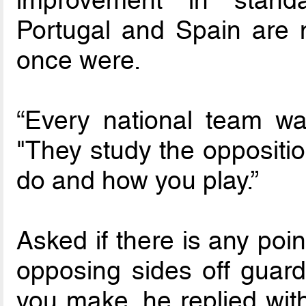
Portugal and Spain are n
once were.
“Every national team wa
"They study the oppositio
do and how you play.”
Asked if there is any poin
opposing sides off guar
you make, he replied wit