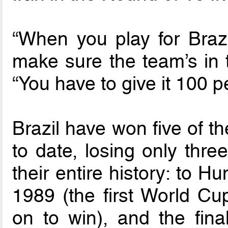
“When you play for Brazil
make sure the team’s in th
“You have to give it 100 p
Brazil have won five of t
to date, losing only thre
their entire history: to 
1989 (the first World C
on to win), and the fin