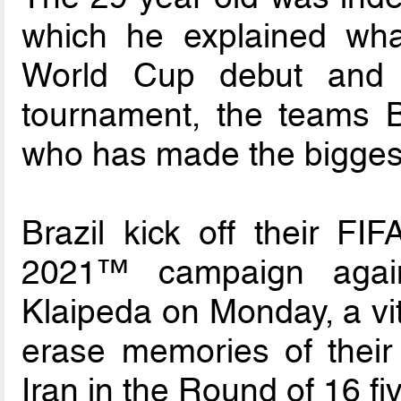
which he explained wha
World Cup debut and 
tournament, the teams Br
who has made the biggest
Brazil kick off their FI
2021™ campaign again
Klaipeda on Monday, a vit
erase memories of their 
Iran in the Round of 16 fi