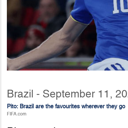
Brazil - September 11, 2
Pito: Brazil are the favourites wherever they go
FIFA.com