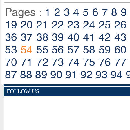
Pages :
1
2
3
4
5
6
7
8
9
19
20
21
22
23
24
25
26
36
37
38
39
40
41
42
43
53
54
55
56
57
58
59
60
70
71
72
73
74
75
76
77
87
88
89
90
91
92
93
94
FOLLOW US