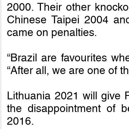
2000. Their other knocko
Chinese Taipei 2004 and
came on penalties.
“Brazil are favourites wh
“After all, we are one of t
Lithuania 2021 will give 
the disappointment of b
2016.