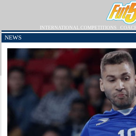
INTERNATIONAL COMPETITIONS
COAC
NEWS