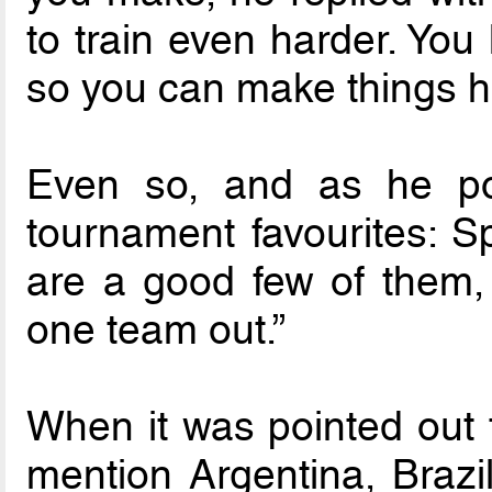
to train even harder. You
so you can make things h
Even so, and as he poin
tournament favourites: S
are a good few of them, 
one team out.”
When it was pointed out t
mention Argentina, Brazil