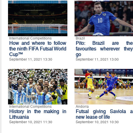
International Competitions
Brazil
How and where to follow
Pito: Brazil are the
the ninth FIFA Futsal World
favourites wherever they
Cup™
go
September 11, 2021 13:30
September 11, 2021 13:00
International Competitions
Andorra
History in the making in
Futsal giving Saviola a
Lithuania
new lease of life
September 10, 2021 11:30
September 10, 2021 10:30