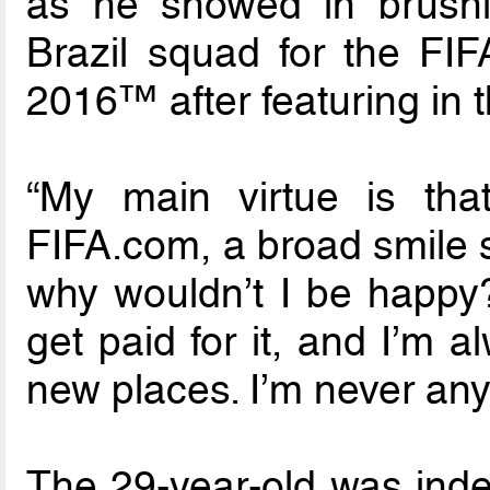
as he showed in brushi
Brazil squad for the FI
2016™ after featuring in t
“My main virtue is tha
FIFA.com, a broad smile s
why wouldn’t I be happy?
get paid for it, and I’m 
new places. I’m never any
The 29-year-old was indee