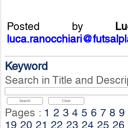
Posted by
L
luca.ranocchiari@futsalp
Keyword
Search in Title and Descri
Search
Clear
Pages :
1
2
3
4
5
6
7
8
9
19
20
21
22
23
24
25
26