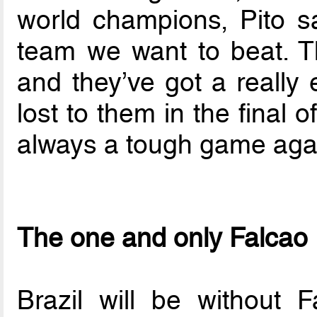
world champions, Pito s
team we want to beat. T
and they’ve got a really 
lost to them in the final of
always a tough game agai
The one and only Falcao
Brazil will be without F