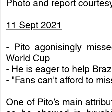
Photo and report courtes
11 Sept 2021
- Pito agonisingly misse
World Cup
- He is eager to help Braz
- "Fans can't afford to miss
One of Pito’s main attribu