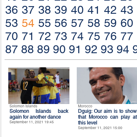
36
37
38
39
40
41
42
43
53
54
55
56
57
58
59
60
70
71
72
73
74
75
76
77
87
88
89
90
91
92
93
94
Solomon Islands
Morocco
Solomon Islands back
Dguig: Our aim is to show
again for another dance
that Morocco can play at
September 11, 2021 19:45
this level
September 11, 2021 15:00