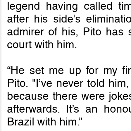
legend having called tim
after his side’s elimina
admirer of his, Pito has
court with him.
“He set me up for my firs
Pito. "I’ve never told hi
because there were jokes
afterwards. It’s an hon
Brazil with him.”