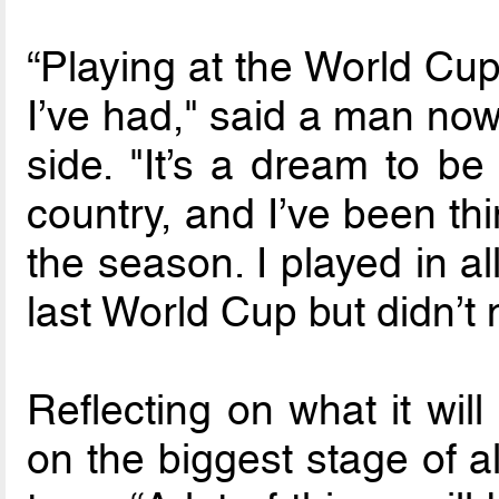
“Playing at the World Cup
I’ve had," said a man now 
side. "It’s a dream to be
country, and I’ve been thi
the season. I played in al
last World Cup but didn’t 
Reflecting on what it wil
on the biggest stage of a