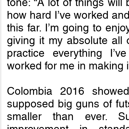
tone: “A lot of things wil
how hard I’ve worked and 
this far. I’m going to enjo
giving it my absolute all 
practice everything I’v
worked for me in making it
Colombia 2016 showed
supposed big guns of futs
smaller than ever. S
improvement in standa