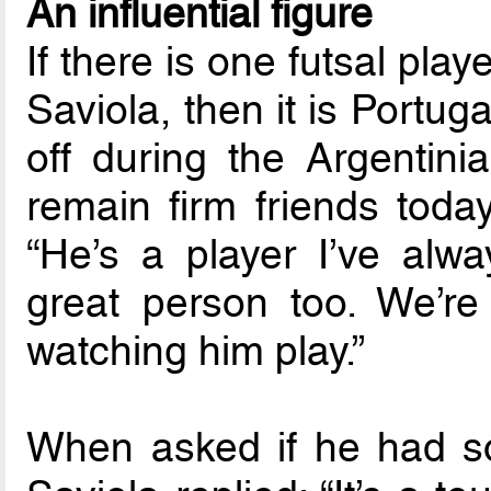
An influential figure
If there is one futsal pl
Saviola, then it is Portuga
off during the Argentini
remain firm friends today
“He’s a player I’ve alw
great person too. We’re
watching him play.”
When asked if he had so