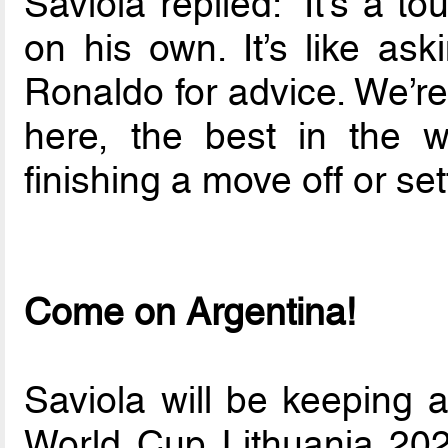
Saviola replied: “It’s a t
on his own. It’s like ask
Ronaldo for advice. We’re
here, the best in the w
finishing a move off or set
Come on Argentina!
Saviola will be keeping 
World Cup Lithuania 202