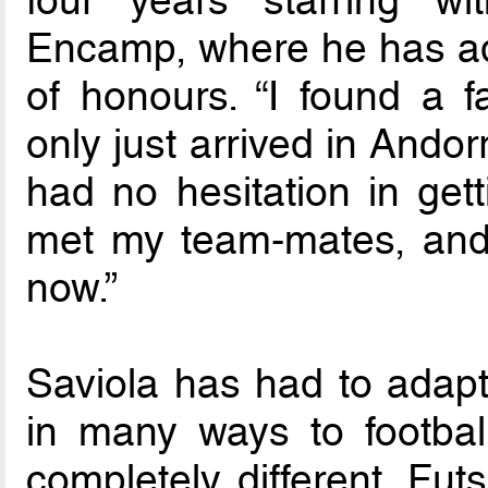
Encamp, where he has adde
of honours. “I found a fa
only just arrived in Ando
had no hesitation in gett
met my team-mates, and 
now.”
Saviola has had to adapt 
in many ways to football
completely different. Fut