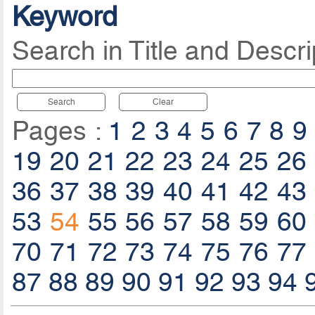
Keyword
Search in Title and Descri
Search
Clear
Pages :
1
2
3
4
5
6
7
8
9
19
20
21
22
23
24
25
26
36
37
38
39
40
41
42
43
53
54
55
56
57
58
59
60
70
71
72
73
74
75
76
77
87
88
89
90
91
92
93
94