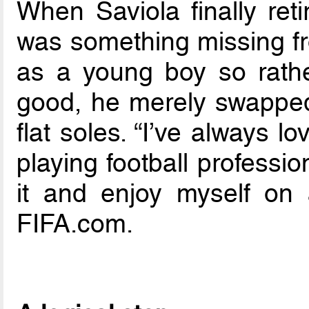
When Saviola finally reti
was something missing fro
as a young boy so rathe
good, he merely swapped t
flat soles. “I’ve always 
playing football professio
it and enjoy myself on a 
FIFA.com.