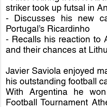
striker took up futsal in A
- Discusses his new ca
Portugal’s Ricardinho
- Recalls his reaction to
and their chances at Lith
Javier Saviola enjoyed ma
his outstanding football c
With Argentina he won
Football Tournament Ath