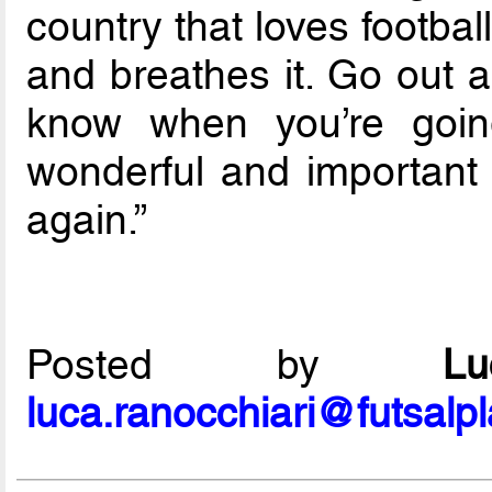
country that loves footbal
and breathes it. Go out 
know when you’re goin
wonderful and important
again.”
Posted by
L
luca.ranocchiari@futsalp