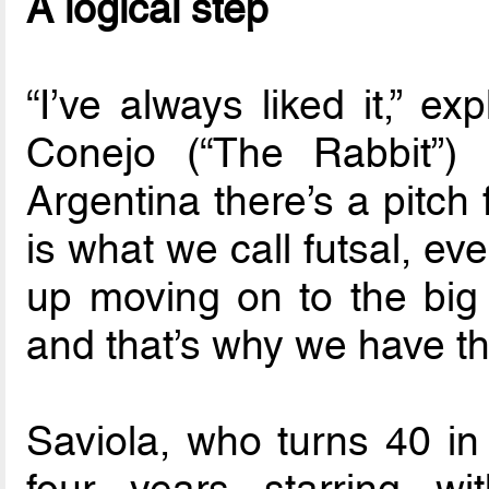
A logical step
“I’ve always liked it,” e
Conejo (“The Rabbit”) 
Argentina there’s a pitch 
is what we call futsal, e
up moving on to the big p
and that’s why we have that
Saviola, who turns 40 in
four years starring w