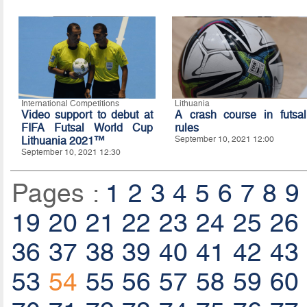
International Competitions
Lithuania
Video support to debut at
A crash course in futsal
FIFA Futsal World Cup
rules
Lithuania 2021™
September 10, 2021 12:00
September 10, 2021 12:30
Pages :
1
2
3
4
5
6
7
8
9
19
20
21
22
23
24
25
26
36
37
38
39
40
41
42
43
53
54
55
56
57
58
59
60