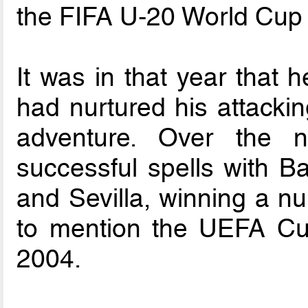
the FIFA U-20 World Cup 
It was in that year that h
had nurtured his attackin
adventure. Over the 
successful spells with B
and Sevilla, winning a nu
to mention the UEFA Cup
2004.