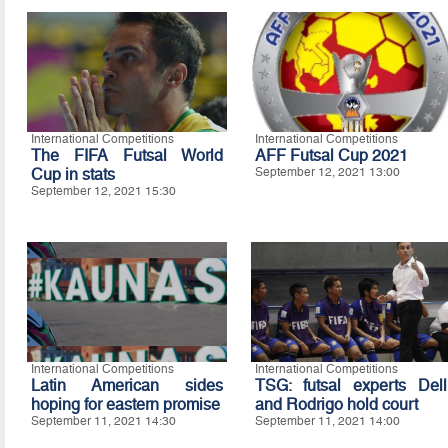
International Competitions
International Competitions
The FIFA Futsal World
AFF Futsal Cup 2021
Cup in stats
September 12, 2021 13:00
September 12, 2021 15:30
International Competitions
International Competitions
Latin American sides
TSG: futsal experts Dell
hoping for eastern promise
and Rodrigo hold court
September 11, 2021 14:30
September 11, 2021 14:00