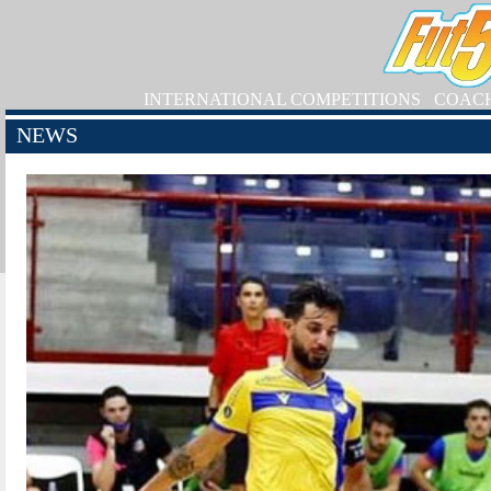
INTERNATIONAL COMPETITIONS
COAC
NEWS