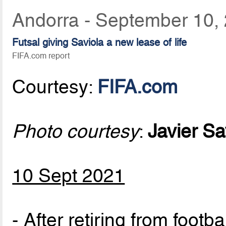
Andorra - September 10,
Futsal giving Saviola a new lease of life
FIFA.com report
Courtesy:
FIFA.com
Photo courtesy
:
Javier Sa
10 Sept 2021
- After retiring from footb