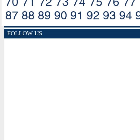
70
71
72
73
74
75
76
77
87
88
89
90
91
92
93
94
FOLLOW US