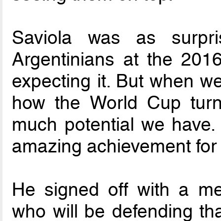
Saviola was as surpr
Argentinians at the 2016
expecting it. But when 
how the World Cup turn
much potential we have. 
amazing achievement for A
He signed off with a me
who will be defending that