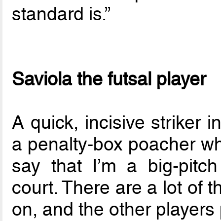
standard is.”
Saviola the futsal player
A quick, incisive striker 
a penalty-box poacher who
say that I’m a big-pitch
court. There are a lot of 
on, and the other players 