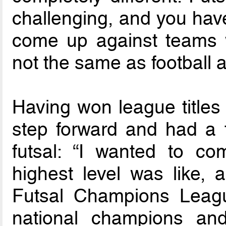
challenging, and you have
come up against teams w
not the same as football at
Having won league titles
step forward and had a 
futsal: “I wanted to c
highest level was like, 
Futsal Champions Leag
national champions an