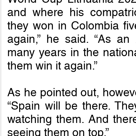
and where his compatriot
they won in Colombia five
again,” he said. “As an
many years in the nationa
them win it again.”
As he pointed out, however
“Spain will be there. The
watching them. And there
seeing them on top.”