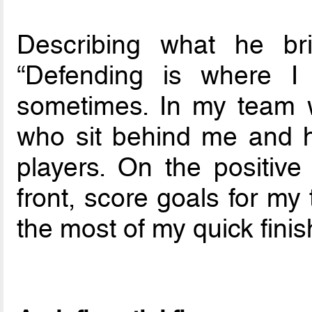
Describing what he br
“Defending is where I 
sometimes. In my team w
who sit behind me and he
players. On the positive
front, score goals for m
the most of my quick finis