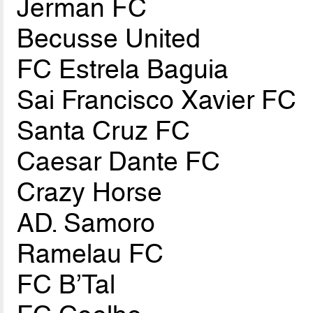
Jerman FC
Becusse United
FC Estrela Baguia
Sai Francisco Xavier FC
Santa Cruz FC
Caesar Dante FC
Crazy Horse
AD. Samoro
Ramelau FC
FC B’Tal