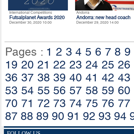
International Competitions
Andorra
Futsalplanet Awards 2020
Andorra: new head coach
December 30, 2020 10:00
December 29, 2020 14:00
Pages :
1
2
3
4
5
6
7
8
9
19
20
21
22
23
24
25
26
36
37
38
39
40
41
42
43
53
54
55
56
57
58
59
60
70
71
72
73
74
75
76
77
87
88
89
90
91
92
93
94
FOLLOW US