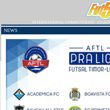
INTERNATIONAL COMPETITIONS
COAC
NEWS