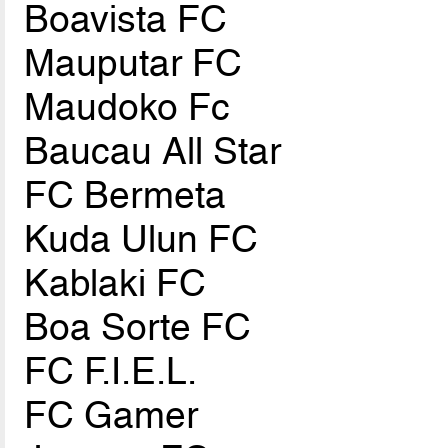
Boavista FC
Mauputar FC
Maudoko Fc
Baucau All Star
FC Bermeta
Kuda Ulun FC
Kablaki FC
Boa Sorte FC
FC F.I.E.L.
FC Gamer