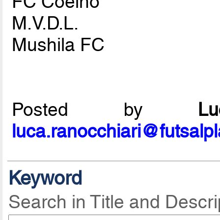
FC Coelho
M.V.D.L.
Mushila FC
Posted by
L
luca.ranocchiari@futsalp
Keyword
Search in Title and Descri