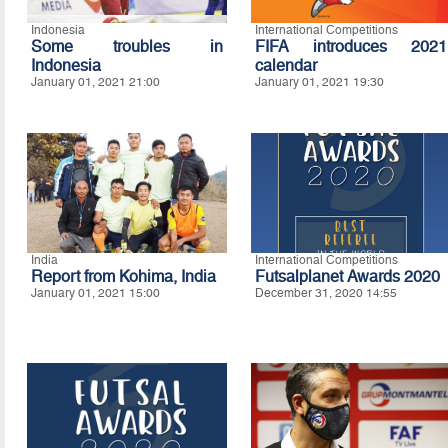
Indonesia
International Competitions
Some troubles in
FIFA introduces 2021
Indonesia
calendar
January 01, 2021 21:00
January 01, 2021 19:30
India
International Competitions
Report from Kohima, India
Futsalplanet Awards 2020
January 01, 2021 15:00
December 31, 2020 14:55