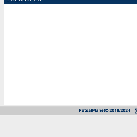
FutsalPlanet© 2018/2024