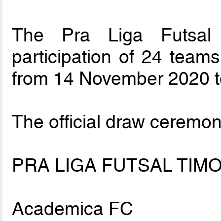
The Pra Liga Futsal 
participation of 24 teams
from 14 November 2020 t
The official draw ceremon
PRA LIGA FUTSAL TIMO
Academica FC