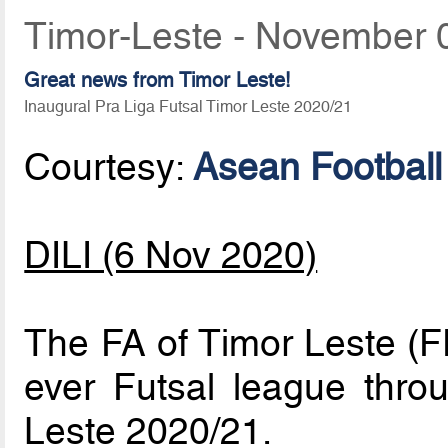
Timor-Leste - November 
Great news from Timor Leste!
Inaugural Pra Liga Futsal Timor Leste 2020/21
Courtesy:
Asean Football
DILI (6 Nov 2020)
The FA of Timor Leste (FF
ever Futsal league thro
Leste 2020/21.