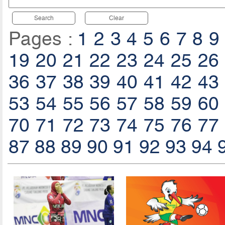
Search
Clear
Pages :
1
2
3
4
5
6
7
8
9
19
20
21
22
23
24
25
26
36
37
38
39
40
41
42
43
53
54
55
56
57
58
59
60
70
71
72
73
74
75
76
77
87
88
89
90
91
92
93
94