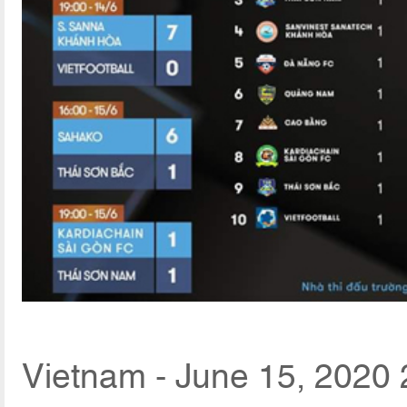
Vietnam - June 15, 2020 