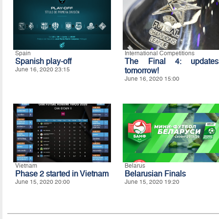
Spain
International Competitions
Spanish play-off
The Final 4: updates
June 16, 2020 23:15
tomorrow!
June 16, 2020 15:00
Vietnam
Belarus
Phase 2 started in Vietnam
Belarusian Finals
June 15, 2020 20:00
June 15, 2020 19:20