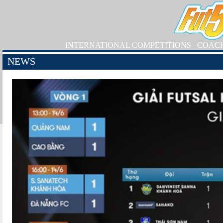
INTERNATIONAL COMPETITIONS
COAC
NEWS