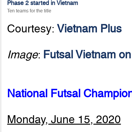
Phase 2 started in Vietnam
Ten teams for the title
Courtesy:
Vietnam Plus
Image
:
Futsal Vietnam o
National Futsal Champio
Monday, June 15, 2020