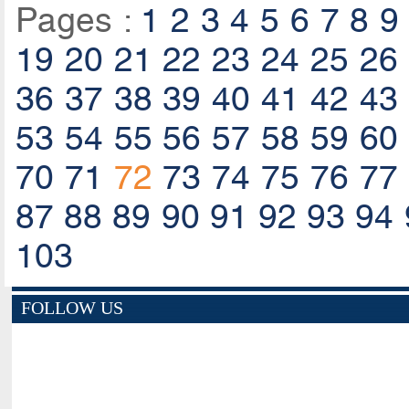
Pages :
1
2
3
4
5
6
7
8
9
19
20
21
22
23
24
25
26
36
37
38
39
40
41
42
43
53
54
55
56
57
58
59
60
70
71
72
73
74
75
76
77
87
88
89
90
91
92
93
94
103
FOLLOW US