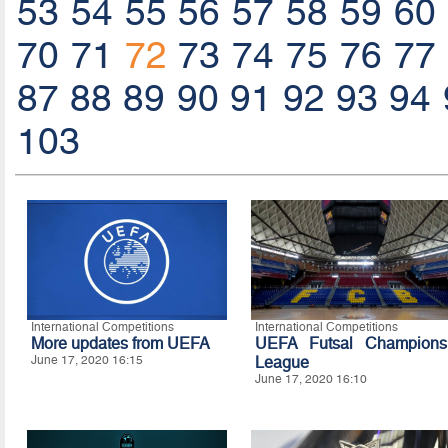
53
54
55
56
57
58
59
60
70
71
72
73
74
75
76
77
87
88
89
90
91
92
93
94
103
International Competitions
International Competitions
More updates from UEFA
UEFA Futsal Champions
June 17, 2020 16:15
League
June 17, 2020 16:10