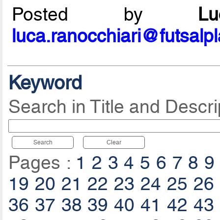
Posted by
L
luca.ranocchiari@futsalp
Keyword
Search in Title and Descri
Search
Clear
Pages :
1
2
3
4
5
6
7
8
9
19
20
21
22
23
24
25
26
36
37
38
39
40
41
42
43