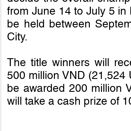
from June 14 to July 5 in
be held between Septem
City.
The title winners will re
500 million VND (21,524 U
be awarded 200 million 
will take a cash prize of 