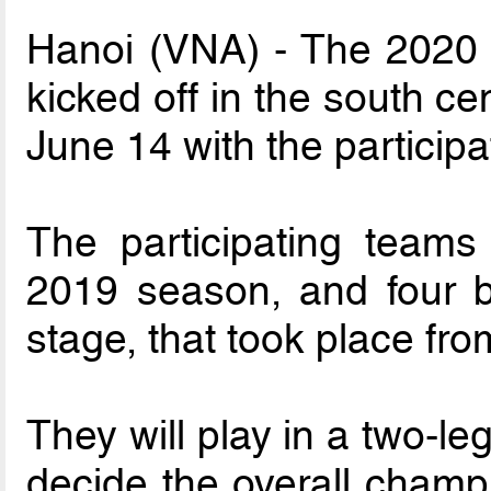
Hanoi (VNA) - The 2020 
kicked off in the south c
June 14 with the participa
The participating teams 
2019 season, and four b
stage, that took place fr
They will play in a two-l
decide the overall champi