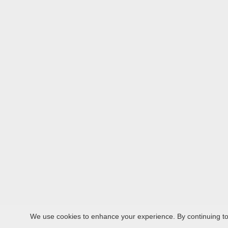
We use cookies to enhance your experience. By continuing to v