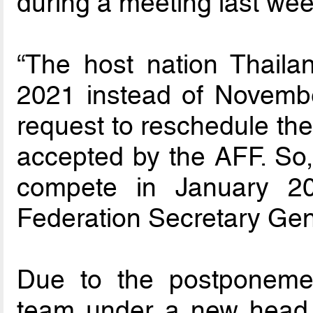
during a meeting last wee
“The host nation Thaila
2021 instead of Novembe
request to reschedule th
accepted by the AFF. So, 
compete in January 20
Federation Secretary Gen
Due to the postponemen
team under a new head 