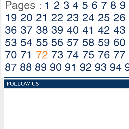
Pages :
1
2
3
4
5
6
7
8
9
19
20
21
22
23
24
25
26
36
37
38
39
40
41
42
43
53
54
55
56
57
58
59
60
70
71
72
73
74
75
76
77
87
88
89
90
91
92
93
94
FOLLOW US