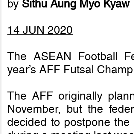
by
Sithu Aung Myo Kyaw
14 JUN 2020
The ASEAN Football Fe
year’s AFF Futsal Champi
The AFF originally plan
November, but the feder
decided to postpone the 