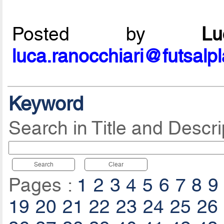
Posted by
L
luca.ranocchiari@futsalp
Keyword
Search in Title and Descri
Search
Clear
Pages :
1
2
3
4
5
6
7
8
9
19
20
21
22
23
24
25
26