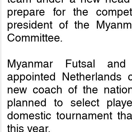
prepare for the compet
president of the Myan
Committee.
Myanmar Futsal and
appointed Netherlands 
new coach of the natio
planned to select play
domestic tournament tha
this year.