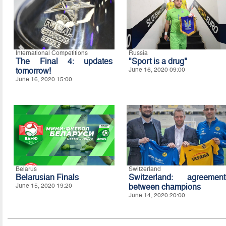
International Competitions
Russia
The Final 4: updates
"Sport is a drug"
tomorrow!
June 16, 2020 09:00
June 16, 2020 15:00
Belarus
Switzerland
Belarusian Finals
Switzerland: agreement
June 15, 2020 19:20
between champions
June 14, 2020 20:00