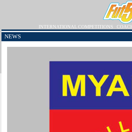
INTERNATIONAL COMPETITIONS
COAC
NEWS