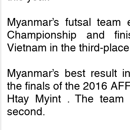
Myanmar’s futsal team 
Championship and fini
Vietnam in the third-place
Myanmar’s best result in
the finals of the 2016 A
Htay Myint . The team l
second.