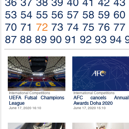
36
37
38
39
40
41
42
43
53
54
55
56
57
58
59
60
70
71
72
73
74
75
76
77
87
88
89
90
91
92
93
94
International Competitions
International Competitions
UEFA Futsal Champions
AFC cancels Annual
League
Awards Doha 2020
June 17, 2020 16:10
June 17, 2020 15:10