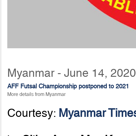
Myanmar - June 14, 2020
AFF Futsal Championship postponed to 2021
More details from Myanmar
Courtesy:
Myanmar Time