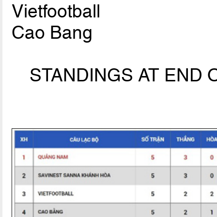
Vietfootball
Cao Bang
STANDINGS AT END O