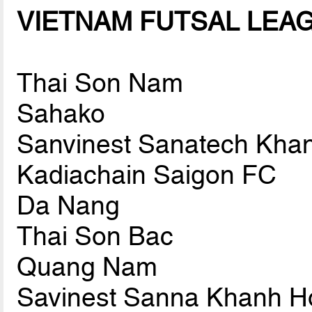
VIETNAM FUTSAL LEAGU
Thai Son Nam
Sahako
Sanvinest Sanatech Kha
Kadiachain Saigon FC
Da Nang
Thai Son Bac
Quang Nam
Savinest Sanna Khanh H