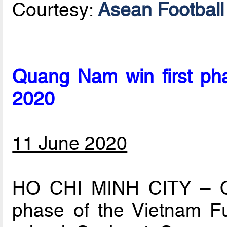
Courtesy:
Asean Football 
Quang Nam win first ph
2020
11 June 2020
HO CHI MINH CITY – Q
phase of the Vietnam F