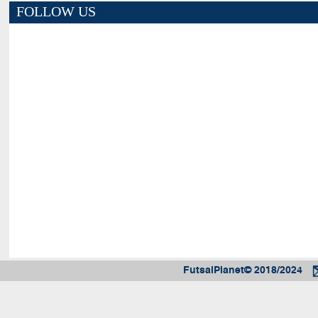
FOLLOW US
FutsalPlanet© 2018/2024