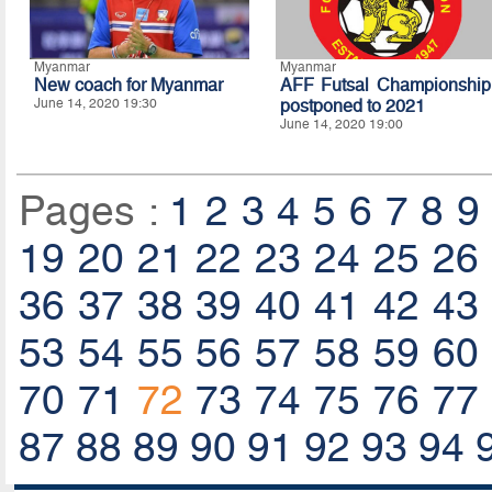
Myanmar
Myanmar
New coach for Myanmar
AFF Futsal Championship
June 14, 2020 19:30
postponed to 2021
June 14, 2020 19:00
Pages :
1
2
3
4
5
6
7
8
9
19
20
21
22
23
24
25
26
36
37
38
39
40
41
42
43
53
54
55
56
57
58
59
60
70
71
72
73
74
75
76
77
87
88
89
90
91
92
93
94