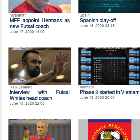
Myanmar
Spain
MFF appoint Hermans as
Spanish play-off
new Futsal coach
June 16, 2020 23:15
June 17, 2020 14:00
New Zealand
Vietnam
Interview with Futsal
Phase 2 started in Vietnam
Whites head coach
June 15, 2020 20:00
June 15, 2020 22:00