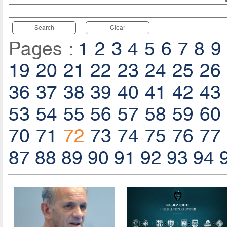
Search
Clear
Pages :
1
2
3
4
5
6
7
8
9
19
20
21
22
23
24
25
26
36
37
38
39
40
41
42
43
53
54
55
56
57
58
59
60
70
71
72
73
74
75
76
77
87
88
89
90
91
92
93
94