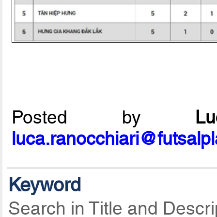
Posted by
L
luca.ranocchiari@futsalp
Keyword
Search in Title and Descri