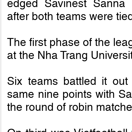
edged Savinest Sanna
after both teams were tied
The first phase of the le
at the Nha Trang Univers
Six teams battled it ou
same nine points with S
the round of robin matche