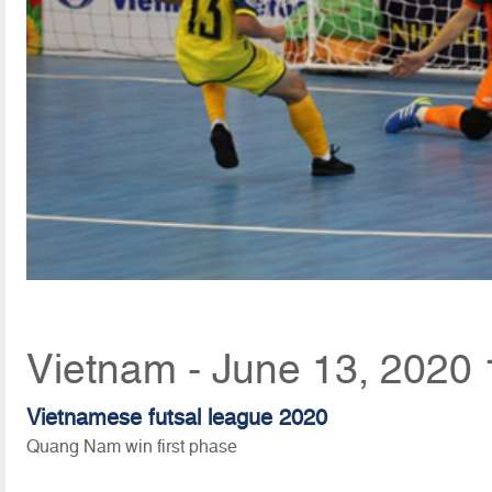
Vietnam - June 13, 2020 
Vietnamese futsal league 2020
Quang Nam win first phase