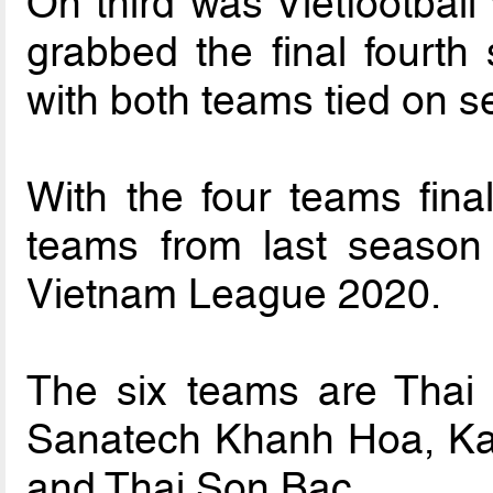
On third was Vietfootball
grabbed the final fourt
with both teams tied on s
With the four teams final
teams from last season
Vietnam League 2020.
The six teams are Thai
Sanatech Khanh Hoa, Ka
and Thai Son Bac.