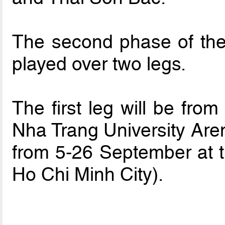
The second phase of the
played over two legs.
The first leg will be fro
Nha Trang University Aren
from 5-26 September at 
Ho Chi Minh City).