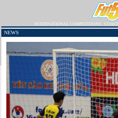
INTERNATIONAL COMPETITIONS
COAC
NEWS