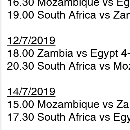
16.30 Mozambique vs E
19.00 South Africa vs Z
12/7/2019
18.00 Zambia vs Egypt
4
20.30 South Africa vs 
14/7/2019
15.00 Mozambique vs Z
17.30 South Africa vs Eg