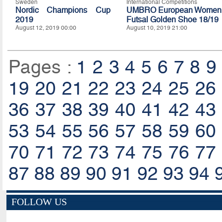
Sweden
International Competitions
Nordic Champions Cup
UMBRO European Women
2019
Futsal Golden Shoe 18/19
August 12, 2019 00:00
August 10, 2019 21:00
Pages :
1
2
3
4
5
6
7
8
9
19
20
21
22
23
24
25
26
36
37
38
39
40
41
42
43
53
54
55
56
57
58
59
60
70
71
72
73
74
75
76
77
87
88
89
90
91
92
93
94
FOLLOW US