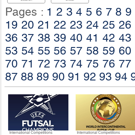
Pages :
1
2
3
4
5
6
7
8
9
19
20
21
22
23
24
25
26
36
37
38
39
40
41
42
43
53
54
55
56
57
58
59
60
70
71
72
73
74
75
76
77
87
88
89
90
91
92
93
94
International Competitions
International Competitions