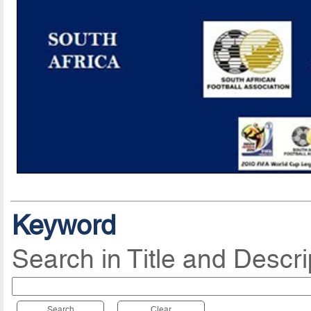
Keyword
Search in Title and Descri
Search
Clear