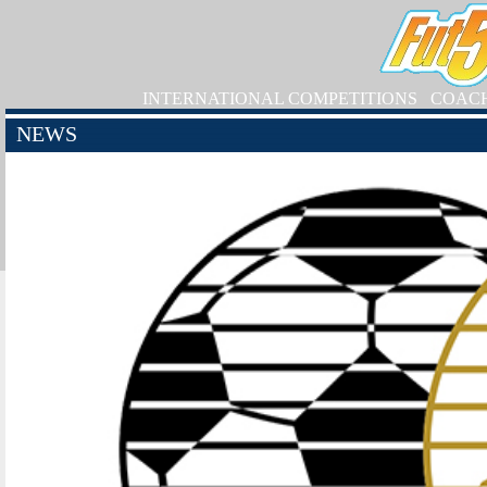
INTERNATIONAL COMPETITIONS
COAC
NEWS