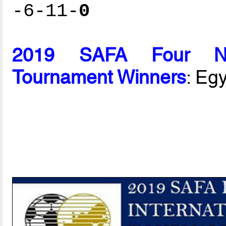
-6-11-
0
2019 SAFA Four Nati
Tournament Winners
: Eg