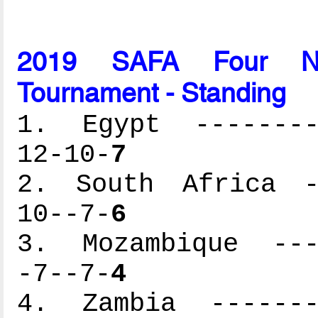
2019 SAFA Four Nati
Tournament - Standing
1. Egypt ---------
12-10-
7
2. South Africa --
10--7-
6
3. Mozambique ----
-7--7-
4
4. Zambia --------