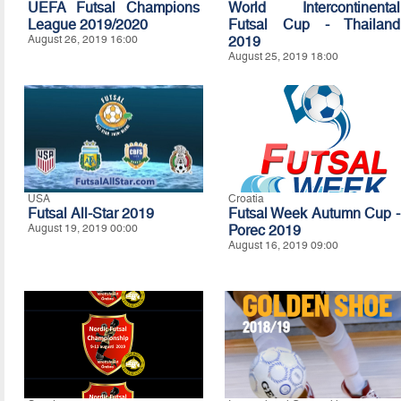
UEFA Futsal Champions
World Intercontinental
League 2019/2020
Futsal Cup - Thailand
August 26, 2019 16:00
2019
August 25, 2019 18:00
USA
Croatia
Futsal All-Star 2019
Futsal Week Autumn Cup -
August 19, 2019 00:00
Porec 2019
August 16, 2019 09:00