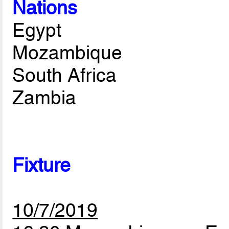
Nations
Egypt
Mozambique
South Africa
Zambia
Fixture
10/7/2019