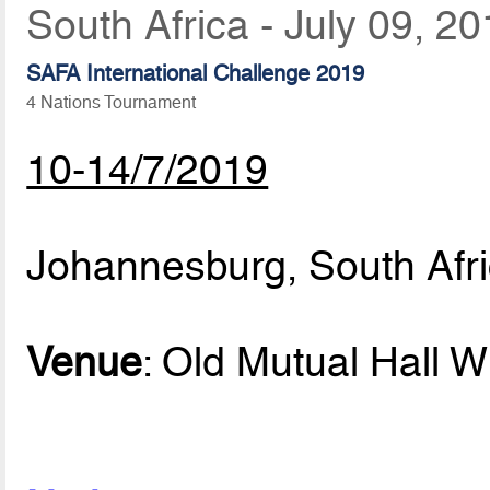
South Africa - July 09, 2
SAFA International Challenge 2019
4 Nations Tournament
10-14/7/2019
Johannesburg, South Afr
Venue
: Old Mutual Hall W