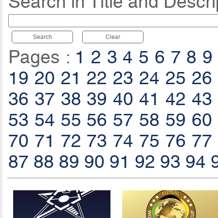
Search in Title and Descri
Search
Clear
Pages :
1
2
3
4
5
6
7
8
9
19
20
21
22
23
24
25
26
36
37
38
39
40
41
42
43
53
54
55
56
57
58
59
60
70
71
72
73
74
75
76
77
87
88
89
90
91
92
93
94