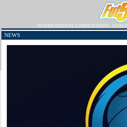
INTERNATIONAL COMPETITIONS
COAC
NEWS