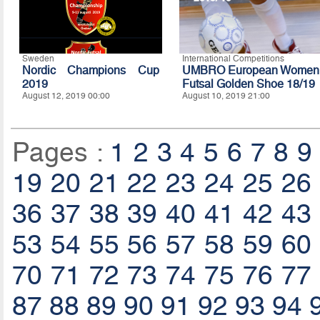
Sweden
International Competitions
Nordic Champions Cup
UMBRO European Women
2019
Futsal Golden Shoe 18/19
August 12, 2019 00:00
August 10, 2019 21:00
Pages :
1
2
3
4
5
6
7
8
9
19
20
21
22
23
24
25
26
36
37
38
39
40
41
42
43
53
54
55
56
57
58
59
60
70
71
72
73
74
75
76
77
87
88
89
90
91
92
93
94