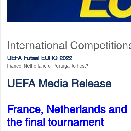
International Competition
UEFA Futsal EURO 2022
France, Netherland or Portugal to host?
UEFA Media Release
France, Netherlands and P
the final tournament