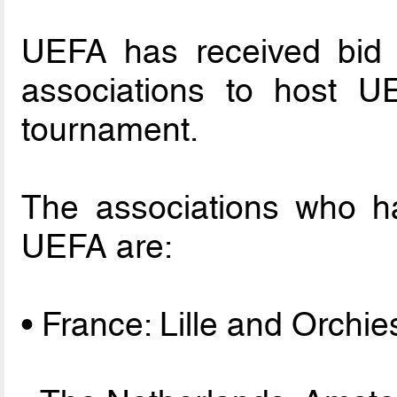
UEFA has received bid 
associations to host 
tournament.
The associations who ha
UEFA are:
• France: Lille and Orchie