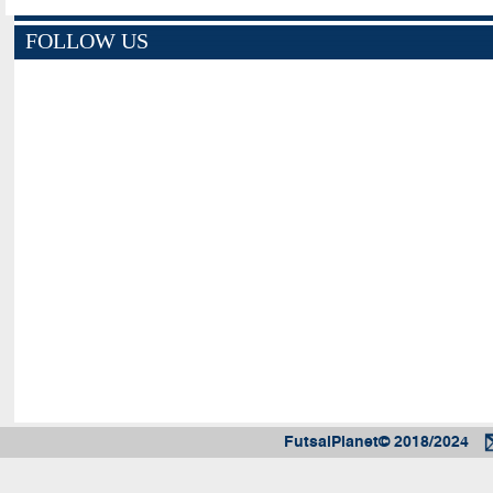
FOLLOW US
FutsalPlanet© 2018/2024