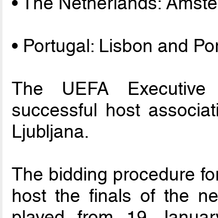
• The Netherlands: Amst
• Portugal: Lisbon and Po
The UEFA Executive C
successful host associa
Ljubljana.
The bidding procedure for
host the finals of the 
played from 19 Janua