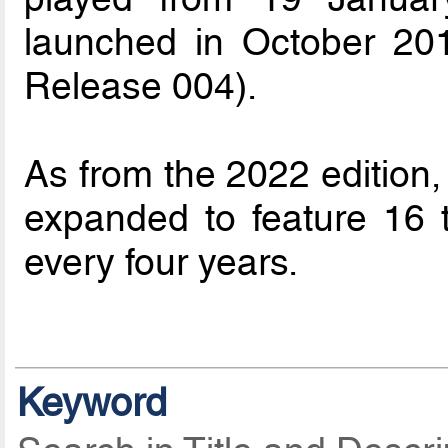
launched in October 20
Release 004).
As from the 2022 edition
expanded to feature 16 
every four years.
Keyword