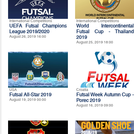
International Competitions
International Competitions
UEFA Futsal Champions
World Intercontinental
League 2019/2020
Futsal Cup - Thailand
August 26, 2019 16:00
2019
August 25, 2019 18:00
USA
Croatia
Futsal All-Star 2019
Futsal Week Autumn Cup -
August 19, 2019 00:00
Porec 2019
August 16, 2019 09:00