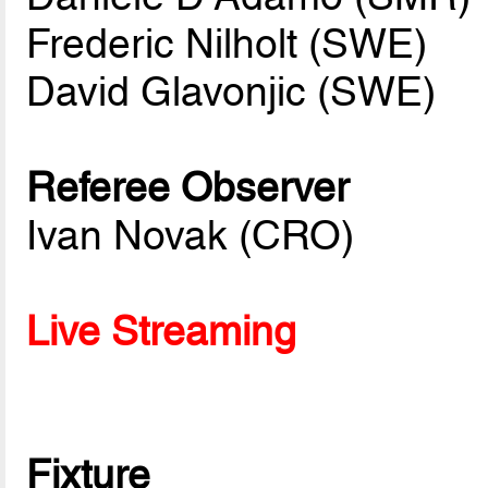
Frederic Nilholt (SWE)
David Glavonjic (SWE)
Referee Observer
Ivan Novak (CRO)
Live Streaming
Fixture