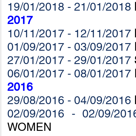
19/01/2018 - 21/01/2018
2017
10/11/2017 - 12/11/2017
01/09/2017 - 03/09/2017
27/01/2017 - 29/01/2017
06/01/2017 - 08/01/2017
2016
29/08/2016 - 04/09/2016
02/09/2016 - 02/09/201
WOMEN