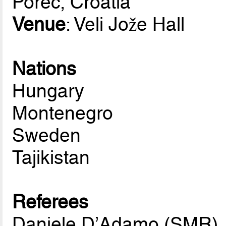
Porec, Croatia
Venue
: Veli Jože Hall
Nations
Hungary
Montenegro
Sweden
Tajikistan
Referees
Daniele D’Adamo (SMR)