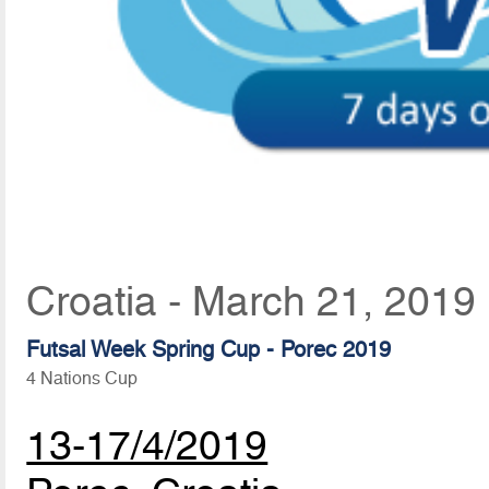
Croatia - March 21, 2019
Futsal Week Spring Cup - Porec 2019
4 Nations Cup
13-17/4/2019