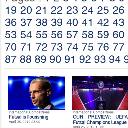
19
20
21
22
23
24
25
26
36
37
38
39
40
41
42
43
53
54
55
56
57
58
59
60
70
71
72
73
74
75
76
77
87
88
89
90
91
92
93
94
International Competitions
International Competitions
Futsal is flourishing
OUR PREVIEW: UEFA
April 25, 2019 23:00
Futsal Champions League
April 25, 2019 15:00