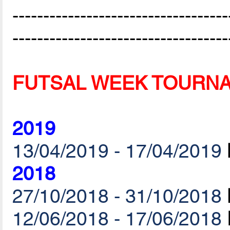
-----------------------------------
-----------------------------------
FUTSAL WEEK TOURN
2019
13/04/2019 - 17/04/2019
2018
27/10/2018 - 31/10/2018
12/06/2018 - 17/06/2018