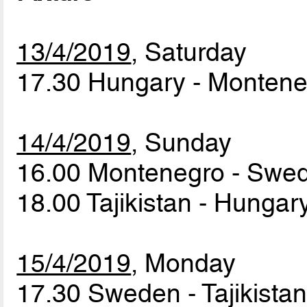
13/4/2019
, Saturday
17.30 Hungary - Monten
14/4/2019
, Sunday
16.00 Montenegro - Sw
18.00 Tajikistan - Hunga
15/4/2019
, Monday
17.30 Sweden - Tajikista