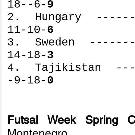
18--6-
9
2. Hungary -------
11-10-
6
3. Sweden --------
14-18-
3
4. Tajikistan ----
-9-18-
0
Futsal Week Spring 
Montenegro