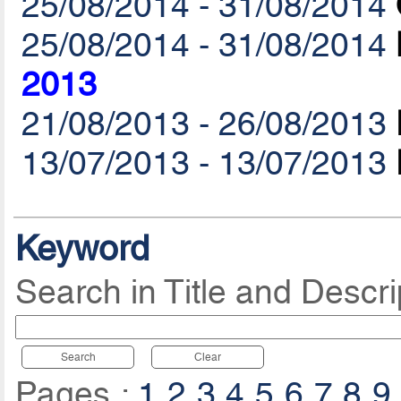
25/08/2014 - 31/08/2014
25/08/2014 - 31/08/2014
2013
21/08/2013 - 26/08/2013
13/07/2013 - 13/07/2013
Keyword
Search in Title and Descri
Search
Clear
Pages :
1
2
3
4
5
6
7
8
9