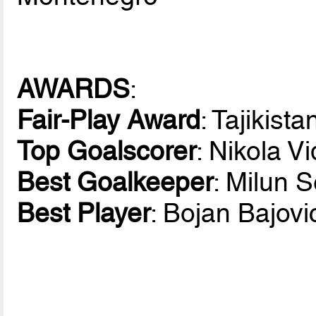
AWARDS
:
Fair-Play Award
: Tajikista
Top Goalscorer
: Nikola V
Best Goalkeeper
: Milun 
Best Player
: Bojan Bajov