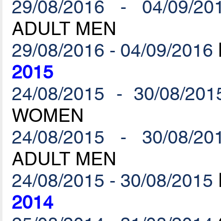
29/08/2016 - 04/09/20
ADULT MEN
29/08/2016 - 04/09/2016
2015
24/08/2015 - 30/08/201
WOMEN
24/08/2015 - 30/08/20
ADULT MEN
24/08/2015 - 30/08/2015
2014