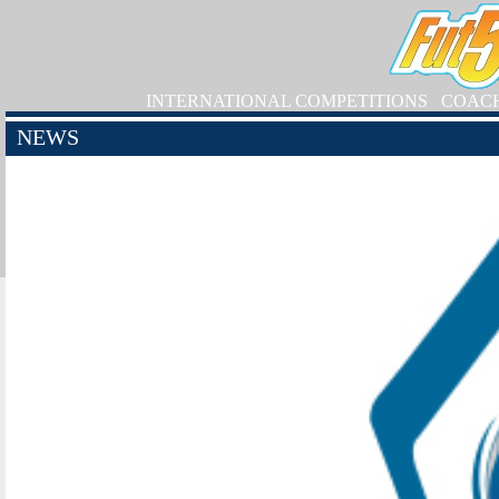
INTERNATIONAL COMPETITIONS
COAC
NEWS