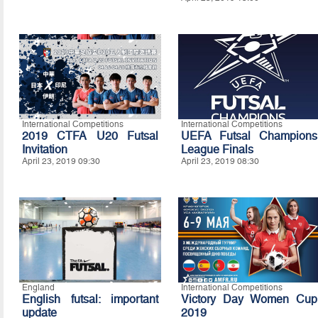
International Competitions
International Competitions
2019 CTFA U20 Futsal
UEFA Futsal Champions
Invitation
League Finals
April 23, 2019 09:30
April 23, 2019 08:30
England
International Competitions
English futsal: important
Victory Day Women Cup
update
2019