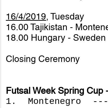
16/4/2019
, Tuesday
16.00 Tajikistan - Monte
18.00 Hungary - Swede
Closing Ceremony
Futsal Week Spring Cup -
1. Montenegro ----