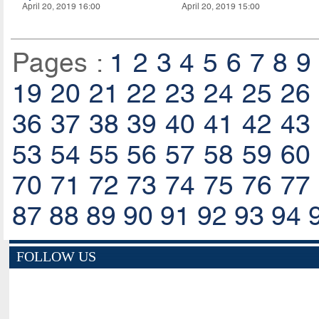
April 20, 2019 16:00
April 20, 2019 15:00
Pages :
1
2
3
4
5
6
7
8
9
19
20
21
22
23
24
25
26
36
37
38
39
40
41
42
43
53
54
55
56
57
58
59
60
70
71
72
73
74
75
76
77
87
88
89
90
91
92
93
94
FOLLOW US