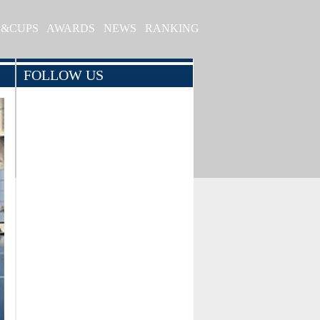
S&CUPS
AWARDS
NEWS
RANKING
FOLLOW US