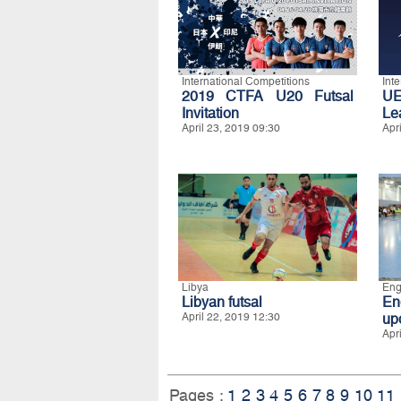
International Competitions
Int
2019 CTFA U20 Futsal
UE
Invitation
Le
April 23, 2019 09:30
Apr
Libya
Eng
Libyan futsal
En
April 22, 2019 12:30
up
Apr
Pages :
1
2
3
4
5
6
7
8
9
10
11