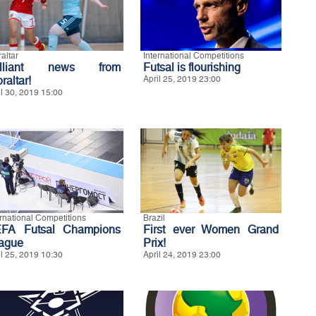
altar
International Competitions
illiant news from
Futsal is flourishing
raltar!
April 25, 2019 23:00
il 30, 2019 15:00
ernational Competitions
Brazil
FA Futsal Champions
First ever Women Grand
ague
Prix!
il 25, 2019 10:30
April 24, 2019 23:00