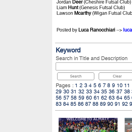
Jordan
Deer
(Cheshire Futsal Club)
Liam
Hunt
(Genesis Futsal Club)
Lawson
Mcarthy
(Wigan Futsal Club
Posted by
Luca Ranocchiari
-->
luca
Keyword
Search in Title and Description
Search
Clear
Pages :
1
2
3
4
5
6
7
8
9
10
11
29
30
31
32
33
34
35
36
37
38
56
57
58
59
60
61
62
63
64
65
83
84
85
86
87
88
89
90
91
92