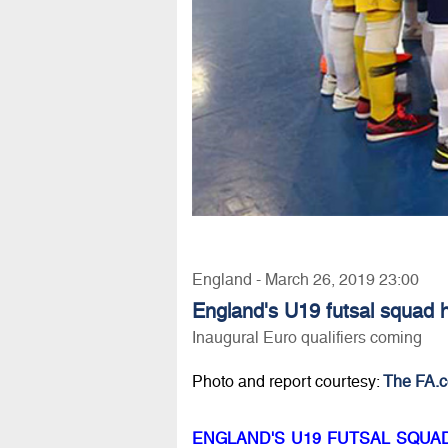
England - March 26, 2019 23:00
England's U19 futsal squad h
Inaugural Euro qualifiers coming
Photo and report courtesy:
The FA.
ENGLAND'S U19 FUTSAL SQUA