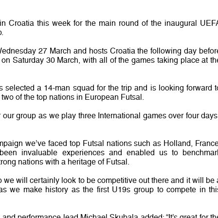
n Croatia this week for the main round of the inaugural UEF
.
 Wednesday 27 March and hosts Croatia the following day befor
h on Saturday 30 March, with all of the games taking place at th
selected a 14-man squad for the trip and is looking forward t
two of the top nations in European Futsal.
or our group as we play three International games over four days,
ampaign we’ve faced top Futsal nations such as Holland, France
been invaluable experiences and enabled us to benchmar
rong nations with a heritage of Futsal.
e will certainly look to be competitive out there and it will be 
s we make history as the first U19s group to compete in thi
and performance lead Michael Skubala added: “It’s great for th