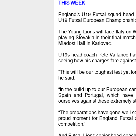
THIS WEEK
England’s U19 Futsal squad head i
U19 Futsal European Championship
The Young Lions will face Italy on
playing Slovakia in their final matc
Mladost Hall in Karlovac.
U19s head coach Pete Vallance has 
seeing how his charges fare against 
“This will be our toughest test yet f
he said.
“In the build up to our European c
Spain and Portugal, which have 
ourselves against these extremely st
“The preparations have gone well so w
proud moment for England Futsal a
competition.”
And Futsal Lions senior head coach 