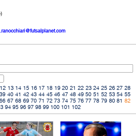
)
.ranocchiari@futsalplanet.com
12
13
14
15
16
17
18
19
20
21
22
23
24
25
26
27
28
39
40
41
42
43
44
45
46
47
48
49
50
51
52
53
54
55
66
67
68
69
70
71
72
73
74
75
76
77
78
79
80
81
82
93
94
95
96
97
98
99
100
101
102