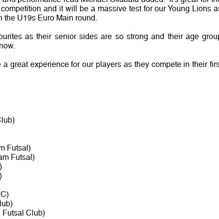
ompetition and it will be a massive test for our Young Lions a
 in the U19s Euro Main round.
ourites as their senior sides are so strong and their age grou
 now.
a great experience for our players as they compete in their firs
lub)
m Futsal)
am Futsal)
)
)
FC)
lub)
 Futsal Club)