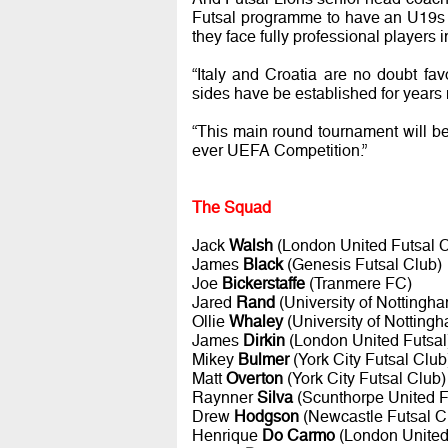
Futsal programme to have an U19s c
they face fully professional players
“Italy and Croatia are no doubt fav
sides have be established for years
“This main round tournament will be 
ever UEFA Competition.”
The Squad
Jack
Walsh
(London United Futsal C
James
Black
(Genesis Futsal Club)
Joe
Bickerstaffe
(Tranmere FC)
Jared
Rand
(University of Nottingha
Ollie
Whaley
(University of Nottingh
James
Dirkin
(London United Futsal
Mikey
Bulmer
(York City Futsal Club
Matt
Overton
(York City Futsal Club)
Raynner
Silva
(Scunthorpe United 
Drew
Hodgson
(Newcastle Futsal C
Henrique
Do Carmo
(London United