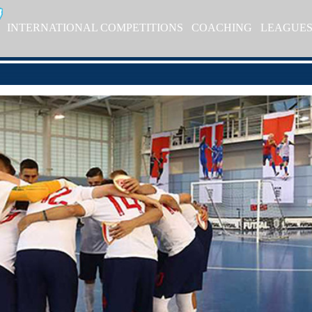
INTERNATIONAL COMPETITIONS
COACHING
LEAGUE