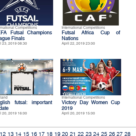
ernational Competitions
International Competitions
FA Futsal Champions
Futsal Africa Cup of
ague Finals
Nations
il 23, 2019 08:30
April 22, 2019 23:00
land
International Competitions
glish futsal: important
Victory Day Women Cup
date
2019
il 20, 2019 16:00
April 20, 2019 15:00
12
13
14
15
16
17
18
19
20
21
22
23
24
25
26
27
28