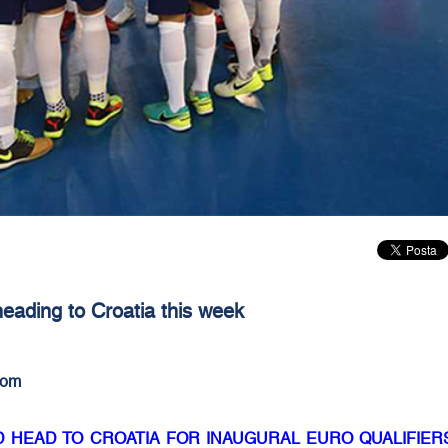
eading to Croatia this week
com
D HEAD TO CROATIA FOR INAUGURAL EURO QUALIFIER