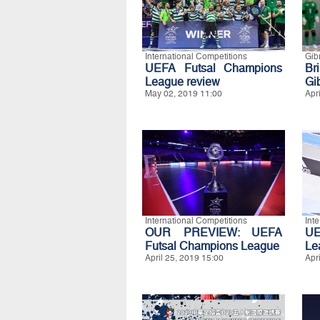
International Competitions
Gibr
UEFA Futsal Champions
Br
League review
Gib
May 02, 2019 11:00
Apr
International Competitions
Int
OUR PREVIEW: UEFA
UE
Futsal Champions League
Le
April 25, 2019 15:00
Apr